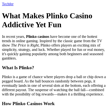
Skip
Techfer
to
content
What Makes Plinko Casino
Addictive Yet Fun
In recent years,
Plinko casinos
have become one of the hottest
trends in online gaming. Inspired by the classic game from the TV
show
The Price is Right
, Plinko offers players an exciting mix of
simplicity, strategy, and luck. Whether played for fun or real money,
it’s quickly gaining popularity among both beginners and seasoned
gamblers.
What Is Plinko?
Plinko is a game of chance where players drop a ball or chip down a
pegged board. As the ball bounces randomly between pegs, it
eventually lands in one of several slots at the bottom, each offering a
different payout. The suspense of watching the ball fall—combined
with the possibility of big rewards—makes it a thrilling experience.
How Plinko Casinos Work