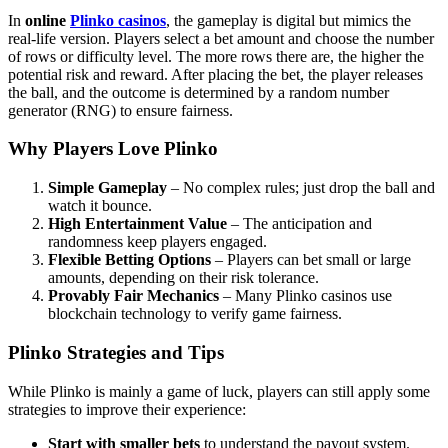
In
online
Plinko casinos
, the gameplay is digital but mimics the
real-life version. Players select a bet amount and choose the number
of rows or difficulty level. The more rows there are, the higher the
potential risk and reward. After placing the bet, the player releases
the ball, and the outcome is determined by a random number
generator (RNG) to ensure fairness.
Why Players Love Plinko
Simple Gameplay
– No complex rules; just drop the ball and
watch it bounce.
High Entertainment Value
– The anticipation and
randomness keep players engaged.
Flexible Betting Options
– Players can bet small or large
amounts, depending on their risk tolerance.
Provably Fair Mechanics
– Many Plinko casinos use
blockchain technology to verify game fairness.
Plinko Strategies and Tips
While Plinko is mainly a game of luck, players can still apply some
strategies to improve their experience:
Start with smaller bets
to understand the payout system.