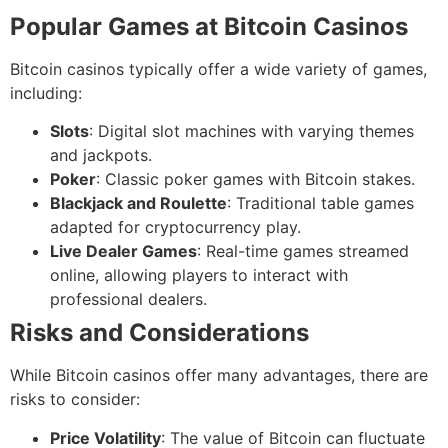
Popular Games at Bitcoin Casinos
Bitcoin casinos typically offer a wide variety of games,
including:
Slots
: Digital slot machines with varying themes
and jackpots.
Poker
: Classic poker games with Bitcoin stakes.
Blackjack and Roulette
: Traditional table games
adapted for cryptocurrency play.
Live Dealer Games
: Real-time games streamed
online, allowing players to interact with
professional dealers.
Risks and Considerations
While Bitcoin casinos offer many advantages, there are
risks to consider:
Price Volatility
: The value of Bitcoin can fluctuate