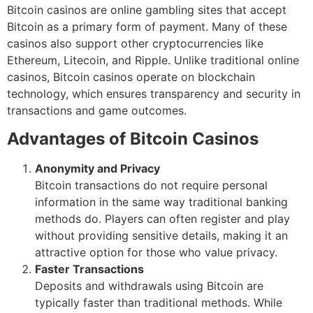
Bitcoin casinos are online gambling sites that accept
Bitcoin as a primary form of payment. Many of these
casinos also support other cryptocurrencies like
Ethereum, Litecoin, and Ripple. Unlike traditional online
casinos, Bitcoin casinos operate on blockchain
technology, which ensures transparency and security in
transactions and game outcomes.
Advantages of Bitcoin Casinos
Anonymity and Privacy
Bitcoin transactions do not require personal
information in the same way traditional banking
methods do. Players can often register and play
without providing sensitive details, making it an
attractive option for those who value privacy.
Faster Transactions
Deposits and withdrawals using Bitcoin are
typically faster than traditional methods. While