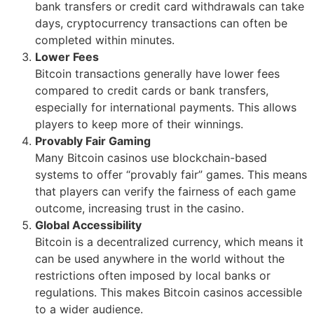
bank transfers or credit card withdrawals can take
days, cryptocurrency transactions can often be
completed within minutes.
Lower Fees
Bitcoin transactions generally have lower fees
compared to credit cards or bank transfers,
especially for international payments. This allows
players to keep more of their winnings.
Provably Fair Gaming
Many Bitcoin casinos use blockchain-based
systems to offer “provably fair” games. This means
that players can verify the fairness of each game
outcome, increasing trust in the casino.
Global Accessibility
Bitcoin is a decentralized currency, which means it
can be used anywhere in the world without the
restrictions often imposed by local banks or
regulations. This makes Bitcoin casinos accessible
to a wider audience.