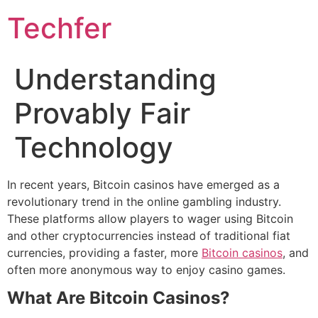
Skip
Techfer
to
content
Understanding
Provably Fair
Technology
In recent years, Bitcoin casinos have emerged as a
revolutionary trend in the online gambling industry.
These platforms allow players to wager using Bitcoin
and other cryptocurrencies instead of traditional fiat
currencies, providing a faster, more
Bitcoin casinos
, and
often more anonymous way to enjoy casino games.
What Are Bitcoin Casinos?