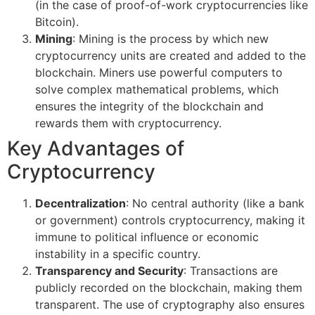
(in the case of proof-of-work cryptocurrencies like
Bitcoin).
Mining
: Mining is the process by which new
cryptocurrency units are created and added to the
blockchain. Miners use powerful computers to
solve complex mathematical problems, which
ensures the integrity of the blockchain and
rewards them with cryptocurrency.
Key Advantages of
Cryptocurrency
Decentralization
: No central authority (like a bank
or government) controls cryptocurrency, making it
immune to political influence or economic
instability in a specific country.
Transparency and Security
: Transactions are
publicly recorded on the blockchain, making them
transparent. The use of cryptography also ensures