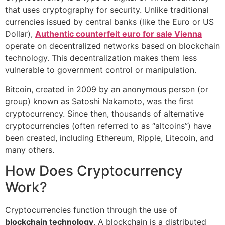
that uses cryptography for security. Unlike traditional
currencies issued by central banks (like the Euro or US
Dollar),
Authentic counterfeit euro for sale Vienna
operate on decentralized networks based on blockchain
technology. This decentralization makes them less
vulnerable to government control or manipulation.
Bitcoin, created in 2009 by an anonymous person (or
group) known as Satoshi Nakamoto, was the first
cryptocurrency. Since then, thousands of alternative
cryptocurrencies (often referred to as “altcoins”) have
been created, including Ethereum, Ripple, Litecoin, and
many others.
How Does Cryptocurrency
Work?
Cryptocurrencies function through the use of
blockchain technology
. A blockchain is a distributed