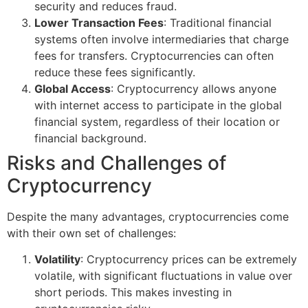
security and reduces fraud.
Lower Transaction Fees
: Traditional financial
systems often involve intermediaries that charge
fees for transfers. Cryptocurrencies can often
reduce these fees significantly.
Global Access
: Cryptocurrency allows anyone
with internet access to participate in the global
financial system, regardless of their location or
financial background.
Risks and Challenges of
Cryptocurrency
Despite the many advantages, cryptocurrencies come
with their own set of challenges:
Volatility
: Cryptocurrency prices can be extremely
volatile, with significant fluctuations in value over
short periods. This makes investing in