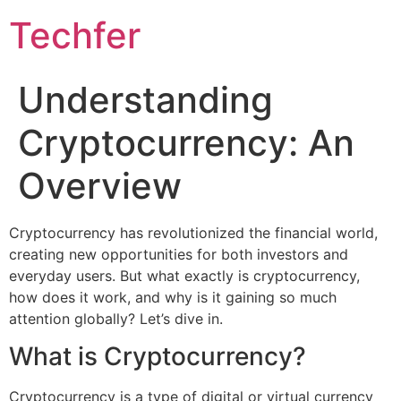
Skip
Techfer
to
content
Understanding
Cryptocurrency: An
Overview
Cryptocurrency has revolutionized the financial world,
creating new opportunities for both investors and
everyday users. But what exactly is cryptocurrency,
how does it work, and why is it gaining so much
attention globally? Let’s dive in.
What is Cryptocurrency?
Cryptocurrency is a type of digital or virtual currency