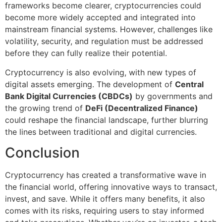
frameworks become clearer, cryptocurrencies could
become more widely accepted and integrated into
mainstream financial systems. However, challenges like
volatility, security, and regulation must be addressed
before they can fully realize their potential.
Cryptocurrency is also evolving, with new types of
digital assets emerging. The development of
Central
Bank Digital Currencies (CBDCs)
by governments and
the growing trend of
DeFi (Decentralized Finance)
could reshape the financial landscape, further blurring
the lines between traditional and digital currencies.
Conclusion
Cryptocurrency has created a transformative wave in
the financial world, offering innovative ways to transact,
invest, and save. While it offers many benefits, it also
comes with its risks, requiring users to stay informed