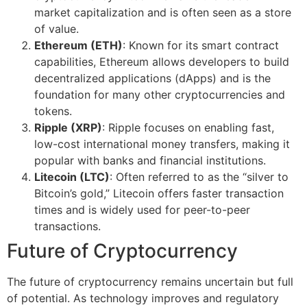
market capitalization and is often seen as a store
of value.
Ethereum (ETH)
: Known for its smart contract
capabilities, Ethereum allows developers to build
decentralized applications (dApps) and is the
foundation for many other cryptocurrencies and
tokens.
Ripple (XRP)
: Ripple focuses on enabling fast,
low-cost international money transfers, making it
popular with banks and financial institutions.
Litecoin (LTC)
: Often referred to as the “silver to
Bitcoin’s gold,” Litecoin offers faster transaction
times and is widely used for peer-to-peer
transactions.
Future of Cryptocurrency
The future of cryptocurrency remains uncertain but full
of potential. As technology improves and regulatory