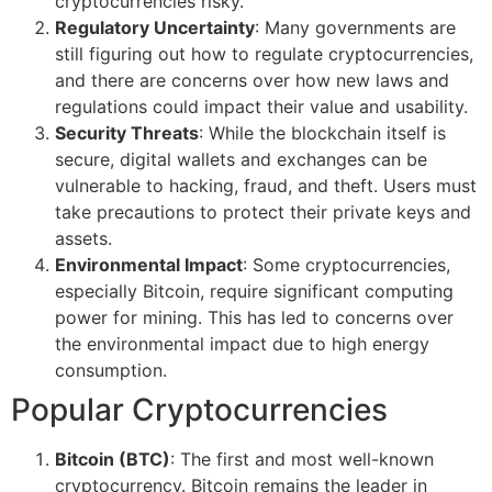
cryptocurrencies risky.
Regulatory Uncertainty
: Many governments are
still figuring out how to regulate cryptocurrencies,
and there are concerns over how new laws and
regulations could impact their value and usability.
Security Threats
: While the blockchain itself is
secure, digital wallets and exchanges can be
vulnerable to hacking, fraud, and theft. Users must
take precautions to protect their private keys and
assets.
Environmental Impact
: Some cryptocurrencies,
especially Bitcoin, require significant computing
power for mining. This has led to concerns over
the environmental impact due to high energy
consumption.
Popular Cryptocurrencies
Bitcoin (BTC)
: The first and most well-known
cryptocurrency. Bitcoin remains the leader in