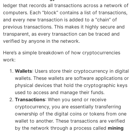
ledger that records all transactions across a network of
computers. Each “block” contains a list of transactions,
and every new transaction is added to a “chain” of
previous transactions. This makes it highly secure and
transparent, as every transaction can be traced and
verified by anyone in the network.
Here’s a simple breakdown of how cryptocurrencies
work:
Wallets
: Users store their cryptocurrency in digital
wallets. These wallets are software applications or
physical devices that hold the cryptographic keys
used to access and manage their funds.
Transactions
: When you send or receive
cryptocurrency, you are essentially transferring
ownership of the digital coins or tokens from one
wallet to another. These transactions are verified
by the network through a process called
mining