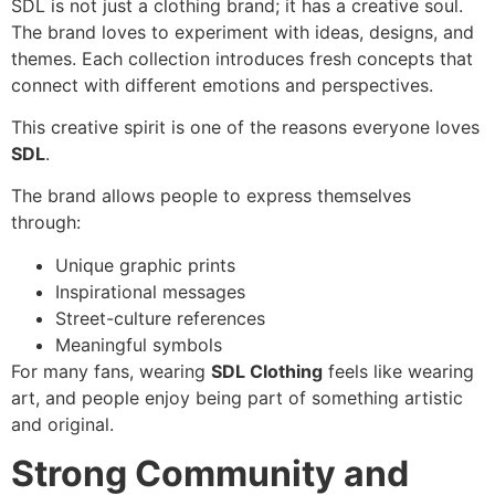
SDL is not just a clothing brand; it has a creative soul.
The brand loves to experiment with ideas, designs, and
themes. Each collection introduces fresh concepts that
connect with different emotions and perspectives.
This creative spirit is one of the reasons everyone loves
SDL
.
The brand allows people to express themselves
through:
Unique graphic prints
Inspirational messages
Street-culture references
Meaningful symbols
For many fans, wearing
SDL Clothing
feels like wearing
art, and people enjoy being part of something artistic
and original.
Strong Community and