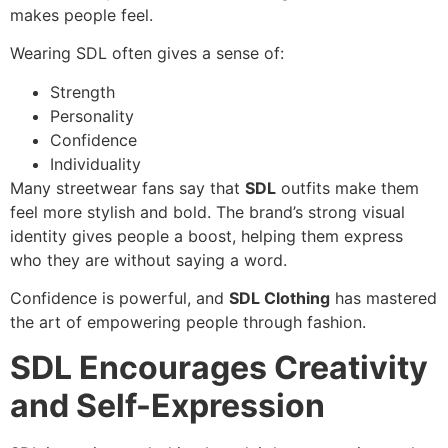
makes people feel.
Wearing SDL often gives a sense of:
Strength
Personality
Confidence
Individuality
Many streetwear fans say that
SDL
outfits make them
feel more stylish and bold. The brand’s strong visual
identity gives people a boost, helping them express
who they are without saying a word.
Confidence is powerful, and
SDL Clothing
has mastered
the art of empowering people through fashion.
SDL Encourages Creativity
and Self-Expression