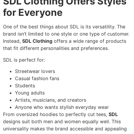
SDL Clothing Offers Styles
for Everyone
One of the best things about SDL is its versatility. The
brand isn’t limited to one style or one type of customer.
Instead,
SDL Clothing
offers a wide range of products
that fit different personalities and preferences.
SDL is perfect for:
Streetwear lovers
Casual fashion fans
Students
Young adults
Artists, musicians, and creators
Anyone who wants stylish everyday wear
From oversized hoodies to perfectly cut tees,
SDL
designs suit both men and women equally well. This
universality makes the brand accessible and appealing