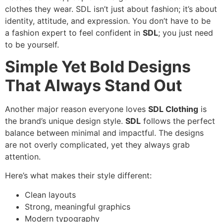
clothes they wear. SDL isn’t just about fashion; it’s about
identity, attitude, and expression. You don’t have to be
a fashion expert to feel confident in
SDL
; you just need
to be yourself.
Simple Yet Bold Designs
That Always Stand Out
Another major reason everyone loves
SDL Clothing
is
the brand’s unique design style.
SDL
follows the perfect
balance between minimal and impactful. The designs
are not overly complicated, yet they always grab
attention.
Here’s what makes their style different:
Clean layouts
Strong, meaningful graphics
Modern typography