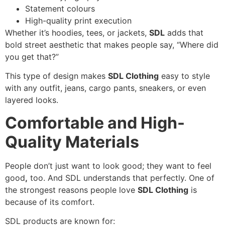
Statement colours
High-quality print execution
Whether it’s hoodies, tees, or jackets,
SDL
adds that
bold street aesthetic that makes people say, “Where did
you get that?”
This type of design makes
SDL Clothing
easy to style
with any outfit, jeans, cargo pants, sneakers, or even
layered looks.
Comfortable and High-
Quality Materials
People don’t just want to look good; they want to feel
good
,
too. And SDL understands that perfectly. One of
the strongest reasons people love
SDL Clothing
is
because of its comfort.
SDL products are known for: