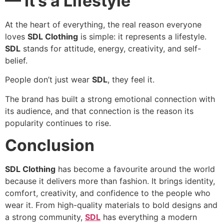
— It’s a Lifestyle
At the heart of everything, the real reason everyone
loves
SDL Clothing
is simple: it represents a lifestyle.
SDL
stands for attitude, energy, creativity, and self-
belief.
People don’t just wear
SDL
, they feel it.
The brand has built a strong emotional connection with
its audience, and that connection is the reason its
popularity continues to rise.
Conclusion
SDL Clothing
has become a favourite around the world
because it delivers more than fashion. It brings identity,
comfort, creativity, and confidence to the people who
wear it. From high-quality materials to bold designs and
a strong community,
SDL
has everything a modern