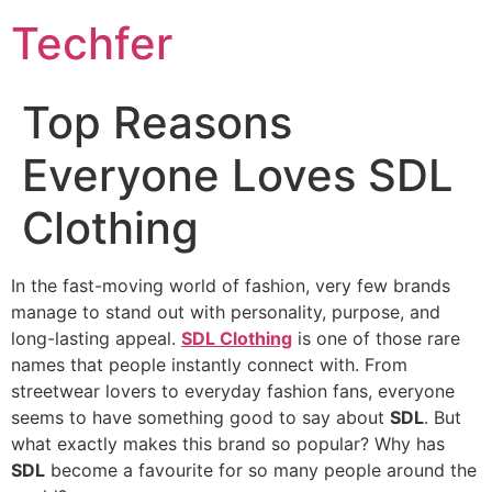
Skip
Techfer
to
content
Top Reasons
Everyone Loves SDL
Clothing
In the fast-moving world of fashion, very few brands
manage to stand out with personality, purpose, and
long-lasting appeal.
SDL Clothing
is one of those rare
names that people instantly connect with. From
streetwear lovers to everyday fashion fans, everyone
seems to have something good to say about
SDL
. But
what exactly makes this brand so popular? Why has
SDL
become a favourite for so many people around the