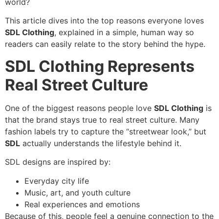
world?
This article dives into the top reasons everyone loves
SDL Clothing
, explained in a simple, human way so
readers can easily relate to the story behind the hype.
SDL Clothing Represents
Real Street Culture
One of the biggest reasons people love
SDL Clothing
is
that the brand stays true to real street culture. Many
fashion labels try to capture the “streetwear look,” but
SDL
actually understands the lifestyle behind it.
SDL designs are inspired by:
Everyday city life
Music, art, and youth culture
Real experiences and emotions
Because of this, people feel a genuine connection to the