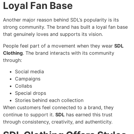
Loyal Fan Base
Another major reason behind SDL’s popularity is its
strong community. The brand has built a loyal fan base
that genuinely loves and supports its vision.
People feel part of a movement when they wear
SDL
Clothing
. The brand interacts with its community
through:
Social media
Campaigns
Collabs
Special drops
Stories behind each collection
When customers feel connected to a brand, they
continue to support it.
SDL
has earned this trust
through consistency, creativity, and authenticity.