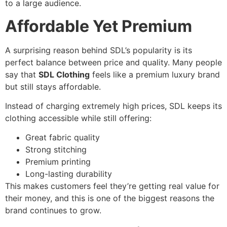
to a large audience.
Affordable Yet Premium
A surprising reason behind SDL’s popularity is its
perfect balance between price and quality. Many people
say that
SDL Clothing
feels like a premium luxury brand
but still stays affordable.
Instead of charging extremely high prices, SDL keeps its
clothing accessible while still offering:
Great fabric quality
Strong stitching
Premium printing
Long-lasting durability
This makes customers feel they’re getting real value for
their money, and this is one of the biggest reasons the
brand continues to grow.