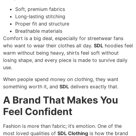
Soft, premium fabrics
Long-lasting stitching
Proper fit and structure
Breathable materials
Comfort is a big deal, especially for streetwear fans
who want to wear their clothes all day.
SDL
hoodies feel
warm without being heavy, shirts feel soft without
losing shape, and every piece is made to survive daily
use.
When people spend money on clothing, they want
something worth it, and
SDL
delivers exactly that.
A Brand That Makes You
Feel Confident
Fashion is more than fabric; it’s emotion. One of the
most loved qualities of
SDL Clothing
is how the brand