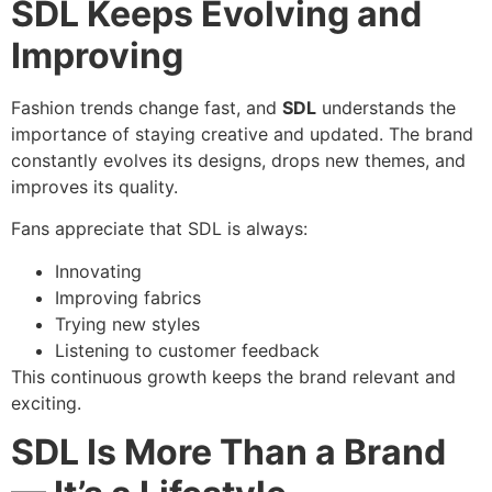
SDL Keeps Evolving and
Improving
Fashion trends change fast, and
SDL
understands the
importance of staying creative and updated. The brand
constantly evolves its designs, drops new themes, and
improves its quality.
Fans appreciate that SDL is always:
Innovating
Improving fabrics
Trying new styles
Listening to customer feedback
This continuous growth keeps the brand relevant and
exciting.
SDL Is More Than a Brand