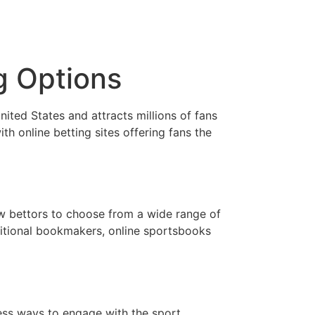
g Options
ited States and attracts millions of fans
h online betting sites offering fans the
ow bettors to choose from a wide range of
ditional bookmakers, online sportsbooks
ess ways to engage with the sport.