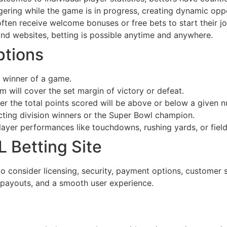
ring while the game is in progress, creating dynamic oppo
ten receive welcome bonuses or free bets to start their jo
and websites, betting is possible anytime and anywhere.
ptions
 winner of a game.
 will cover the set margin of victory or defeat.
er the total points scored will be above or below a given 
ting division winners or the Super Bowl champion.
layer performances like touchdowns, rushing yards, or field
 Betting Site
 to consider licensing, security, payment options, customer 
 payouts, and a smooth user experience.