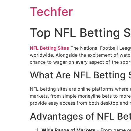
Skip
Techfer
to
content
Top NFL Betting S
NFL Betting Sites
The National Football Leagu
worldwide. Alongside the excitement of watchi
chance to wager on every aspect of the spor
What Are NFL Betting 
NFL betting sites are online platforms where
markets, from simple moneyline bets to more 
provide easy access from both desktop and m
Advantages of NFL Bet
Wide Range of Markets
– From game out