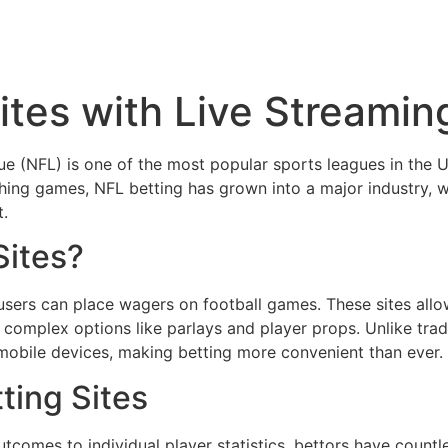
ites with Live Streamin
e (NFL) is one of the most popular sports leagues in the Un
ng games, NFL betting has grown into a major industry, wit
t.
Sites?
 users can place wagers on football games. These sites all
complex options like parlays and player props. Unlike tra
obile devices, making betting more convenient than ever.
ting Sites
comes to individual player statistics, bettors have countl