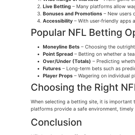
Live Betting
– Many platforms allow wage
Bonuses and Promotions
– New users of
Accessibility
– With user-friendly apps 
Popular NFL Betting O
Moneyline Bets
– Choosing the outright
Point Spread
– Betting on whether a team
Over/Under (Totals)
– Predicting wheth
Futures
– Long-term bets such as predic
Player Props
– Wagering on individual p
Choosing the Right NFL
When selecting a betting site, it is important
platforms provide a safe environment, timely
Conclusion