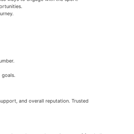
rtunities.
urney.
number.
 goals.
support, and overall reputation. Trusted