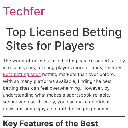
Skip
Techfer
to
content
Top Licensed Betting
Sites for Players
The world of online sports betting has expanded rapidly
in recent years, offering players more options, features
Best betting sites
betting markets than ever before.
With so many platforms available, finding the best
betting sites can feel overwhelming. However, by
understanding what makes a sportsbook reliable,
secure and user-friendly, you can make confident
decisions and enjoy a smooth betting experience.
Key Features of the Best