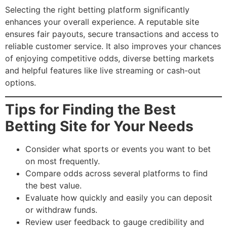
Selecting the right betting platform significantly
enhances your overall experience. A reputable site
ensures fair payouts, secure transactions and access to
reliable customer service. It also improves your chances
of enjoying competitive odds, diverse betting markets
and helpful features like live streaming or cash-out
options.
Tips for Finding the Best
Betting Site for Your Needs
Consider what sports or events you want to bet
on most frequently.
Compare odds across several platforms to find
the best value.
Evaluate how quickly and easily you can deposit
or withdraw funds.
Review user feedback to gauge credibility and