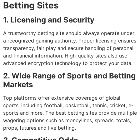
Betting Sites
1. Licensing and Security
A trustworthy betting site should always operate under
a recognized gaming authority. Proper licensing ensures
transparency, fair play and secure handling of personal
and financial information. High-quality sites also use
advanced encryption technology to protect your data.
2. Wide Range of Sports and Betting
Markets
Top platforms offer extensive coverage of global
sports, including football, basketball, tennis, cricket, e-
sports and more. The best betting sites provide multiple
wagering options such as moneylines, spreads, totals,
props, futures and live betting.