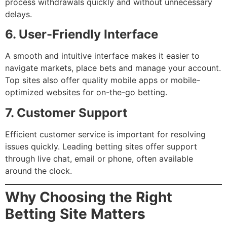
process withdrawals quickly and without unnecessary
delays.
6. User-Friendly Interface
A smooth and intuitive interface makes it easier to
navigate markets, place bets and manage your account.
Top sites also offer quality mobile apps or mobile-
optimized websites for on-the-go betting.
7. Customer Support
Efficient customer service is important for resolving
issues quickly. Leading betting sites offer support
through live chat, email or phone, often available
around the clock.
Why Choosing the Right
Betting Site Matters