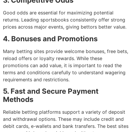
3. Competitive Odds
Good odds are essential for maximizing potential
returns. Leading sportsbooks consistently offer strong
prices across major events, giving bettors better value.
4. Bonuses and Promotions
Many betting sites provide welcome bonuses, free bets,
reload offers or loyalty rewards. While these
promotions can add value, it is important to read the
terms and conditions carefully to understand wagering
requirements and restrictions.
5. Fast and Secure Payment
Methods
Reliable betting platforms support a variety of deposit
and withdrawal options. These may include credit and
debit cards, e-wallets and bank transfers. The best sites