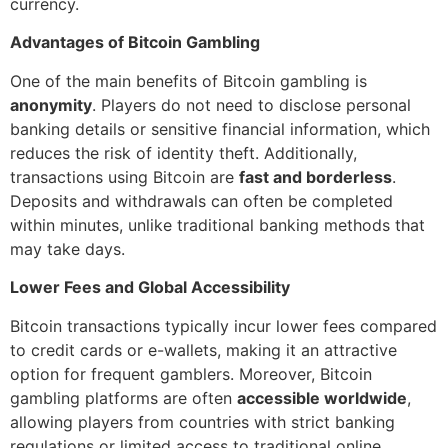
currency.
Advantages of Bitcoin Gambling
One of the main benefits of Bitcoin gambling is
anonymity
. Players do not need to disclose personal
banking details or sensitive financial information, which
reduces the risk of identity theft. Additionally,
transactions using Bitcoin are
fast and borderless
.
Deposits and withdrawals can often be completed
within minutes, unlike traditional banking methods that
may take days.
Lower Fees and Global Accessibility
Bitcoin transactions typically incur lower fees compared
to credit cards or e-wallets, making it an attractive
option for frequent gamblers. Moreover, Bitcoin
gambling platforms are often
accessible worldwide
,
allowing players from countries with strict banking
regulations or limited access to traditional online