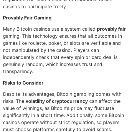
casinos to participate freely.
Provably Fair Gaming
Many Bitcoin casinos use a system called
provably fair
gaming. This technology ensures that all outcomes in
games like roulette, poker, or slots are verifiable and
not manipulated by the casino. Players can
independently check that every spin or card deal is
genuinely random, which increases trust and
transparency.
Risks to Consider
Despite its advantages, Bitcoin gambling comes with
risks. The
volatility of cryptocurrency
can affect the
value of winnings, as Bitcoin’s price may fluctuate
significantly in a short time. Additionally, some Bitcoin
casinos operate without strict regulation, so players
must choose platforms carefully to avoid scams.