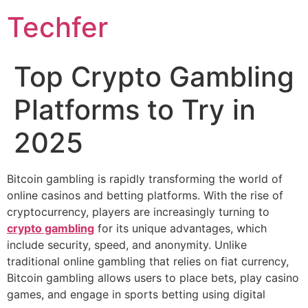
Skip
Techfer
to
content
Top Crypto Gambling
Platforms to Try in
2025
Bitcoin gambling is rapidly transforming the world of
online casinos and betting platforms. With the rise of
cryptocurrency, players are increasingly turning to
crypto gambling
for its unique advantages, which
include security, speed, and anonymity. Unlike
traditional online gambling that relies on fiat currency,
Bitcoin gambling allows users to place bets, play casino
games, and engage in sports betting using digital