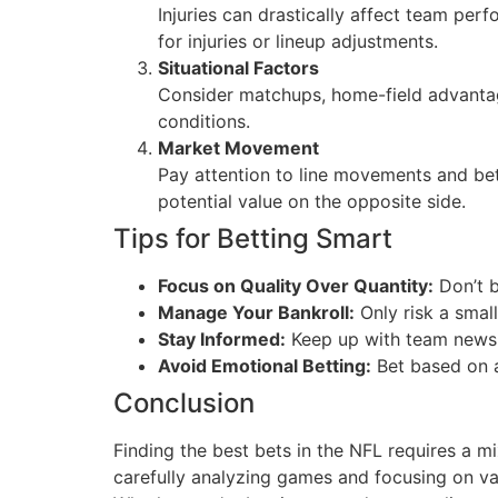
Injuries can drastically affect team per
for injuries or lineup adjustments.
Situational Factors
Consider matchups, home-field advantag
conditions.
Market Movement
Pay attention to line movements and bett
potential value on the opposite side.
Tips for Betting Smart
Focus on Quality Over Quantity:
Don’t b
Manage Your Bankroll:
Only risk a smal
Stay Informed:
Keep up with team news, 
Avoid Emotional Betting:
Bet based on an
Conclusion
Finding the best bets in the NFL requires a mi
carefully analyzing games and focusing on va