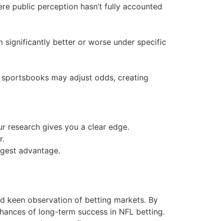
ere public perception hasn’t fully accounted
ignificantly better or worse under specific
e, sportsbooks may adjust odds, creating
r research gives you a clear edge.
r.
ggest advantage.
 and keen observation of betting markets. By
chances of long-term success in NFL betting.