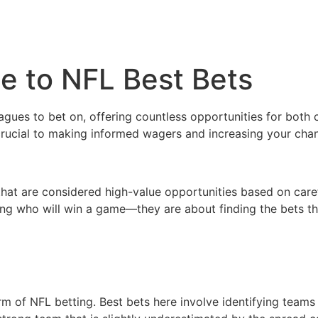
e to NFL Best Bets
agues to bet on, offering countless opportunities for both 
crucial to making informed wagers and increasing your cha
hat are considered high-value opportunities based on carefu
ting who will win a game—they are about finding the bets tha
rm of NFL betting. Best bets here involve identifying teams