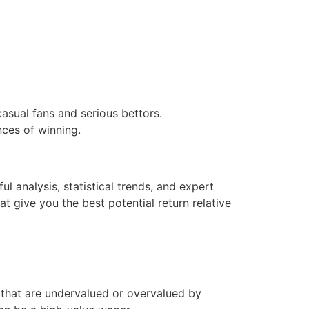
casual fans and serious bettors.
nces of winning.
l analysis, statistical trends, and expert
t give you the best potential return relative
 that are undervalued or overvalued by