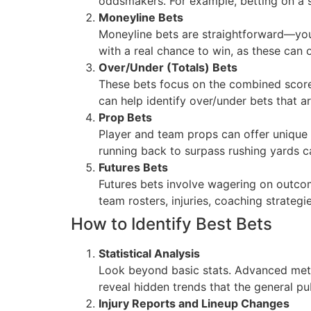
oddsmakers. For example, betting on a s
Moneyline Bets
Moneyline bets are straightforward—you’
with a real chance to win, as these can o
Over/Under (Totals) Bets
These bets focus on the combined score 
can help identify over/under bets that are
Prop Bets
Player and team props can offer unique 
running back to surpass rushing yards 
Futures Bets
Futures bets involve wagering on outcome
team rosters, injuries, coaching strategi
How to Identify Best Bets
Statistical Analysis
Look beyond basic stats. Advanced metri
reveal hidden trends that the general p
Injury Reports and Lineup Changes