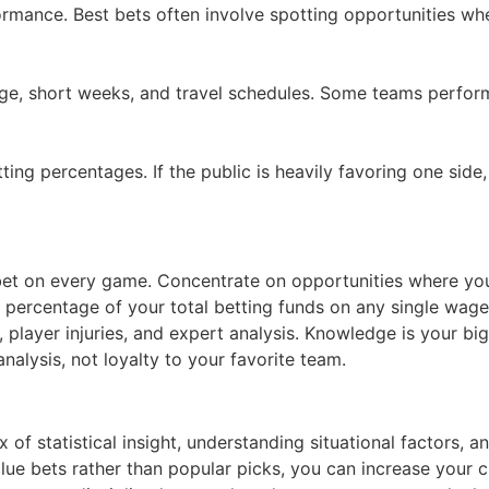
formance. Best bets often involve spotting opportunities wh
e, short weeks, and travel schedules. Some teams perform s
ing percentages. If the public is heavily favoring one sid
et on every game. Concentrate on opportunities where you
l percentage of your total betting funds on any single wage
player injuries, and expert analysis. Knowledge is your bi
alysis, not loyalty to your favorite team.
x of statistical insight, understanding situational factors,
lue bets rather than popular picks, you can increase your 