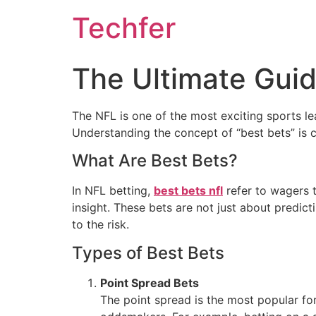
Skip
Techfer
to
content
The Ultimate Guid
The NFL is one of the most exciting sports le
Understanding the concept of “best bets” is 
What Are Best Bets?
In NFL betting,
best bets nfl
refer to wagers t
insight. These bets are not just about predic
to the risk.
Types of Best Bets
Point Spread Bets
The point spread is the most popular fo