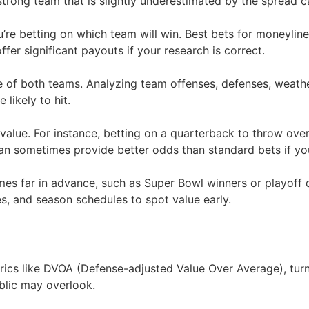
trong team that is slightly underestimated by the spread c
re betting on which team will win. Best bets for moneylin
ffer significant payouts if your research is correct.
of both teams. Analyzing team offenses, defenses, weather
 likely to hit.
value. For instance, betting on a quarterback to throw ov
can sometimes provide better odds than standard bets if y
s far in advance, such as Super Bowl winners or playoff qua
es, and season schedules to spot value early.
cs like DVOA (Defense-adjusted Value Over Average), turno
ublic may overlook.