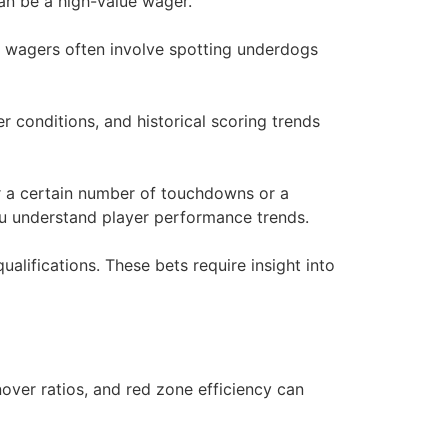
an be a high-value wager.
e wagers often involve spotting underdogs
 conditions, and historical scoring trends
er a certain number of touchdowns or a
ou understand player performance trends.
lifications. These bets require insight into
ver ratios, and red zone efficiency can