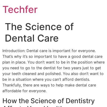
Skip
Techfer
to
content
The Science of
Dental Care
Introduction: Dental care is important for everyone.
That’s why it’s so important to have a good dental care
plan in place. You don’t want to be in the position where
you need to go to the dentist for two years just to get
your teeth cleaned and polished. You also don’t want to
be in a situation where you can’t afford dentists.
Thankfully, there are ways to help make dental care
affordable for everyone.
How the Science of Dentistry