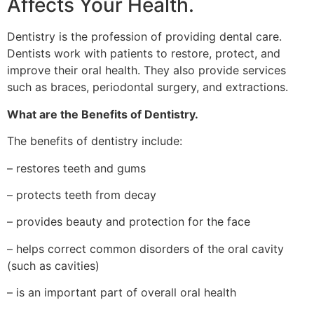
Affects Your Health.
Dentistry is the profession of providing dental care.
Dentists work with patients to restore, protect, and
improve their oral health. They also provide services
such as braces, periodontal surgery, and extractions.
What are the Benefits of Dentistry.
The benefits of dentistry include:
– restores teeth and gums
– protects teeth from decay
– provides beauty and protection for the face
– helps correct common disorders of the oral cavity
(such as cavities)
– is an important part of overall oral health