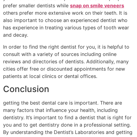
prefer smaller dentists while
snap on smile veneers
others prefer more extensive work on their teeth. It is
also important to choose an experienced dentist who
has experience in treating various types of tooth wear
and decay.
In order to find the right dentist for you, it is helpful to
consult with a variety of sources including online
reviews and directories of dentists. Additionally, many
cities offer free or discounted appointments for new
patients at local clinics or dental offices.
Conclusion
getting the best dental care is important. There are
many factors that influence your health, including
dentistry. It’s important to find a dentist that is right for
you and to get dentistry done in a professional setting.
By understanding the Dentist’s Laboratories and getting