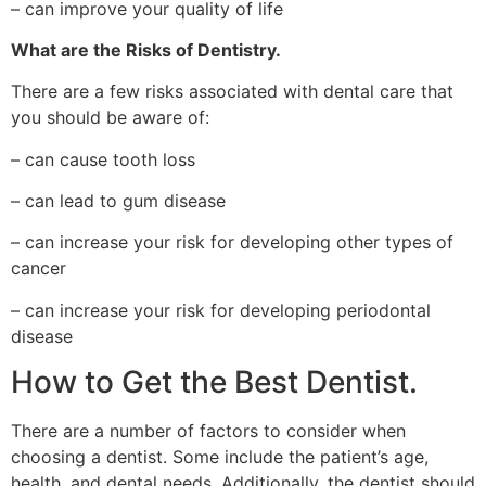
– can improve your quality of life
What are the Risks of Dentistry.
There are a few risks associated with dental care that
you should be aware of:
– can cause tooth loss
– can lead to gum disease
– can increase your risk for developing other types of
cancer
– can increase your risk for developing periodontal
disease
How to Get the Best Dentist.
There are a number of factors to consider when
choosing a dentist. Some include the patient’s age,
health, and dental needs. Additionally, the dentist should