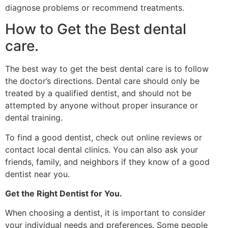
diagnose problems or recommend treatments.
How to Get the Best dental
care.
The best way to get the best dental care is to follow
the doctor’s directions. Dental care should only be
treated by a qualified dentist, and should not be
attempted by anyone without proper insurance or
dental training.
To find a good dentist, check out online reviews or
contact local dental clinics. You can also ask your
friends, family, and neighbors if they know of a good
dentist near you.
Get the Right Dentist for You.
When choosing a dentist, it is important to consider
your individual needs and preferences. Some people