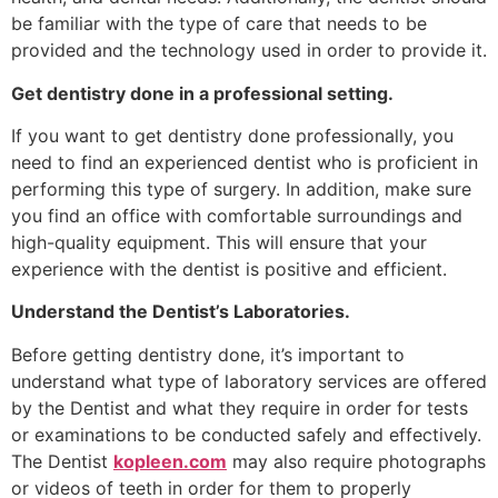
be familiar with the type of care that needs to be
provided and the technology used in order to provide it.
Get dentistry done in a professional setting.
If you want to get dentistry done professionally, you
need to find an experienced dentist who is proficient in
performing this type of surgery. In addition, make sure
you find an office with comfortable surroundings and
high-quality equipment. This will ensure that your
experience with the dentist is positive and efficient.
Understand the Dentist’s Laboratories.
Before getting dentistry done, it’s important to
understand what type of laboratory services are offered
by the Dentist and what they require in order for tests
or examinations to be conducted safely and effectively.
The Dentist
kopleen.com
may also require photographs
or videos of teeth in order for them to properly