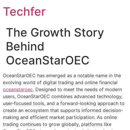
Skip
Techfer
to
content
The Growth Story
Behind
OceanStarOEC
OceanStarOEC has emerged as a notable name in the
evolving world of digital trading and online financial
oceanstaroec
. Designed to meet the needs of modern
users, OceanStarOEC combines advanced technology,
user-focused tools, and a forward-looking approach to
create an ecosystem that supports informed decision-
making and efficient market participation. As online
trading continues to grow globally, platforms like