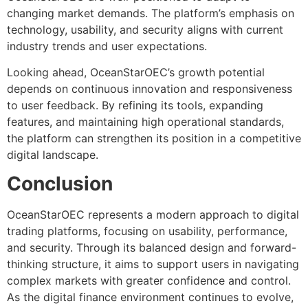
changing market demands. The platform’s emphasis on
technology, usability, and security aligns with current
industry trends and user expectations.
Looking ahead, OceanStarOEC’s growth potential
depends on continuous innovation and responsiveness
to user feedback. By refining its tools, expanding
features, and maintaining high operational standards,
the platform can strengthen its position in a competitive
digital landscape.
Conclusion
OceanStarOEC represents a modern approach to digital
trading platforms, focusing on usability, performance,
and security. Through its balanced design and forward-
thinking structure, it aims to support users in navigating
complex markets with greater confidence and control.
As the digital finance environment continues to evolve,