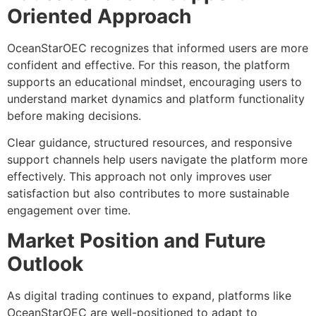
Oriented Approach
OceanStarOEC recognizes that informed users are more
confident and effective. For this reason, the platform
supports an educational mindset, encouraging users to
understand market dynamics and platform functionality
before making decisions.
Clear guidance, structured resources, and responsive
support channels help users navigate the platform more
effectively. This approach not only improves user
satisfaction but also contributes to more sustainable
engagement over time.
Market Position and Future
Outlook
As digital trading continues to expand, platforms like
OceanStarOEC are well-positioned to adapt to