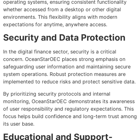
operating systems, ensuring consistent functionality
whether accessed from a desktop or other digital
environments. This flexibility aligns with modern
expectations for anytime, anywhere access.
Security and Data Protection
In the digital finance sector, security is a critical
concern. OceanStarOEC places strong emphasis on
safeguarding user information and maintaining secure
system operations. Robust protection measures are
implemented to reduce risks and protect sensitive data.
By prioritizing security protocols and internal
monitoring, OceanStarOEC demonstrates its awareness
of user responsibility and regulatory expectations. This
focus helps build confidence and long-term trust among
its user base.
Educational and Support-