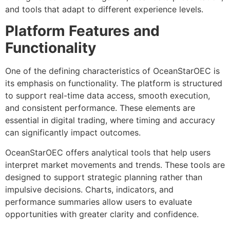
and tools that adapt to different experience levels.
Platform Features and
Functionality
One of the defining characteristics of OceanStarOEC is
its emphasis on functionality. The platform is structured
to support real-time data access, smooth execution,
and consistent performance. These elements are
essential in digital trading, where timing and accuracy
can significantly impact outcomes.
OceanStarOEC offers analytical tools that help users
interpret market movements and trends. These tools are
designed to support strategic planning rather than
impulsive decisions. Charts, indicators, and
performance summaries allow users to evaluate
opportunities with greater clarity and confidence.