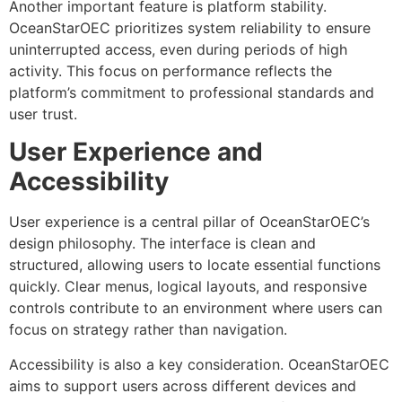
Another important feature is platform stability.
OceanStarOEC prioritizes system reliability to ensure
uninterrupted access, even during periods of high
activity. This focus on performance reflects the
platform’s commitment to professional standards and
user trust.
User Experience and
Accessibility
User experience is a central pillar of OceanStarOEC’s
design philosophy. The interface is clean and
structured, allowing users to locate essential functions
quickly. Clear menus, logical layouts, and responsive
controls contribute to an environment where users can
focus on strategy rather than navigation.
Accessibility is also a key consideration. OceanStarOEC
aims to support users across different devices and