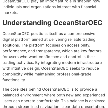
OceanStarOEC play an important role in shaping how
individuals and organizations interact with financial
markets.
Understanding OceanStarOEC
OceanStarOEC positions itself as a comprehensive
digital platform aimed at delivering reliable trading
solutions. The platform focuses on accessibility,
performance, and transparency, which are key factors
for users who want confidence and control in their
trading activities. By integrating modern infrastructure
with intuitive design, OceanStarOEC seeks to reduce
complexity while maintaining professional-grade
functionality.
The core idea behind OceanStarOEC is to provide a
balanced environment where both new and experienced
users can operate comfortably. This balance is achieved
through streamlined navigation, clear data presentation,