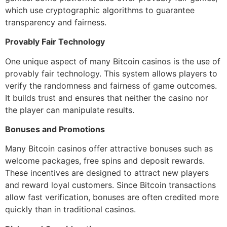
which use cryptographic algorithms to guarantee
transparency and fairness.
Provably Fair Technology
One unique aspect of many Bitcoin casinos is the use of
provably fair technology. This system allows players to
verify the randomness and fairness of game outcomes.
It builds trust and ensures that neither the casino nor
the player can manipulate results.
Bonuses and Promotions
Many Bitcoin casinos offer attractive bonuses such as
welcome packages, free spins and deposit rewards.
These incentives are designed to attract new players
and reward loyal customers. Since Bitcoin transactions
allow fast verification, bonuses are often credited more
quickly than in traditional casinos.