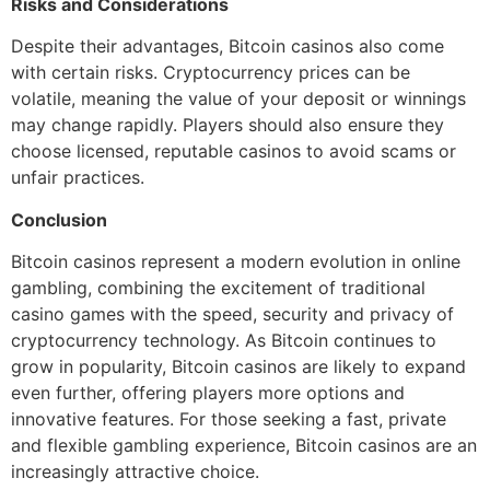
Risks and Considerations
Despite their advantages, Bitcoin casinos also come
with certain risks. Cryptocurrency prices can be
volatile, meaning the value of your deposit or winnings
may change rapidly. Players should also ensure they
choose licensed, reputable casinos to avoid scams or
unfair practices.
Conclusion
Bitcoin casinos represent a modern evolution in online
gambling, combining the excitement of traditional
casino games with the speed, security and privacy of
cryptocurrency technology. As Bitcoin continues to
grow in popularity, Bitcoin casinos are likely to expand
even further, offering players more options and
innovative features. For those seeking a fast, private
and flexible gambling experience, Bitcoin casinos are an
increasingly attractive choice.