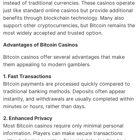
instead of traditional currencies. These casinos operate
just like standard online casinos but provide additional
benefits through blockchain technology. Many also
support other cryptocurrencies, but Bitcoin remains the
most widely accepted and trusted option.
Advantages of Bitcoin Casinos
Bitcoin casinos offer several advantages that make
them appealing to modern gamblers.
1. Fast Transactions
Bitcoin payments are processed quickly compared to
traditional banking methods. Deposits often appear
instantly, and withdrawals are usually completed within
minutes or hours, rather than days.
2. Enhanced Privacy
Most Bitcoin casinos require only minimal personal
information. Players can make secure transactions