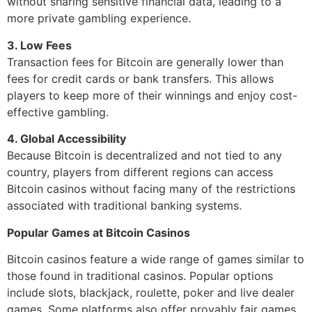
without sharing sensitive financial data, leading to a
more private gambling experience.
3. Low Fees
Transaction fees for Bitcoin are generally lower than
fees for credit cards or bank transfers. This allows
players to keep more of their winnings and enjoy cost-
effective gambling.
4. Global Accessibility
Because Bitcoin is decentralized and not tied to any
country, players from different regions can access
Bitcoin casinos without facing many of the restrictions
associated with traditional banking systems.
Popular Games at Bitcoin Casinos
Bitcoin casinos feature a wide range of games similar to
those found in traditional casinos. Popular options
include slots, blackjack, roulette, poker and live dealer
games. Some platforms also offer provably fair games,