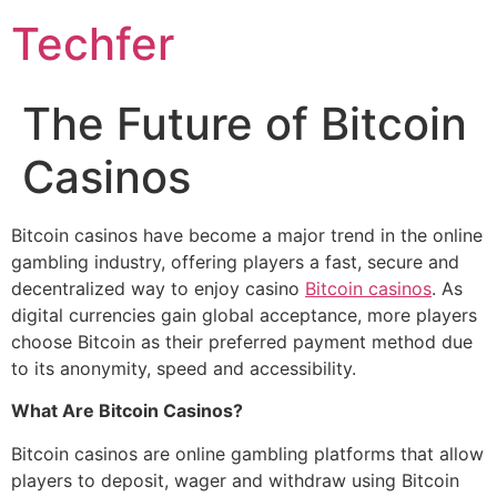
Skip
Techfer
to
content
The Future of Bitcoin
Casinos
Bitcoin casinos have become a major trend in the online
gambling industry, offering players a fast, secure and
decentralized way to enjoy casino
Bitcoin casinos
. As
digital currencies gain global acceptance, more players
choose Bitcoin as their preferred payment method due
to its anonymity, speed and accessibility.
What Are Bitcoin Casinos?
Bitcoin casinos are online gambling platforms that allow
players to deposit, wager and withdraw using Bitcoin