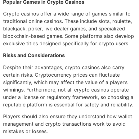
Popular Games in Crypto Casinos
Crypto casinos offer a wide range of games similar to
traditional online casinos. These include slots, roulette,
blackjack, poker, live dealer games, and specialized
blockchain-based games. Some platforms also develop
exclusive titles designed specifically for crypto users.
Risks and Considerations
Despite their advantages, crypto casinos also carry
certain risks. Cryptocurrency prices can fluctuate
significantly, which may affect the value of a player’s
winnings. Furthermore, not all crypto casinos operate
under a license or regulatory framework, so choosing a
reputable platform is essential for safety and reliability.
Players should also ensure they understand how wallet
management and crypto transactions work to avoid
mistakes or losses.