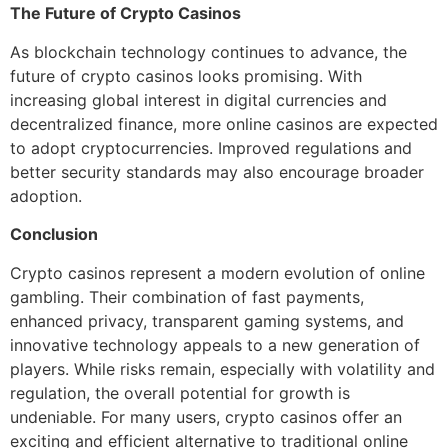
The Future of Crypto Casinos
As blockchain technology continues to advance, the
future of crypto casinos looks promising. With
increasing global interest in digital currencies and
decentralized finance, more online casinos are expected
to adopt cryptocurrencies. Improved regulations and
better security standards may also encourage broader
adoption.
Conclusion
Crypto casinos represent a modern evolution of online
gambling. Their combination of fast payments,
enhanced privacy, transparent gaming systems, and
innovative technology appeals to a new generation of
players. While risks remain, especially with volatility and
regulation, the overall potential for growth is
undeniable. For many users, crypto casinos offer an
exciting and efficient alternative to traditional online