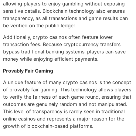
allowing players to enjoy gambling without exposing
sensitive details. Blockchain technology also ensures
transparency, as all transactions and game results can
be verified on the public ledger.
Additionally, crypto casinos often feature lower
transaction fees. Because cryptocurrency transfers
bypass traditional banking systems, players can save
money while enjoying efficient payments.
Provably Fair Gaming
A unique feature of many crypto casinos is the concept
of provably fair gaming. This technology allows players
to verify the fairness of each game round, ensuring that
outcomes are genuinely random and not manipulated.
This level of transparency is rarely seen in traditional
online casinos and represents a major reason for the
growth of blockchain-based platforms.