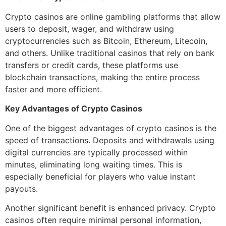
Crypto casinos are online gambling platforms that allow
users to deposit, wager, and withdraw using
cryptocurrencies such as Bitcoin, Ethereum, Litecoin,
and others. Unlike traditional casinos that rely on bank
transfers or credit cards, these platforms use
blockchain transactions, making the entire process
faster and more efficient.
Key Advantages of Crypto Casinos
One of the biggest advantages of crypto casinos is the
speed of transactions. Deposits and withdrawals using
digital currencies are typically processed within
minutes, eliminating long waiting times. This is
especially beneficial for players who value instant
payouts.
Another significant benefit is enhanced privacy. Crypto
casinos often require minimal personal information,