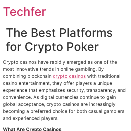
Skip
Techfer
to
content
The Best Platforms
for Crypto Poker
Crypto casinos have rapidly emerged as one of the
most innovative trends in online gambling. By
combining blockchain
crypto casinos
with traditional
casino entertainment, they offer players a unique
experience that emphasizes security, transparency, and
convenience. As digital currencies continue to gain
global acceptance, crypto casinos are increasingly
becoming a preferred choice for both casual gamblers
and experienced players.
What Are Crypto Casinos