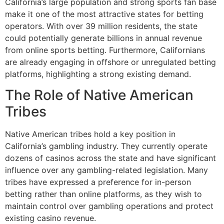
California’s large population and strong sports fan base
make it one of the most attractive states for betting
operators. With over 39 million residents, the state
could potentially generate billions in annual revenue
from online sports betting. Furthermore, Californians
are already engaging in offshore or unregulated betting
platforms, highlighting a strong existing demand.
The Role of Native American
Tribes
Native American tribes hold a key position in
California’s gambling industry. They currently operate
dozens of casinos across the state and have significant
influence over any gambling-related legislation. Many
tribes have expressed a preference for in-person
betting rather than online platforms, as they wish to
maintain control over gambling operations and protect
existing casino revenue.