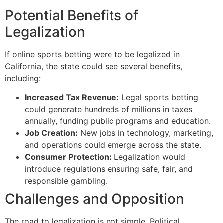
Potential Benefits of
Legalization
If online sports betting were to be legalized in
California, the state could see several benefits,
including:
Increased Tax Revenue:
Legal sports betting
could generate hundreds of millions in taxes
annually, funding public programs and education.
Job Creation:
New jobs in technology, marketing,
and operations could emerge across the state.
Consumer Protection:
Legalization would
introduce regulations ensuring safe, fair, and
responsible gambling.
Challenges and Opposition
The road to legalization is not simple. Political