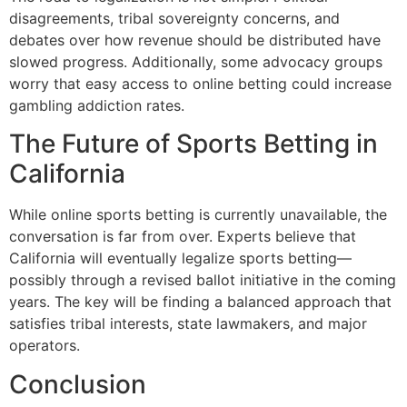
disagreements, tribal sovereignty concerns, and
debates over how revenue should be distributed have
slowed progress. Additionally, some advocacy groups
worry that easy access to online betting could increase
gambling addiction rates.
The Future of Sports Betting in
California
While online sports betting is currently unavailable, the
conversation is far from over. Experts believe that
California will eventually legalize sports betting—
possibly through a revised ballot initiative in the coming
years. The key will be finding a balanced approach that
satisfies tribal interests, state lawmakers, and major
operators.
Conclusion