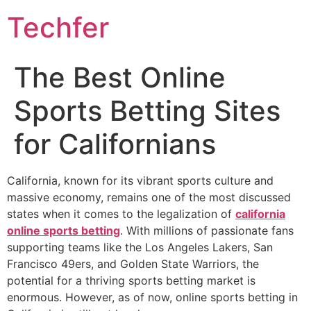
Skip
Techfer
to
content
The Best Online
Sports Betting Sites
for Californians
California, known for its vibrant sports culture and
massive economy, remains one of the most discussed
states when it comes to the legalization of
california
online sports betting
. With millions of passionate fans
supporting teams like the Los Angeles Lakers, San
Francisco 49ers, and Golden State Warriors, the
potential for a thriving sports betting market is
enormous. However, as of now, online sports betting in