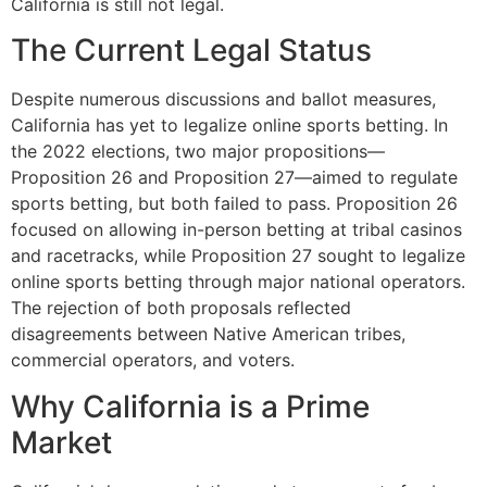
California is still not legal.
The Current Legal Status
Despite numerous discussions and ballot measures,
California has yet to legalize online sports betting. In
the 2022 elections, two major propositions—
Proposition 26 and Proposition 27—aimed to regulate
sports betting, but both failed to pass. Proposition 26
focused on allowing in-person betting at tribal casinos
and racetracks, while Proposition 27 sought to legalize
online sports betting through major national operators.
The rejection of both proposals reflected
disagreements between Native American tribes,
commercial operators, and voters.
Why California is a Prime
Market