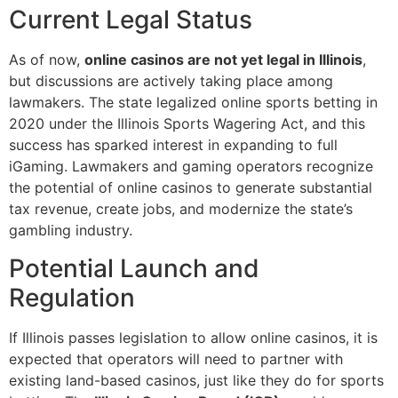
Current Legal Status
As of now,
online casinos are not yet legal in Illinois
,
but discussions are actively taking place among
lawmakers. The state legalized online sports betting in
2020 under the Illinois Sports Wagering Act, and this
success has sparked interest in expanding to full
iGaming. Lawmakers and gaming operators recognize
the potential of online casinos to generate substantial
tax revenue, create jobs, and modernize the state’s
gambling industry.
Potential Launch and
Regulation
If Illinois passes legislation to allow online casinos, it is
expected that operators will need to partner with
existing land-based casinos, just like they do for sports