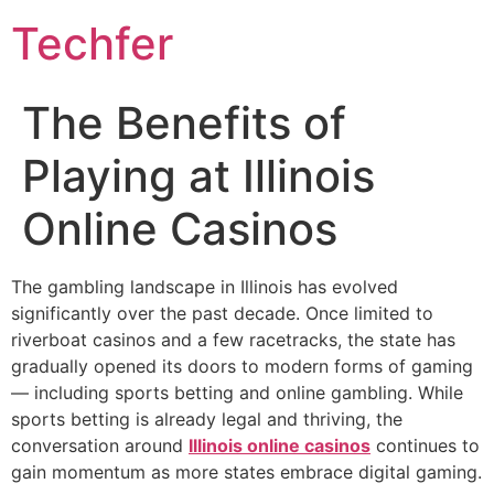
Skip
Techfer
to
content
The Benefits of
Playing at Illinois
Online Casinos
The gambling landscape in Illinois has evolved
significantly over the past decade. Once limited to
riverboat casinos and a few racetracks, the state has
gradually opened its doors to modern forms of gaming
— including sports betting and online gambling. While
sports betting is already legal and thriving, the
conversation around
Illinois online casinos
continues to
gain momentum as more states embrace digital gaming.