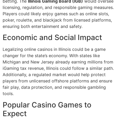
betting. The
Illinois Gaming Board (IGB)
would oversee
licensing, regulation, and responsible gaming measures.
Players could likely enjoy games such as online slots,
poker, roulette, and blackjack from licensed platforms,
ensuring both entertainment and safety.
Economic and Social Impact
Legalizing online casinos in Illinois could be a game
changer for the state’s economy. With states like
Michigan and New Jersey already earning millions from
iGaming tax revenue, Illinois could follow a similar path.
Additionally, a regulated market would help protect
players from unlicensed offshore platforms and ensure
fair play, data protection, and responsible gambling
tools.
Popular Casino Games to
Expect