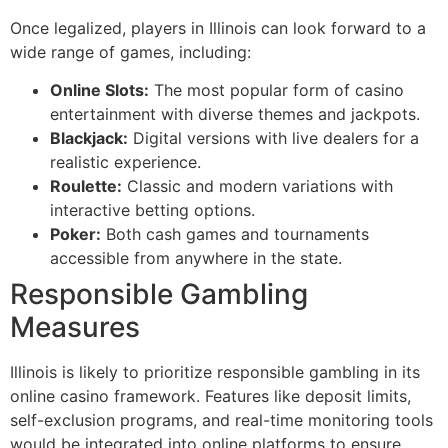
Once legalized, players in Illinois can look forward to a
wide range of games, including:
Online Slots:
The most popular form of casino
entertainment with diverse themes and jackpots.
Blackjack:
Digital versions with live dealers for a
realistic experience.
Roulette:
Classic and modern variations with
interactive betting options.
Poker:
Both cash games and tournaments
accessible from anywhere in the state.
Responsible Gambling
Measures
Illinois is likely to prioritize responsible gambling in its
online casino framework. Features like deposit limits,
self-exclusion programs, and real-time monitoring tools
would be integrated into online platforms to ensure