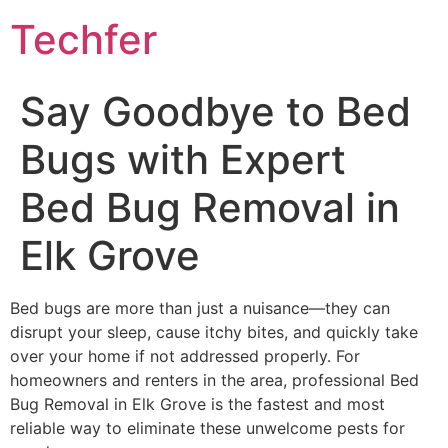
Skip
Techfer
to
content
Say Goodbye to Bed
Bugs with Expert
Bed Bug Removal in
Elk Grove
Bed bugs are more than just a nuisance—they can
disrupt your sleep, cause itchy bites, and quickly take
over your home if not addressed properly. For
homeowners and renters in the area, professional Bed
Bug Removal in Elk Grove is the fastest and most
reliable way to eliminate these unwelcome pests for