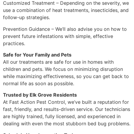
Customized Treatment – Depending on the severity, we
use a combination of heat treatments, insecticides, and
follow-up strategies.
Prevention Guidance – We’ll also advise you on how to
prevent future infestations with simple, effective
practices.
Safe for Your Family and Pets
All our treatments are safe for use in homes with
children and pets. We focus on minimizing disruption
while maximizing effectiveness, so you can get back to
normal life as soon as possible.
Trusted by Elk Grove Residents
At Fast Action Pest Control, we’ve built a reputation for
fast, friendly, and results-driven service. Our technicians
are highly trained, fully licensed, and experienced in
dealing with even the most stubborn bed bug problems.