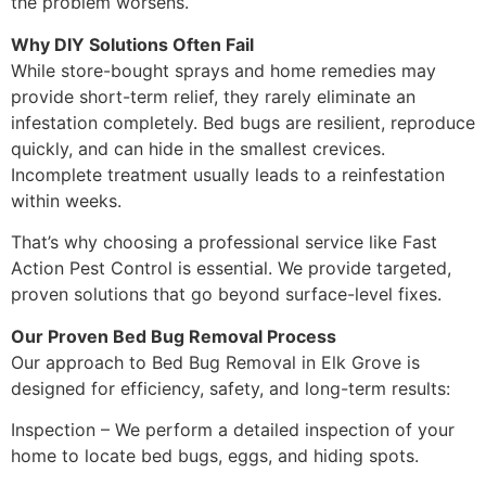
the problem worsens.
Why DIY Solutions Often Fail
While store-bought sprays and home remedies may
provide short-term relief, they rarely eliminate an
infestation completely. Bed bugs are resilient, reproduce
quickly, and can hide in the smallest crevices.
Incomplete treatment usually leads to a reinfestation
within weeks.
That’s why choosing a professional service like Fast
Action Pest Control is essential. We provide targeted,
proven solutions that go beyond surface-level fixes.
Our Proven Bed Bug Removal Process
Our approach to Bed Bug Removal in Elk Grove is
designed for efficiency, safety, and long-term results:
Inspection – We perform a detailed inspection of your
home to locate bed bugs, eggs, and hiding spots.