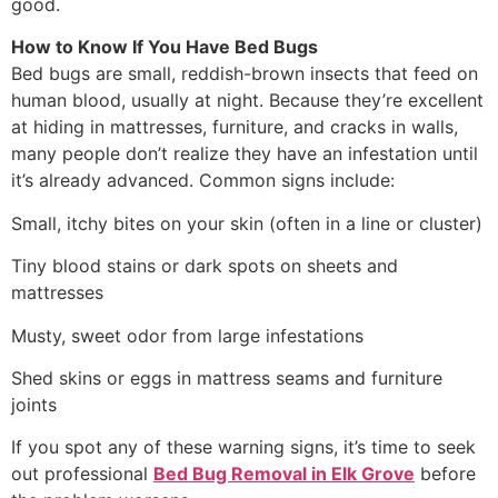
good.
How to Know If You Have Bed Bugs
Bed bugs are small, reddish-brown insects that feed on
human blood, usually at night. Because they’re excellent
at hiding in mattresses, furniture, and cracks in walls,
many people don’t realize they have an infestation until
it’s already advanced. Common signs include:
Small, itchy bites on your skin (often in a line or cluster)
Tiny blood stains or dark spots on sheets and
mattresses
Musty, sweet odor from large infestations
Shed skins or eggs in mattress seams and furniture
joints
If you spot any of these warning signs, it’s time to seek
out professional
Bed Bug Removal in Elk Grove
before