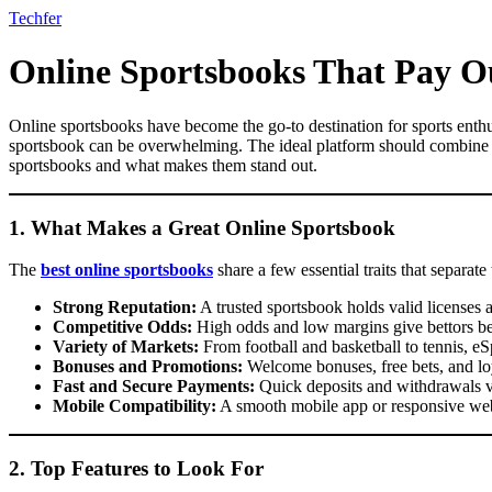
Skip
Techfer
to
content
Online Sportsbooks That Pay Ou
Online sportsbooks have become the go-to destination for sports enthu
sportsbook can be overwhelming. The ideal platform should combine reli
sportsbooks and what makes them stand out.
1. What Makes a Great Online Sportsbook
The
best online sportsbooks
share a few essential traits that separat
Strong Reputation:
A trusted sportsbook holds valid licenses a
Competitive Odds:
High odds and low margins give bettors be
Variety of Markets:
From football and basketball to tennis, eSp
Bonuses and Promotions:
Welcome bonuses, free bets, and loy
Fast and Secure Payments:
Quick deposits and withdrawals via
Mobile Compatibility:
A smooth mobile app or responsive webs
2. Top Features to Look For