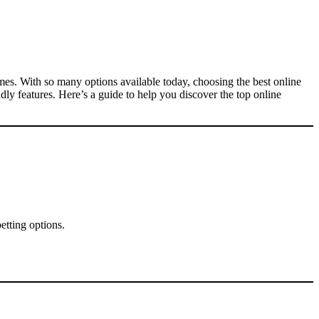
ames. With so many options available today, choosing the best online
dly features. Here’s a guide to help you discover the top online
etting options.