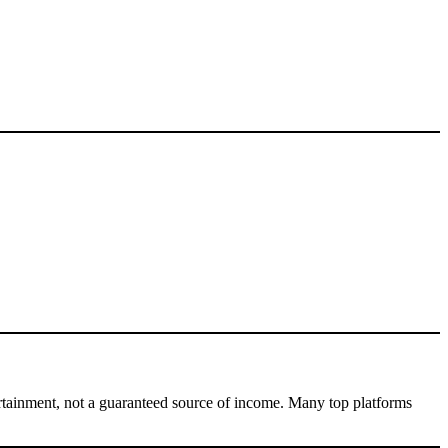
tertainment, not a guaranteed source of income. Many top platforms