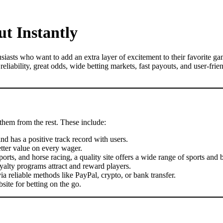
t Instantly
siasts who want to add an extra layer of excitement to their favorite g
ability, great odds, wide betting markets, fast payouts, and user-frien
e them from the rest. These include:
nd has a positive track record with users.
tter value on every wager.
orts, and horse racing, a quality site offers a wide range of sports and b
alty programs attract and reward players.
 reliable methods like PayPal, crypto, or bank transfer.
ite for betting on the go.