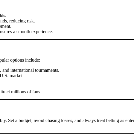
dds.
nds, reducing risk.
tement.
ensures a smooth experience.
ular options include:
nd international tournaments.
 U.S. market.
.
act millions of fans.
bly. Set a budget, avoid chasing losses, and always treat betting as en