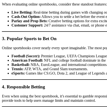
When evaluating online sportsbooks, consider these standout features:
Live Betting:
Real-time betting during games with changing o
Cash-Out Option:
Allows you to settle a bet before the event e
Parlay and Prop Bets:
Creative betting options for extra exci
Customer Support:
24/7 assistance via chat, email, or phone 
3. Popular Sports to Bet On
Online sportsbooks cover nearly every sport imaginable. The most pop
Football (Soccer):
Premier League, UEFA Champions League, a
American Football:
NFL and college football dominate in the
Basketball:
NBA, EuroLeague, and international competitions
Tennis:
ATP, WTA, and Grand Slam tournaments.
eSports:
Games like CS:GO, Dota 2, and League of Legends attr
4. Responsible Betting
Even when using the best sportsbook, it’s essential to gamble responsi
provide tools to help users manage limits and maintain control.