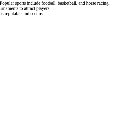
opular sports include football, basketball, and horse racing.
rnaments to attract players.
 is reputable and secure.