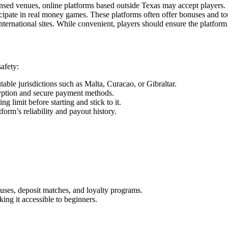
censed venues, online platforms based outside Texas may accept players. P
ipate in real money games. These platforms often offer bonuses and tou
international sites. While convenient, players should ensure the platform
safety:
able jurisdictions such as Malta, Curacao, or Gibraltar.
yption and secure payment methods.
 limit before starting and stick to it.
form’s reliability and payout history.
es, deposit matches, and loyalty programs.
ing it accessible to beginners.