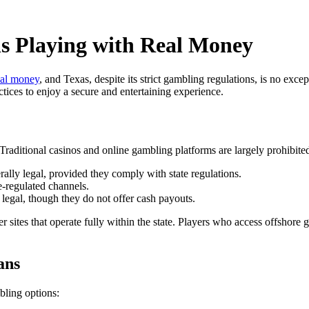
ns Playing with Real Money
eal money
, and Texas, despite its strict gambling regulations, is no exc
ctices to enjoy a secure and entertaining experience.
 Traditional casinos and online gambling platforms are largely prohibit
ally legal, provided they comply with state regulations.
e-regulated channels.
legal, though they do not offer cash payouts.
 sites that operate fully within the state. Players who access offshore 
ans
bling options: