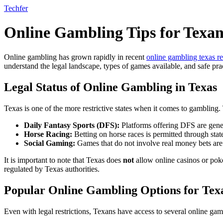
Skip
Techfer
to
content
Online Gambling Tips for Texa
Online gambling has grown rapidly in recent
online gambling texas r
understand the legal landscape, types of games available, and safe pra
Legal Status of Online Gambling in Texas
Texas is one of the more restrictive states when it comes to gambling.
Daily Fantasy Sports (DFS):
Platforms offering DFS are gener
Horse Racing:
Betting on horse races is permitted through stat
Social Gaming:
Games that do not involve real money bets are 
It is important to note that Texas does
not
allow online casinos or poker
regulated by Texas authorities.
Popular Online Gambling Options for Tex
Even with legal restrictions, Texans have access to several online gam