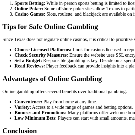
Sports Betting:
While in-person sports betting is limited to li
Online Poker:
Some offshore poker sites allow Texans to partic
Casino Games:
Slots, roulette, and blackjack are available on 
Tips for Safe Online Gambling
Since Texas does not regulate online casinos, it is critical to prioritize 
Choose Licensed Platforms:
Look for casinos licensed in reput
Check Security Measures:
Ensure the website uses SSL encr
Set a Budget:
Responsible gambling is key. Decide on a spending
Read Reviews:
Player feedback can provide insights into a plat
Advantages of Online Gambling
Online gambling offers several benefits over traditional gambling:
Convenience:
Play from home at any time.
Variety:
Access to a wide range of games and betting options.
Bonuses and Promotions:
Many platforms offer welcome bonus
Low Minimum Bets:
Players can start with small amounts, mak
Conclusion