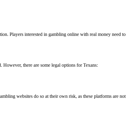
eption. Players interested in gambling online with real money need to
ed. However, there are some legal options for Texans:
gambling websites do so at their own risk, as these platforms are not