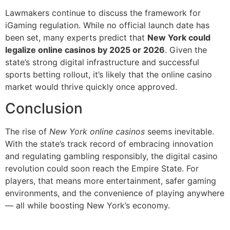
Lawmakers continue to discuss the framework for
iGaming regulation. While no official launch date has
been set, many experts predict that
New York could
legalize online casinos by 2025 or 2026
. Given the
state’s strong digital infrastructure and successful
sports betting rollout, it’s likely that the online casino
market would thrive quickly once approved.
Conclusion
The rise of
New York online casinos
seems inevitable.
With the state’s track record of embracing innovation
and regulating gambling responsibly, the digital casino
revolution could soon reach the Empire State. For
players, that means more entertainment, safer gaming
environments, and the convenience of playing anywhere
— all while boosting New York’s economy.