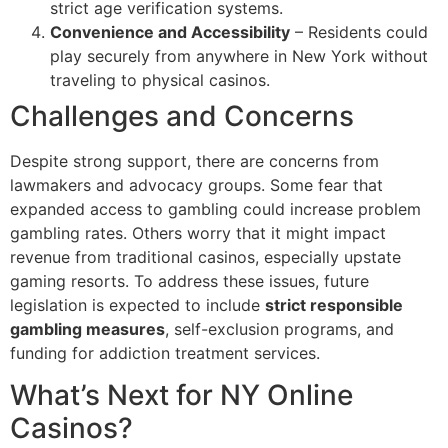
strict age verification systems.
Convenience and Accessibility
– Residents could
play securely from anywhere in New York without
traveling to physical casinos.
Challenges and Concerns
Despite strong support, there are concerns from
lawmakers and advocacy groups. Some fear that
expanded access to gambling could increase problem
gambling rates. Others worry that it might impact
revenue from traditional casinos, especially upstate
gaming resorts. To address these issues, future
legislation is expected to include
strict responsible
gambling measures
, self-exclusion programs, and
funding for addiction treatment services.
What’s Next for NY Online
Casinos?