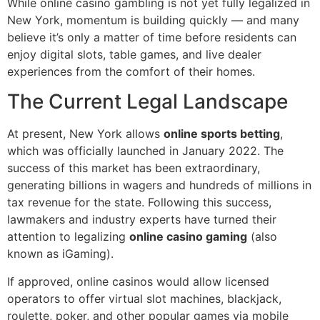
While online casino gambling is not yet fully legalized in
New York, momentum is building quickly — and many
believe it’s only a matter of time before residents can
enjoy digital slots, table games, and live dealer
experiences from the comfort of their homes.
The Current Legal Landscape
At present, New York allows
online sports betting
,
which was officially launched in January 2022. The
success of this market has been extraordinary,
generating billions in wagers and hundreds of millions in
tax revenue for the state. Following this success,
lawmakers and industry experts have turned their
attention to legalizing
online casino gaming
(also
known as iGaming).
If approved, online casinos would allow licensed
operators to offer virtual slot machines, blackjack,
roulette, poker, and other popular games via mobile