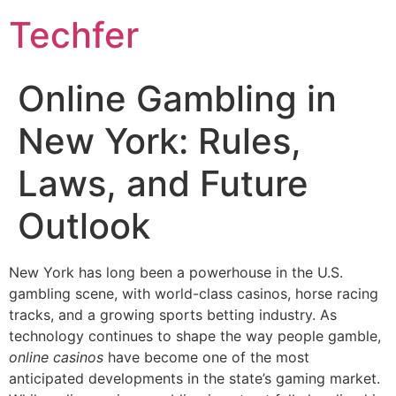
Skip
Techfer
to
content
Online Gambling in
New York: Rules,
Laws, and Future
Outlook
New York has long been a powerhouse in the U.S.
gambling scene, with world-class casinos, horse racing
tracks, and a growing sports betting industry. As
technology continues to shape the way people gamble,
online casinos
have become one of the most
anticipated developments in the state’s gaming market.