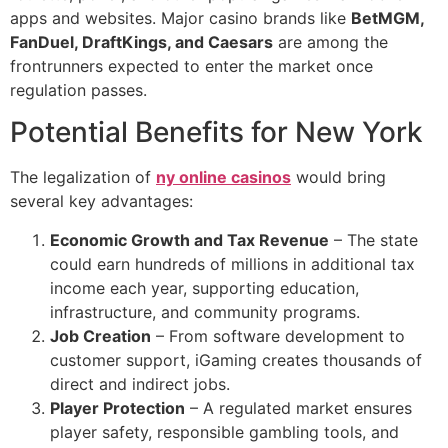
apps and websites. Major casino brands like
BetMGM,
FanDuel, DraftKings, and Caesars
are among the
frontrunners expected to enter the market once
regulation passes.
Potential Benefits for New York
The legalization of
ny online casinos
would bring
several key advantages:
Economic Growth and Tax Revenue
– The state
could earn hundreds of millions in additional tax
income each year, supporting education,
infrastructure, and community programs.
Job Creation
– From software development to
customer support, iGaming creates thousands of
direct and indirect jobs.
Player Protection
– A regulated market ensures
player safety, responsible gambling tools, and