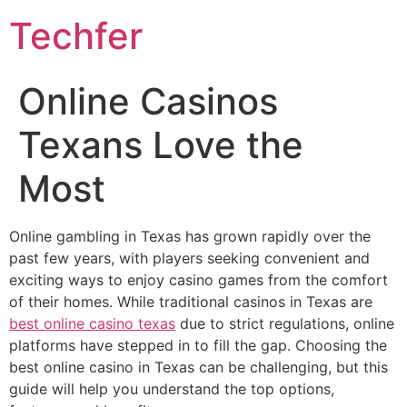
Skip
Techfer
to
content
Online Casinos
Texans Love the
Most
Online gambling in Texas has grown rapidly over the
past few years, with players seeking convenient and
exciting ways to enjoy casino games from the comfort
of their homes. While traditional casinos in Texas are
best online casino texas
due to strict regulations, online
platforms have stepped in to fill the gap. Choosing the
best online casino in Texas can be challenging, but this
guide will help you understand the top options,