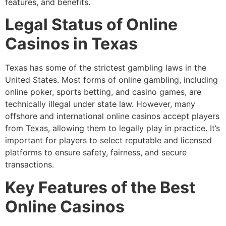
features, and benefits.
Legal Status of Online
Casinos in Texas
Texas has some of the strictest gambling laws in the
United States. Most forms of online gambling, including
online poker, sports betting, and casino games, are
technically illegal under state law. However, many
offshore and international online casinos accept players
from Texas, allowing them to legally play in practice. It’s
important for players to select reputable and licensed
platforms to ensure safety, fairness, and secure
transactions.
Key Features of the Best
Online Casinos