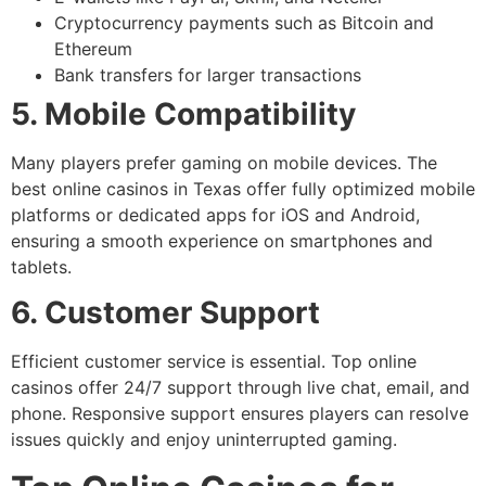
Cryptocurrency payments such as Bitcoin and
Ethereum
Bank transfers for larger transactions
5. Mobile Compatibility
Many players prefer gaming on mobile devices. The
best online casinos in Texas offer fully optimized mobile
platforms or dedicated apps for iOS and Android,
ensuring a smooth experience on smartphones and
tablets.
6. Customer Support
Efficient customer service is essential. Top online
casinos offer 24/7 support through live chat, email, and
phone. Responsive support ensures players can resolve
issues quickly and enjoy uninterrupted gaming.