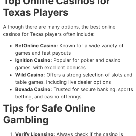
Top Online Casinos for
Texas Players
Although there are many options, the best online
casinos for Texas players often include:
BetOnline Casino:
Known for a wide variety of
games and fast payouts
Ignition Casino:
Popular for poker and casino
games, with excellent bonuses
Wild Casino:
Offers a strong selection of slots and
table games, including live dealer options
Bovada Casino:
Trusted for secure banking, sports
betting, and casino offerings
Tips for Safe Online
Gambling
Verify Licensing:
Always check if the casino is