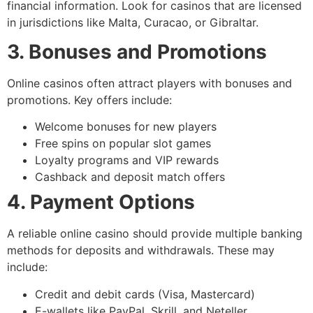
financial information. Look for casinos that are licensed
in jurisdictions like Malta, Curacao, or Gibraltar.
3. Bonuses and Promotions
Online casinos often attract players with bonuses and
promotions. Key offers include:
Welcome bonuses for new players
Free spins on popular slot games
Loyalty programs and VIP rewards
Cashback and deposit match offers
4. Payment Options
A reliable online casino should provide multiple banking
methods for deposits and withdrawals. These may
include:
Credit and debit cards (Visa, Mastercard)
E-wallets like PayPal, Skrill, and Neteller