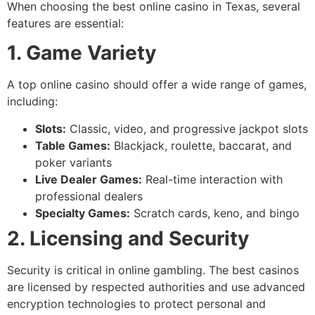
When choosing the best online casino in Texas, several
features are essential:
1. Game Variety
A top online casino should offer a wide range of games,
including:
Slots:
Classic, video, and progressive jackpot slots
Table Games:
Blackjack, roulette, baccarat, and
poker variants
Live Dealer Games:
Real-time interaction with
professional dealers
Specialty Games:
Scratch cards, keno, and bingo
2. Licensing and Security
Security is critical in online gambling. The best casinos
are licensed by respected authorities and use advanced
encryption technologies to protect personal and