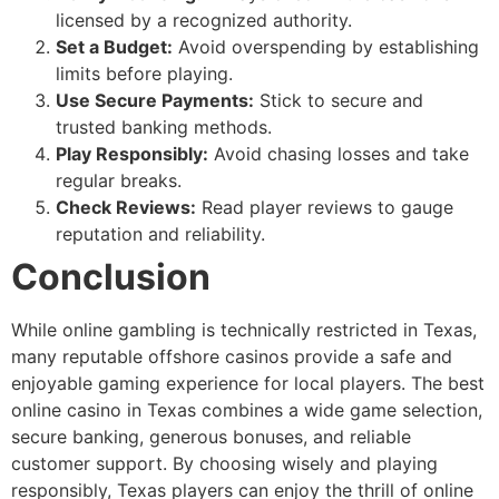
licensed by a recognized authority.
Set a Budget:
Avoid overspending by establishing
limits before playing.
Use Secure Payments:
Stick to secure and
trusted banking methods.
Play Responsibly:
Avoid chasing losses and take
regular breaks.
Check Reviews:
Read player reviews to gauge
reputation and reliability.
Conclusion
While online gambling is technically restricted in Texas,
many reputable offshore casinos provide a safe and
enjoyable gaming experience for local players. The best
online casino in Texas combines a wide game selection,
secure banking, generous bonuses, and reliable
customer support. By choosing wisely and playing
responsibly, Texas players can enjoy the thrill of online