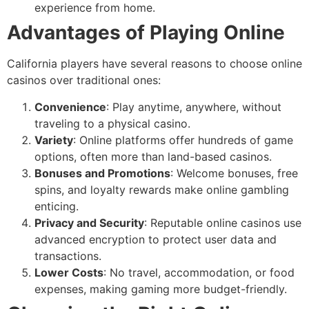
experience from home.
Advantages of Playing Online
California players have several reasons to choose online
casinos over traditional ones:
Convenience
: Play anytime, anywhere, without
traveling to a physical casino.
Variety
: Online platforms offer hundreds of game
options, often more than land-based casinos.
Bonuses and Promotions
: Welcome bonuses, free
spins, and loyalty rewards make online gambling
enticing.
Privacy and Security
: Reputable online casinos use
advanced encryption to protect user data and
transactions.
Lower Costs
: No travel, accommodation, or food
expenses, making gaming more budget-friendly.