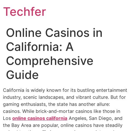
Skip
Techfer
to
content
Online Casinos in
California: A
Comprehensive
Guide
California is widely known for its bustling entertainment
industry, scenic landscapes, and vibrant culture. But for
gaming enthusiasts, the state has another allure:
casinos. While brick-and-mortar casinos like those in
Los
online casinos california
Angeles, San Diego, and
the Bay Area are popular, online casinos have steadily