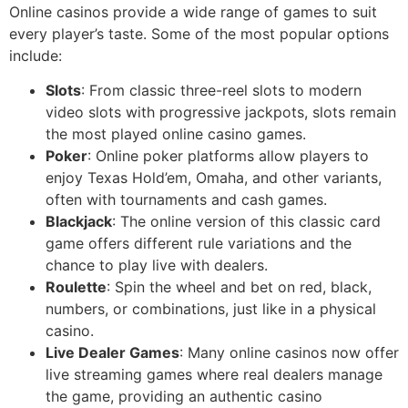
Online casinos provide a wide range of games to suit
every player’s taste. Some of the most popular options
include:
Slots
: From classic three-reel slots to modern
video slots with progressive jackpots, slots remain
the most played online casino games.
Poker
: Online poker platforms allow players to
enjoy Texas Hold’em, Omaha, and other variants,
often with tournaments and cash games.
Blackjack
: The online version of this classic card
game offers different rule variations and the
chance to play live with dealers.
Roulette
: Spin the wheel and bet on red, black,
numbers, or combinations, just like in a physical
casino.
Live Dealer Games
: Many online casinos now offer
live streaming games where real dealers manage
the game, providing an authentic casino