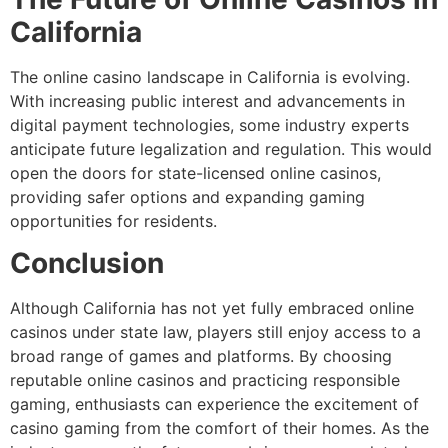
California
The online casino landscape in California is evolving.
With increasing public interest and advancements in
digital payment technologies, some industry experts
anticipate future legalization and regulation. This would
open the doors for state-licensed online casinos,
providing safer options and expanding gaming
opportunities for residents.
Conclusion
Although California has not yet fully embraced online
casinos under state law, players still enjoy access to a
broad range of games and platforms. By choosing
reputable online casinos and practicing responsible
gaming, enthusiasts can experience the excitement of
casino gaming from the comfort of their homes. As the