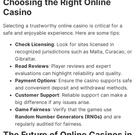
Choosing the Right Online
Casino
Selecting a trustworthy online casino is critical for a
safe and enjoyable experience. Here are some tips:
Check Licensing
: Look for sites licensed in
recognized jurisdictions such as Malta, Curacao, or
Gibraltar.
Read Reviews
: Player reviews and expert
evaluations can highlight reliability and quality.
Payment Options
: Ensure the casino supports safe
and convenient deposit and withdrawal methods.
Customer Support
: Reliable support can make a
big difference if any issues arise.
Game Fairness
: Verify that the games use
Random Number Generators (RNGs)
and are
regularly audited for fairness.
The Future of Online Casinos in