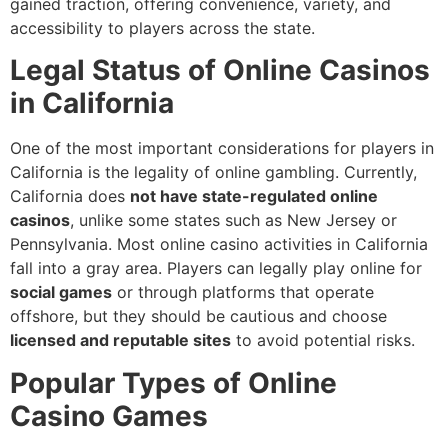
gained traction, offering convenience, variety, and
accessibility to players across the state.
Legal Status of Online Casinos
in California
One of the most important considerations for players in
California is the legality of online gambling. Currently,
California does
not have state-regulated online
casinos
, unlike some states such as New Jersey or
Pennsylvania. Most online casino activities in California
fall into a gray area. Players can legally play online for
social games
or through platforms that operate
offshore, but they should be cautious and choose
licensed and reputable sites
to avoid potential risks.
Popular Types of Online
Casino Games