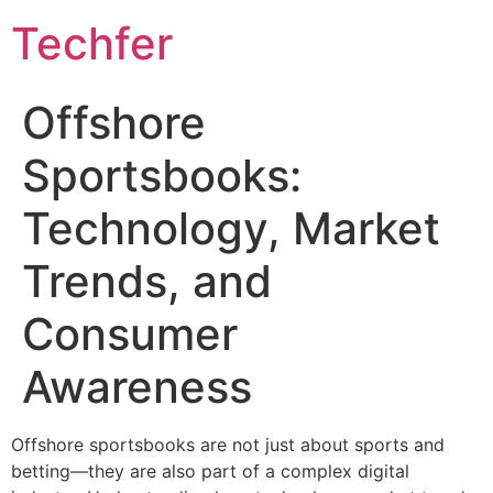
Skip
Techfer
to
content
Offshore
Sportsbooks:
Technology, Market
Trends, and
Consumer
Awareness
Offshore sportsbooks are not just about sports and
betting—they are also part of a complex digital