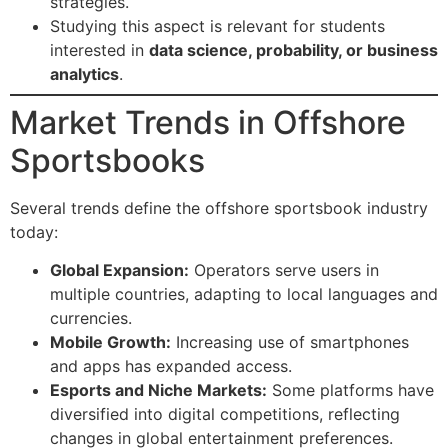
strategies.
Studying this aspect is relevant for students
interested in
data science, probability, or business
analytics
.
Market Trends in Offshore
Sportsbooks
Several trends define the offshore sportsbook industry
today:
Global Expansion:
Operators serve users in
multiple countries, adapting to local languages and
currencies.
Mobile Growth:
Increasing use of smartphones
and apps has expanded access.
Esports and Niche Markets:
Some platforms have
diversified into digital competitions, reflecting
changes in global entertainment preferences.