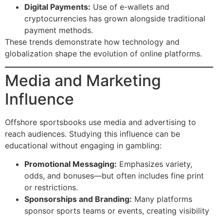
Digital Payments:
Use of e-wallets and
cryptocurrencies has grown alongside traditional
payment methods.
These trends demonstrate how technology and
globalization shape the evolution of online platforms.
Media and Marketing
Influence
Offshore sportsbooks use media and advertising to
reach audiences. Studying this influence can be
educational without engaging in gambling:
Promotional Messaging:
Emphasizes variety,
odds, and bonuses—but often includes fine print
or restrictions.
Sponsorships and Branding:
Many platforms
sponsor sports teams or events, creating visibility