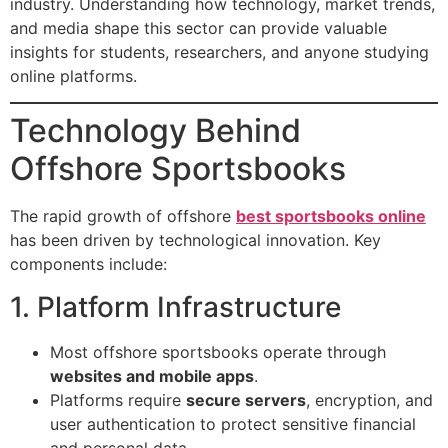
industry. Understanding how technology, market trends,
and media shape this sector can provide valuable
insights for students, researchers, and anyone studying
online platforms.
Technology Behind
Offshore Sportsbooks
The rapid growth of offshore
best sportsbooks online
has been driven by technological innovation. Key
components include:
1. Platform Infrastructure
Most offshore sportsbooks operate through
websites and mobile apps
.
Platforms require
secure servers
, encryption, and
user authentication to protect sensitive financial
and personal data.