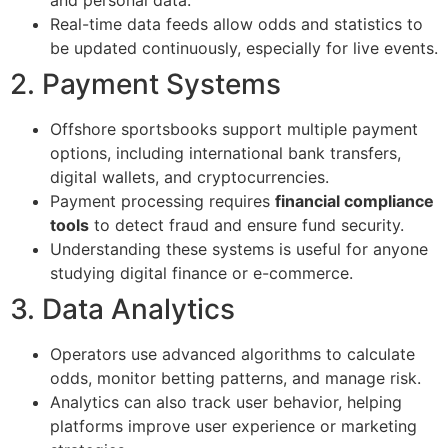
Real-time data feeds allow odds and statistics to
be updated continuously, especially for live events.
2. Payment Systems
Offshore sportsbooks support multiple payment
options, including international bank transfers,
digital wallets, and cryptocurrencies.
Payment processing requires
financial compliance
tools
to detect fraud and ensure fund security.
Understanding these systems is useful for anyone
studying digital finance or e-commerce.
3. Data Analytics
Operators use advanced algorithms to calculate
odds, monitor betting patterns, and manage risk.
Analytics can also track user behavior, helping
platforms improve user experience or marketing