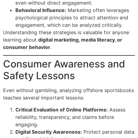
even without direct engagement.
Behavioral Influence:
Marketing often leverages
psychological principles to attract attention and
engagement, which can be analyzed critically.
Understanding these strategies is valuable for anyone
learning about
digital marketing, media literacy, or
consumer behavior
.
Consumer Awareness and
Safety Lessons
Even without gambling, analyzing offshore sportsbooks
teaches several important lessons:
Critical Evaluation of Online Platforms:
Assess
reliability, transparency, and claims before
engaging.
Digital Security Awareness:
Protect personal data