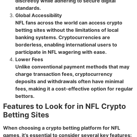
discreetly while adhering to secure digital
standards.
Global Accessibility
NFL fans across the world can access crypto
betting sites without the limitations of local
banking systems. Cryptocurrencies are
borderless, enabling international users to
participate in NFL wagering with ease.
Lower Fees
Unlike conventional payment methods that may
charge transaction fees, cryptocurrency
deposits and withdrawals often have minimal
fees, making it a cost-effective option for regular
bettors.
Features to Look for in NFL Crypto
Betting Sites
When choosing a crypto betting platform for NFL
games, it’s essential to consider several key features: