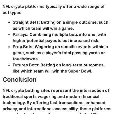
NFL crypto platforms typically offer a wide range of
bet types:
Straight Bets: Betting on a single outcome, such
as which team will win a game.
Parlays: Combining multiple bets into one, with
higher potential payouts but increased risk.
Prop Bets: Wagering on specific events within a
game, such as a player’s total passing yards or
touchdowns.
Futures Bets: Betting on long-term outcomes,
like which team will win the Super Bowl.
Conclusion
NFL crypto betting sites represent the intersection of
traditional sports wagering and modern financial
technology. By offering fast transactions, enhanced
privacy, and international accessibility, these platforms