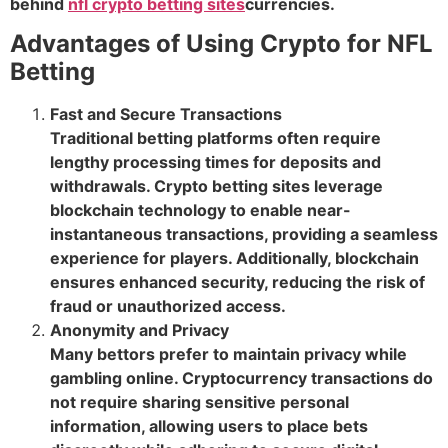
behind
nfl crypto betting sites
currencies.
Advantages of Using Crypto for NFL
Betting
Fast and Secure Transactions
Traditional betting platforms often require
lengthy processing times for deposits and
withdrawals. Crypto betting sites leverage
blockchain technology to enable near-
instantaneous transactions, providing a seamless
experience for players. Additionally, blockchain
ensures enhanced security, reducing the risk of
fraud or unauthorized access.
Anonymity and Privacy
Many bettors prefer to maintain privacy while
gambling online. Cryptocurrency transactions do
not require sharing sensitive personal
information, allowing users to place bets