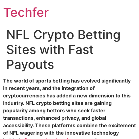
Skip
Techfer
to
content
NFL Crypto Betting
Sites with Fast
Payouts
The world of sports betting has evolved significantly
in recent years, and the integration of
cryptocurrencies has added a new dimension to this
industry. NFL crypto betting sites are gaining
popularity among bettors who seek faster
transactions, enhanced privacy, and global
accessibility. These platforms combine the excitement
of NFL wagering with the innovative technology