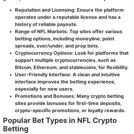
Reputation and Licensing: Ensure the platform
operates under a reputable license and has a
history of reliable payouts.
Range of NFL Markets: Top sites offer various
betting options, including moneyline, point
spreads, over/under, and prop bets.
Cryptocurrency Options: Look for platforms that
support multiple cryptocurrencies, such as
Bitcoin, Ethereum, and stablecoins, for flexibility.
User-Friendly Interface: A clean and intuitive
interface improves the betting experience,
especially for new users.
Promotions and Bonuses: Many crypto betting
sites provide bonuses for first-time deposits,
crypto-specific promotions, or loyalty rewards.
Popular Bet Types in NFL Crypto
Betting