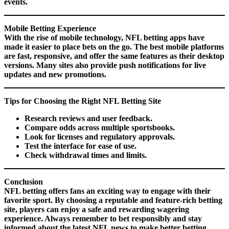
events.
Mobile Betting Experience
With the rise of mobile technology, NFL betting apps have
made it easier to place bets on the go. The best mobile platforms
are fast, responsive, and offer the same features as their desktop
versions. Many sites also provide push notifications for live
updates and new promotions.
Tips for Choosing the Right NFL Betting Site
Research reviews and user feedback.
Compare odds across multiple sportsbooks.
Look for licenses and regulatory approvals.
Test the interface for ease of use.
Check withdrawal times and limits.
Conclusion
NFL betting offers fans an exciting way to engage with their
favorite sport. By choosing a reputable and feature-rich betting
site, players can enjoy a safe and rewarding wagering
experience. Always remember to bet responsibly and stay
informed about the latest NFL news to make better betting