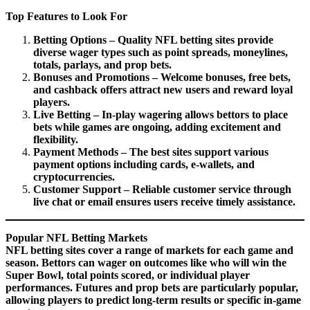
Top Features to Look For
Betting Options – Quality NFL betting sites provide
diverse wager types such as point spreads, moneylines,
totals, parlays, and prop bets.
Bonuses and Promotions – Welcome bonuses, free bets,
and cashback offers attract new users and reward loyal
players.
Live Betting – In-play wagering allows bettors to place
bets while games are ongoing, adding excitement and
flexibility.
Payment Methods – The best sites support various
payment options including cards, e-wallets, and
cryptocurrencies.
Customer Support – Reliable customer service through
live chat or email ensures users receive timely assistance.
Popular NFL Betting Markets
NFL betting sites cover a range of markets for each game and
season. Bettors can wager on outcomes like who will win the
Super Bowl, total points scored, or individual player
performances. Futures and prop bets are particularly popular,
allowing players to predict long-term results or specific in-game