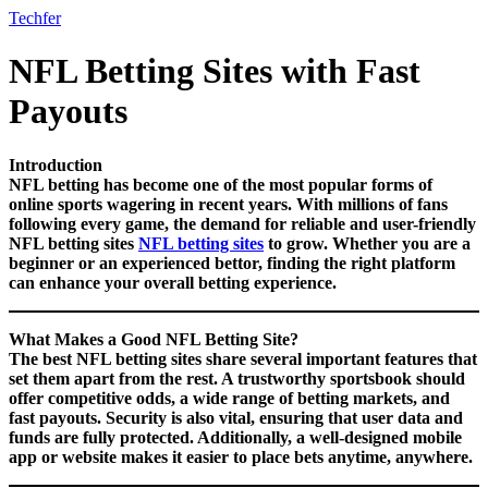
Skip
Techfer
to
content
NFL Betting Sites with Fast
Payouts
Introduction
NFL betting has become one of the most popular forms of
online sports wagering in recent years. With millions of fans
following every game, the demand for reliable and user-friendly
NFL betting sites
NFL betting sites
to grow. Whether you are a
beginner or an experienced bettor, finding the right platform
can enhance your overall betting experience.
What Makes a Good NFL Betting Site?
The best NFL betting sites share several important features that
set them apart from the rest. A trustworthy sportsbook should
offer competitive odds, a wide range of betting markets, and
fast payouts. Security is also vital, ensuring that user data and
funds are fully protected. Additionally, a well-designed mobile
app or website makes it easier to place bets anytime, anywhere.