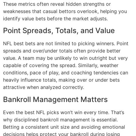
These metrics often reveal hidden strengths or
weaknesses that casual bettors overlook, helping you
identify value bets before the market adjusts.
Point Spreads, Totals, and Value
NFL best bets are not limited to picking winners. Point
spreads and over/under totals often provide better
value. A team may be unlikely to win outright but very
capable of covering the spread. Similarly, weather
conditions, pace of play, and coaching tendencies can
heavily influence totals, making over or under bets
attractive when analyzed correctly.
Bankroll Management Matters
Even the best NFL picks won’t win every time. That’s
why disciplined bankroll management is essential.
Betting a consistent unit size and avoiding emotional
decisions helps protect your bankroll during losing