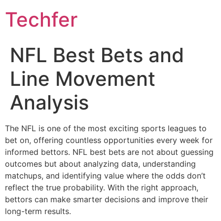
Skip
Techfer
to
content
NFL Best Bets and
Line Movement
Analysis
The NFL is one of the most exciting sports leagues to
bet on, offering countless opportunities every week for
informed bettors. NFL best bets are not about guessing
outcomes but about analyzing data, understanding
matchups, and identifying value where the odds don’t
reflect the true probability. With the right approach,
bettors can make smarter decisions and improve their
long-term results.