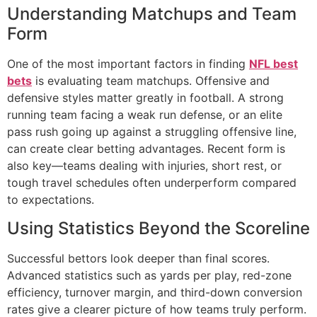
Understanding Matchups and Team
Form
One of the most important factors in finding
NFL best
bets
is evaluating team matchups. Offensive and
defensive styles matter greatly in football. A strong
running team facing a weak run defense, or an elite
pass rush going up against a struggling offensive line,
can create clear betting advantages. Recent form is
also key—teams dealing with injuries, short rest, or
tough travel schedules often underperform compared
to expectations.
Using Statistics Beyond the Scoreline
Successful bettors look deeper than final scores.
Advanced statistics such as yards per play, red-zone
efficiency, turnover margin, and third-down conversion
rates give a clearer picture of how teams truly perform.