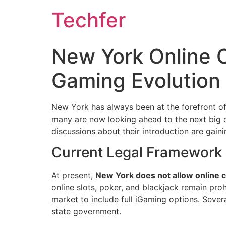
Skip
Techfer
to
content
New York Online C
Gaming Evolution
New York has always been at the forefront of 
many are now looking ahead to the next bi
discussions about their introduction are ga
Current Legal Framework
At present,
New York does not allow online 
online slots, poker, and blackjack remain proh
market to include full iGaming options. Sever
state government.