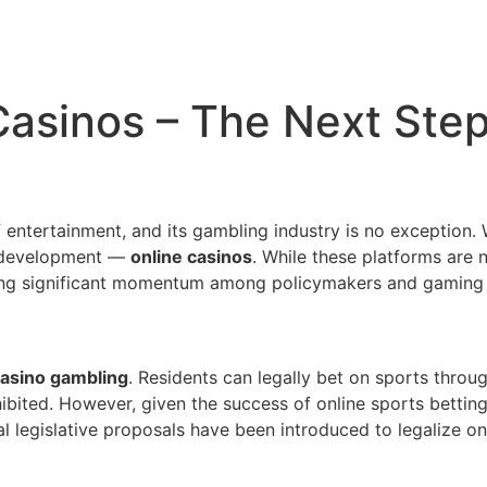
asinos – The Next Step 
entertainment, and its gambling industry is no exception. W
g development —
online casinos
. While these platforms are n
ining significant momentum among policymakers and gaming 
casino gambling
. Residents can legally bet on sports thro
ibited. However, given the success of online sports betting,
al legislative proposals have been introduced to legalize on