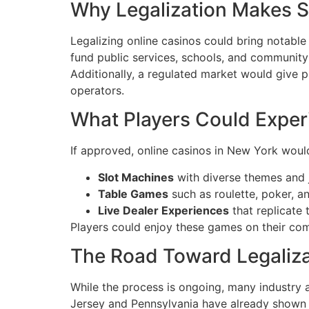
Why Legalization Makes 
Legalizing online casinos could bring notabl
fund public services, schools, and community
Additionally, a regulated market would give p
operators.
What Players Could Exper
If approved, online casinos in New York woul
Slot Machines
with diverse themes and 
Table Games
such as roulette, poker, a
Live Dealer Experiences
that replicate 
Players could enjoy these games on their com
The Road Toward Legaliza
While the process is ongoing, many industry a
Jersey and Pennsylvania have already shown 