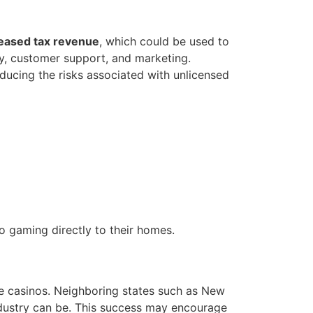
eased tax revenue
, which could be used to
y, customer support, and marketing.
ducing the risks associated with unlicensed
o gaming directly to their homes.
ine casinos. Neighboring states such as New
ndustry can be. This success may encourage