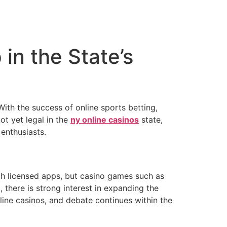
in the State’s
ith the success of online sports betting,
ot yet legal in the
ny online casinos
state,
enthusiasts.
ugh licensed apps, but casino games such as
 there is strong interest in expanding the
line casinos, and debate continues within the