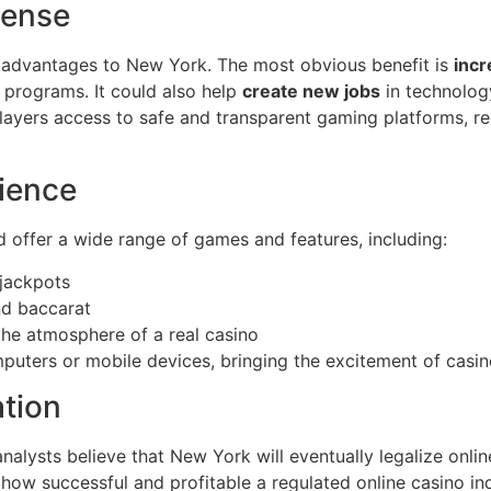
Sense
e advantages to New York. The most obvious benefit is
incr
 programs. It could also help
create new jobs
in technolog
layers access to safe and transparent gaming platforms, re
ience
d offer a wide range of games and features, including:
jackpots
nd baccarat
the atmosphere of a real casino
puters or mobile devices, bringing the excitement of casin
tion
nalysts believe that New York will eventually legalize onl
how successful and profitable a regulated online casino i