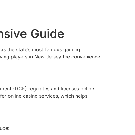
nsive Guide
t as the state’s most famous gaming
giving players in New Jersey the convenience
ement (DGE) regulates and licenses online
fer online casino services, which helps
lude: