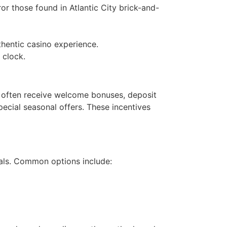
or those found in Atlantic City brick-and-
hentic casino experience.
 clock.
n often receive welcome bonuses, deposit
ecial seasonal offers. These incentives
als. Common options include: