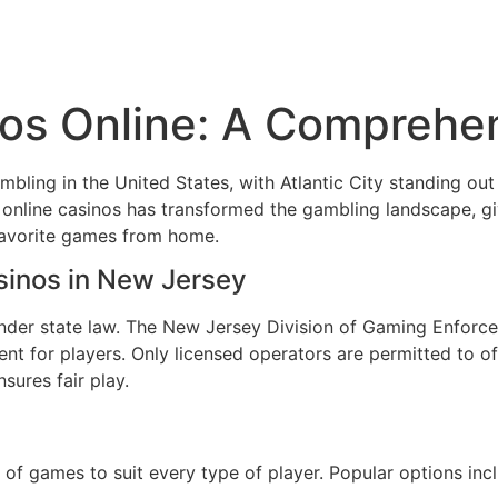
os Online: A Comprehe
bling in the United States, with Atlantic City standing ou
of online casinos has transformed the gambling landscape, 
favorite games from home.
sinos in New Jersey
 under state law. The New Jersey Division of Gaming Enforc
nt for players. Only licensed operators are permitted to of
sures fair play.
of games to suit every type of player. Popular options inc