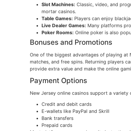
Slot Machines:
Classic, video, and progr
mortar casinos.
Table Games:
Players can enjoy blackjac
Live Dealer Games:
Many platforms prov
Poker Rooms:
Online poker is also popu
Bonuses and Promotions
One of the biggest advantages of playing at
matches, and free spins. Returning players ca
provide extra value and make the online gam
Payment Options
New Jersey online casinos support a variety
Credit and debit cards
E-wallets like PayPal and Skrill
Bank transfers
Prepaid cards