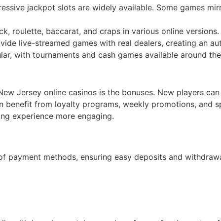
essive jackpot slots are widely available. Some games mirr
k, roulette, baccarat, and craps in various online versions.
ide live-streamed games with real dealers, creating an aut
lar, with tournaments and cash games available around the
 New Jersey online casinos is the bonuses. New players ca
n benefit from loyalty programs, weekly promotions, and sp
ing experience more engaging.
 of payment methods, ensuring easy deposits and withdraw