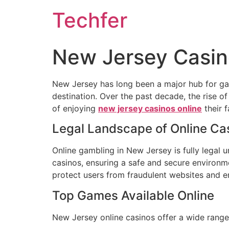
Skip
Techfer
to
content
New Jersey Casin
New Jersey has long been a major hub for gam
destination. Over the past decade, the rise 
of enjoying
new jersey casinos online
their 
Legal Landscape of Online Ca
Online gambling in New Jersey is fully legal
casinos, ensuring a safe and secure environme
protect users from fraudulent websites and en
Top Games Available Online
New Jersey online casinos offer a wide range 