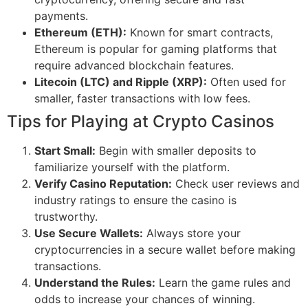
payments.
Ethereum (ETH):
Known for smart contracts,
Ethereum is popular for gaming platforms that
require advanced blockchain features.
Litecoin (LTC) and Ripple (XRP):
Often used for
smaller, faster transactions with low fees.
Tips for Playing at Crypto Casinos
Start Small:
Begin with smaller deposits to
familiarize yourself with the platform.
Verify Casino Reputation:
Check user reviews and
industry ratings to ensure the casino is
trustworthy.
Use Secure Wallets:
Always store your
cryptocurrencies in a secure wallet before making
transactions.
Understand the Rules:
Learn the game rules and
odds to increase your chances of winning.