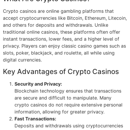
Crypto casinos are online gambling platforms that
accept cryptocurrencies like Bitcoin, Ethereum, Litecoin,
and others for deposits and withdrawals. Unlike
traditional online casinos, these platforms often offer
instant transactions, lower fees, and a higher level of
privacy. Players can enjoy classic casino games such as
slots, poker, blackjack, and roulette, all while using
digital currencies.
Key Advantages of Crypto Casinos
Security and Privacy:
Blockchain technology ensures that transactions
are secure and difficult to manipulate. Many
crypto casinos do not require extensive personal
information, allowing for greater privacy.
Fast Transactions:
Deposits and withdrawals using cryptocurrencies