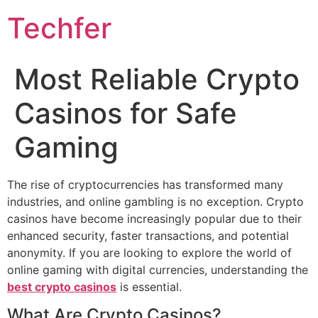
Skip
Techfer
to
content
Most Reliable Crypto
Casinos for Safe
Gaming
The rise of cryptocurrencies has transformed many
industries, and online gambling is no exception. Crypto
casinos have become increasingly popular due to their
enhanced security, faster transactions, and potential
anonymity. If you are looking to explore the world of
online gaming with digital currencies, understanding the
best crypto casinos
is essential.
What Are Crypto Casinos?