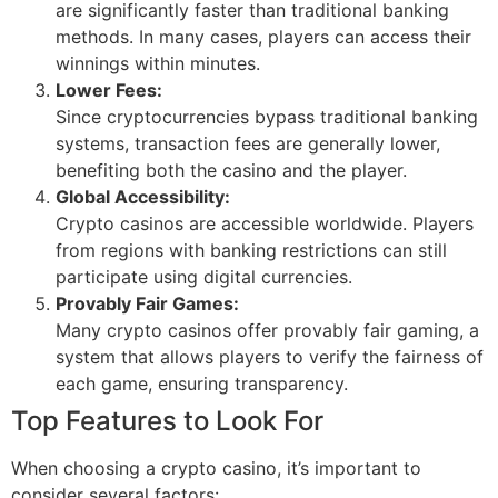
are significantly faster than traditional banking
methods. In many cases, players can access their
winnings within minutes.
Lower Fees:
Since cryptocurrencies bypass traditional banking
systems, transaction fees are generally lower,
benefiting both the casino and the player.
Global Accessibility:
Crypto casinos are accessible worldwide. Players
from regions with banking restrictions can still
participate using digital currencies.
Provably Fair Games:
Many crypto casinos offer provably fair gaming, a
system that allows players to verify the fairness of
each game, ensuring transparency.
Top Features to Look For
When choosing a crypto casino, it’s important to
consider several factors: