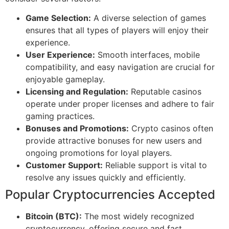
Game Selection:
A diverse selection of games
ensures that all types of players will enjoy their
experience.
User Experience:
Smooth interfaces, mobile
compatibility, and easy navigation are crucial for
enjoyable gameplay.
Licensing and Regulation:
Reputable casinos
operate under proper licenses and adhere to fair
gaming practices.
Bonuses and Promotions:
Crypto casinos often
provide attractive bonuses for new users and
ongoing promotions for loyal players.
Customer Support:
Reliable support is vital to
resolve any issues quickly and efficiently.
Popular Cryptocurrencies Accepted
Bitcoin (BTC):
The most widely recognized
cryptocurrency, offering secure and fast