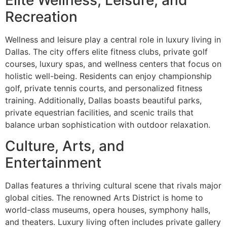
Recreation
Wellness and leisure play a central role in luxury living in
Dallas. The city offers elite fitness clubs, private golf
courses, luxury spas, and wellness centers that focus on
holistic well-being. Residents can enjoy championship
golf, private tennis courts, and personalized fitness
training. Additionally, Dallas boasts beautiful parks,
private equestrian facilities, and scenic trails that
balance urban sophistication with outdoor relaxation.
Culture, Arts, and
Entertainment
Dallas features a thriving cultural scene that rivals major
global cities. The renowned Arts District is home to
world-class museums, opera houses, symphony halls,
and theaters. Luxury living often includes private gallery