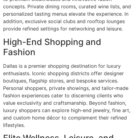
concepts. Private dining rooms, curated wine lists, and
personalized tasting menus elevate the experience. In
addition, exclusive social clubs and rooftop lounges
provide refined settings for networking and leisure.
High-End Shopping and
Fashion
Dallas is a premier shopping destination for luxury
enthusiasts. Iconic shopping districts offer designer
boutiques, flagship stores, and bespoke services.
Personal shoppers, private showings, and tailor-made
fashion experiences cater to discerning clients who
value exclusivity and craftsmanship. Beyond fashion,
luxury shoppers can explore high-end jewelry, fine art,
and custom home décor to complement their refined
lifestyles.
Elite Wellness, Leisure, and