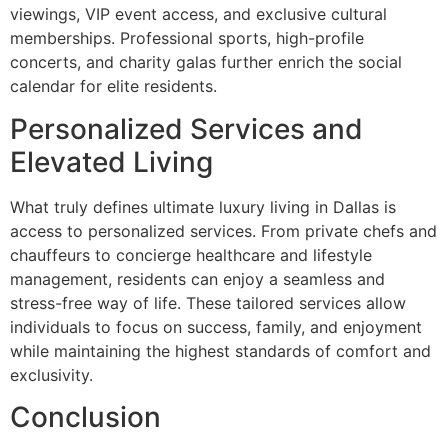
viewings, VIP event access, and exclusive cultural
memberships. Professional sports, high-profile
concerts, and charity galas further enrich the social
calendar for elite residents.
Personalized Services and
Elevated Living
What truly defines ultimate luxury living in Dallas is
access to personalized services. From private chefs and
chauffeurs to concierge healthcare and lifestyle
management, residents can enjoy a seamless and
stress-free way of life. These tailored services allow
individuals to focus on success, family, and enjoyment
while maintaining the highest standards of comfort and
exclusivity.
Conclusion