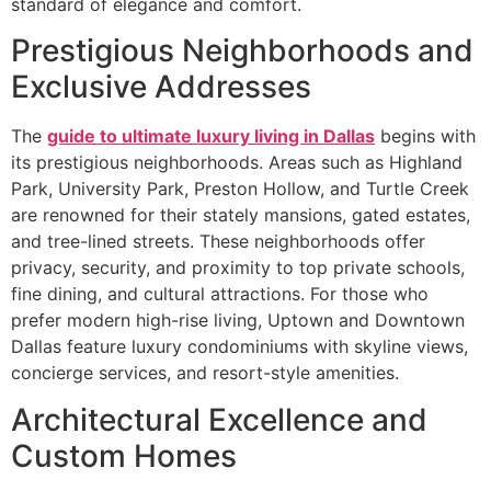
standard of elegance and comfort.
Prestigious Neighborhoods and
Exclusive Addresses
The
guide to ultimate luxury living in Dallas
begins with
its prestigious neighborhoods. Areas such as Highland
Park, University Park, Preston Hollow, and Turtle Creek
are renowned for their stately mansions, gated estates,
and tree-lined streets. These neighborhoods offer
privacy, security, and proximity to top private schools,
fine dining, and cultural attractions. For those who
prefer modern high-rise living, Uptown and Downtown
Dallas feature luxury condominiums with skyline views,
concierge services, and resort-style amenities.
Architectural Excellence and
Custom Homes