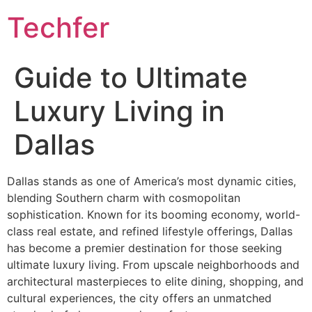
Skip
Techfer
to
content
Guide to Ultimate
Luxury Living in
Dallas
Dallas stands as one of America’s most dynamic cities,
blending Southern charm with cosmopolitan
sophistication. Known for its booming economy, world-
class real estate, and refined lifestyle offerings, Dallas
has become a premier destination for those seeking
ultimate luxury living. From upscale neighborhoods and
architectural masterpieces to elite dining, shopping, and
cultural experiences, the city offers an unmatched