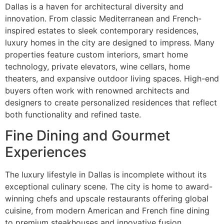
Dallas is a haven for architectural diversity and
innovation. From classic Mediterranean and French-
inspired estates to sleek contemporary residences,
luxury homes in the city are designed to impress. Many
properties feature custom interiors, smart home
technology, private elevators, wine cellars, home
theaters, and expansive outdoor living spaces. High-end
buyers often work with renowned architects and
designers to create personalized residences that reflect
both functionality and refined taste.
Fine Dining and Gourmet
Experiences
The luxury lifestyle in Dallas is incomplete without its
exceptional culinary scene. The city is home to award-
winning chefs and upscale restaurants offering global
cuisine, from modern American and French fine dining
to premium steakhouses and innovative fusion