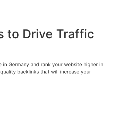
to Drive Traffic
e in Germany and rank your website higher in
uality backlinks that will increase your