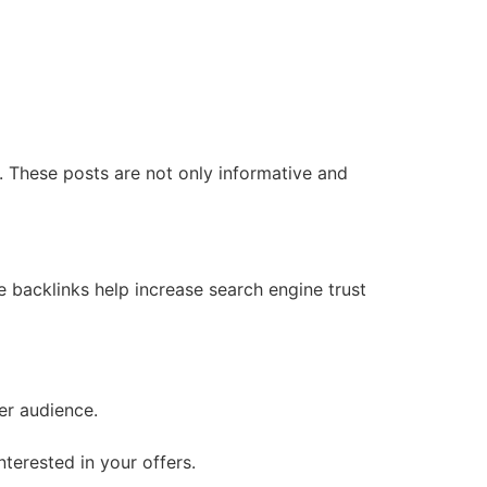
y. These posts are not only informative and
e backlinks help increase search engine trust
er audience.
terested in your offers.