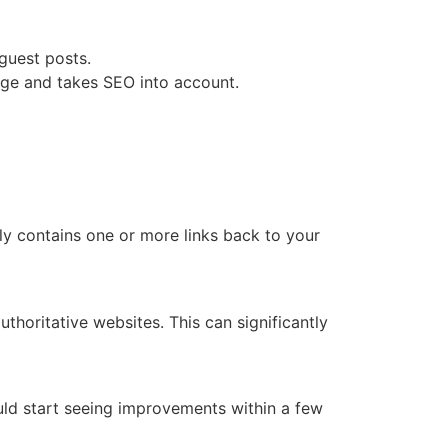
guest posts.
e and takes SEO into account.
ly contains one or more links back to your
thoritative websites. This can significantly
ould start seeing improvements within a few