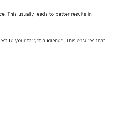
 This usually leads to better results in
est to your target audience. This ensures that