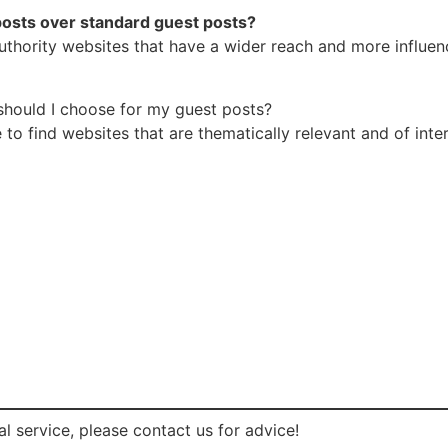
posts over standard guest posts?
hority websites that have a wider reach and more influence.
should I choose for my guest posts?
to find websites that are thematically relevant and of inter
l service, please contact us for advice!