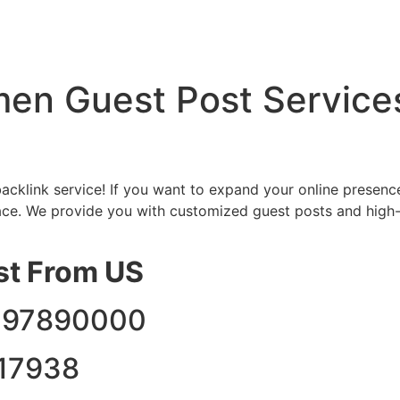
en Guest Post Services 
cklink service! If you want to expand your online presenc
ace. We provide you with customized guest posts and high-q
st From US
3297890000
17938