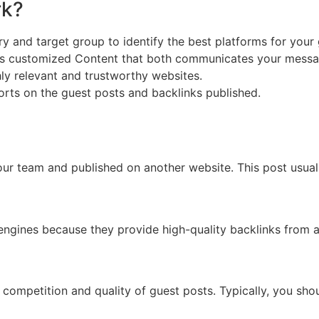
rk?
y and target group to identify the best platforms for your 
s customized Content that both communicates your messag
ly relevant and trustworthy websites.
orts on the guest posts and backlinks published.
your team and published on another website. This post usual
 engines because they provide high-quality backlinks from au
 competition and quality of guest posts. Typically, you sh