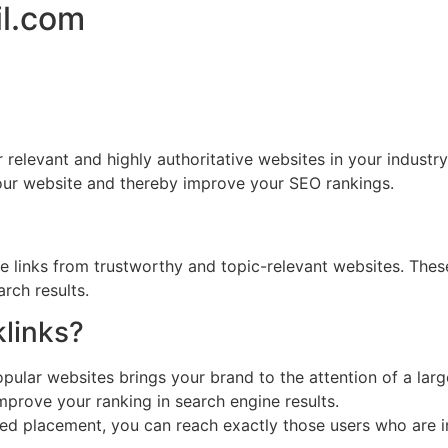
il.com
r relevant and highly authoritative websites in your industr
your website and thereby improve your SEO rankings.
ve links from trustworthy and topic-relevant websites. Thes
rch results.
links?
ular websites brings your brand to the attention of a larg
mprove your ranking in search engine results.
d placement, you can reach exactly those users who are in