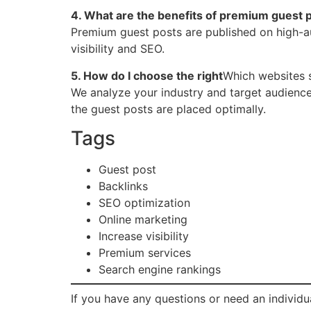
4. What are the benefits of premium guest 
Premium guest posts are published on high-aut
visibility and SEO.
5. How do I choose the right
Which websites 
We analyze your industry and target audience 
the guest posts are placed optimally.
Tags
Guest post
Backlinks
SEO optimization
Online marketing
Increase visibility
Premium services
Search engine rankings
If you have any questions or need an individua