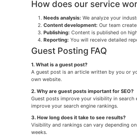
How does our service wo
Needs analysis:
We analyze your industr
Content development:
Our team create
Publishing:
Content is published on high
Reporting:
You will receive detailed rep
Guest Posting FAQ
1. What is a guest post?
A guest post is an article written by you or 
own website.
2. Why are guest posts important for SEO?
Guest posts improve your visibility in search
improve your search engine rankings.
3. How long does it take to see results?
Visibility and rankings can vary depending on
weeks.