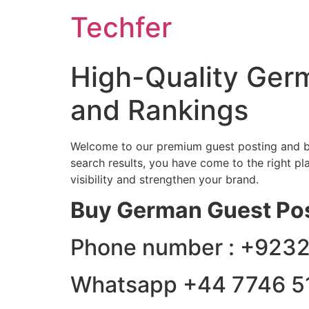
Skip
Techfer
to
content
High-Quality Germ
and Rankings
Welcome to our premium guest posting and ba
search results, you have come to the right pl
visibility and strengthen your brand.
Buy German Guest Po
Phone number : +92
Whatsapp +44 7746 5