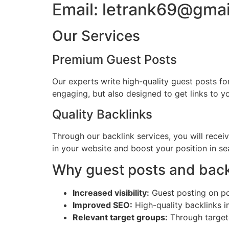
Email: letrank69@gma
Our Services
Premium Guest Posts
Our experts write high-quality guest posts fo
engaging, but also designed to get links to 
Quality Backlinks
Through our backlink services, you will recei
in your website and boost your position in sea
Why guest posts and back
Increased visibility:
Guest posting on pop
Improved SEO:
High-quality backlinks i
Relevant target groups:
Through targete