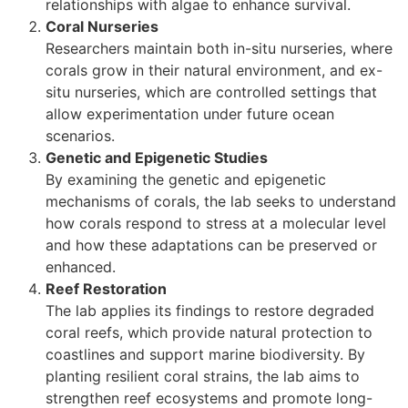
relationships with algae to enhance survival.
Coral Nurseries
Researchers maintain both in-situ nurseries, where
corals grow in their natural environment, and ex-
situ nurseries, which are controlled settings that
allow experimentation under future ocean
scenarios.
Genetic and Epigenetic Studies
By examining the genetic and epigenetic
mechanisms of corals, the lab seeks to understand
how corals respond to stress at a molecular level
and how these adaptations can be preserved or
enhanced.
Reef Restoration
The lab applies its findings to restore degraded
coral reefs, which provide natural protection to
coastlines and support marine biodiversity. By
planting resilient coral strains, the lab aims to
strengthen reef ecosystems and promote long-