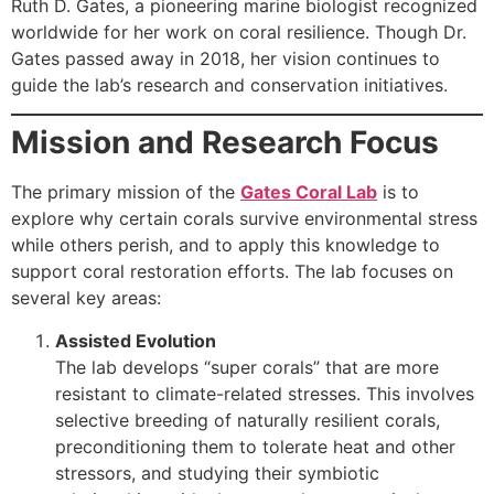
Ruth D. Gates, a pioneering marine biologist recognized
worldwide for her work on coral resilience. Though Dr.
Gates passed away in 2018, her vision continues to
guide the lab’s research and conservation initiatives.
Mission and Research Focus
The primary mission of the
Gates Coral Lab
is to
explore why certain corals survive environmental stress
while others perish, and to apply this knowledge to
support coral restoration efforts. The lab focuses on
several key areas:
Assisted Evolution
The lab develops “super corals” that are more
resistant to climate-related stresses. This involves
selective breeding of naturally resilient corals,
preconditioning them to tolerate heat and other
stressors, and studying their symbiotic