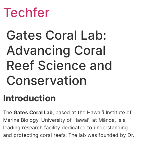
Skip
Techfer
to
content
Gates Coral Lab:
Advancing Coral
Reef Science and
Conservation
Introduction
The
Gates Coral Lab
, based at the Hawaiʻi Institute of
Marine Biology, University of Hawaiʻi at Mānoa, is a
leading research facility dedicated to understanding
and protecting coral reefs. The lab was founded by Dr.