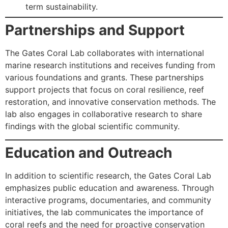
term sustainability.
Partnerships and Support
The Gates Coral Lab collaborates with international
marine research institutions and receives funding from
various foundations and grants. These partnerships
support projects that focus on coral resilience, reef
restoration, and innovative conservation methods. The
lab also engages in collaborative research to share
findings with the global scientific community.
Education and Outreach
In addition to scientific research, the Gates Coral Lab
emphasizes public education and awareness. Through
interactive programs, documentaries, and community
initiatives, the lab communicates the importance of
coral reefs and the need for proactive conservation