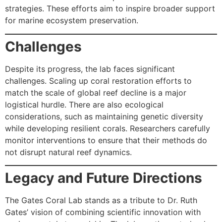
strategies. These efforts aim to inspire broader support
for marine ecosystem preservation.
Challenges
Despite its progress, the lab faces significant
challenges. Scaling up coral restoration efforts to
match the scale of global reef decline is a major
logistical hurdle. There are also ecological
considerations, such as maintaining genetic diversity
while developing resilient corals. Researchers carefully
monitor interventions to ensure that their methods do
not disrupt natural reef dynamics.
Legacy and Future Directions
The Gates Coral Lab stands as a tribute to Dr. Ruth
Gates’ vision of combining scientific innovation with