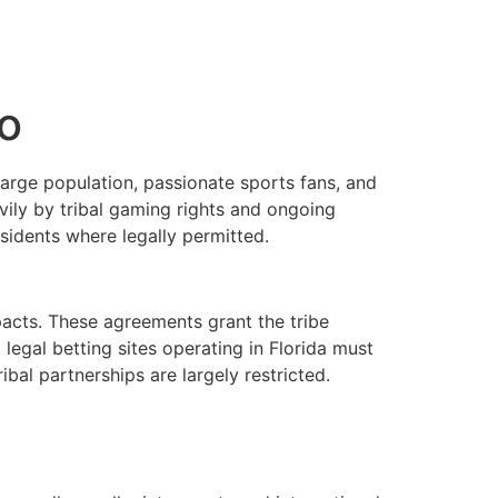
no
 large population, passionate sports fans, and
vily by tribal gaming rights and ongoing
esidents where legally permitted.
pacts. These agreements grant the tribe
legal betting sites operating in Florida must
bal partnerships are largely restricted.