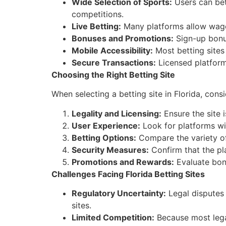
Wide Selection of Sports:
Users can bet
competitions.
Live Betting:
Many platforms allow wage
Bonuses and Promotions:
Sign-up bonus
Mobile Accessibility:
Most betting sites
Secure Transactions:
Licensed platform
Choosing the Right Betting Site
When selecting a betting site in Florida, consi
Legality and Licensing:
Ensure the site i
User Experience:
Look for platforms wi
Betting Options:
Compare the variety of 
Security Measures:
Confirm that the pl
Promotions and Rewards:
Evaluate bonu
Challenges Facing Florida Betting Sites
Regulatory Uncertainty:
Legal disputes 
sites.
Limited Competition:
Because most legal