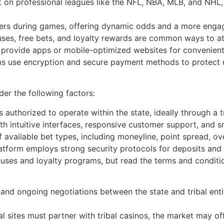
 on professional leagues like the NFL, NBA, MLB, and NHL, a
rs during games, offering dynamic odds and a more engag
es, free bets, and loyalty rewards are common ways to att
 provide apps or mobile-optimized websites for convenien
s use encryption and secure payment methods to protect us
der the following factors:
s authorized to operate within the state, ideally through a t
th intuitive interfaces, responsive customer support, and 
available bet types, including moneyline, point spread, ove
atform employs strong security protocols for deposits and
ses and loyalty programs, but read the terms and conditio
and ongoing negotiations between the state and tribal entiti
 sites must partner with tribal casinos, the market may off