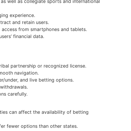
s well as collegiate sports and international
ing experience.
ract and retain users.
t access from smartphones and tablets.
ers’ financial data.
ribal partnership or recognized license.
smooth navigation.
r/under, and live betting options.
 withdrawals.
ns carefully.
es can affect the availability of betting
er fewer options than other states.