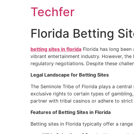
Skip
Techfer
to
content
Florida Betting Si
betting sites in florida
Florida has long been a
vibrant entertainment industry. However, the 
regulatory negotiations. Despite these challe
Legal Landscape for Betting Sites
The Seminole Tribe of Florida plays a central
exclusive rights to certain types of gambling,
partner with tribal casinos or adhere to stric
Features of Betting Sites in Florida
Betting sites in Florida typically offer a ran