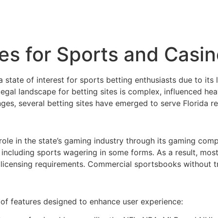
tes for Sports and Casi
 state of interest for sports betting enthusiasts due to its
legal landscape for betting sites is complex, influenced hea
nges, several betting sites have emerged to serve Florida r
 role in the state’s gaming industry through its gaming com
 including sports wagering in some forms. As a result, most 
t licensing requirements. Commercial sportsbooks without tri
ge of features designed to enhance user experience: