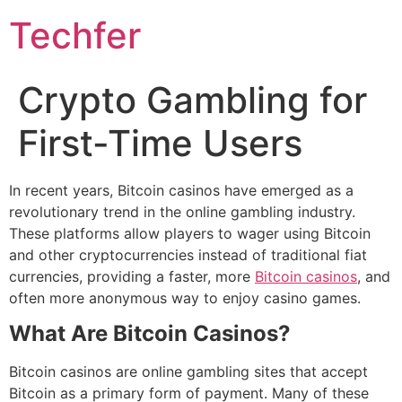
Skip
Techfer
to
content
Crypto Gambling for
First-Time Users
In recent years, Bitcoin casinos have emerged as a
revolutionary trend in the online gambling industry.
These platforms allow players to wager using Bitcoin
and other cryptocurrencies instead of traditional fiat
currencies, providing a faster, more
Bitcoin casinos
, and
often more anonymous way to enjoy casino games.
What Are Bitcoin Casinos?
Bitcoin casinos are online gambling sites that accept
Bitcoin as a primary form of payment. Many of these