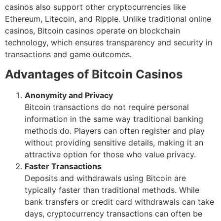
casinos also support other cryptocurrencies like
Ethereum, Litecoin, and Ripple. Unlike traditional online
casinos, Bitcoin casinos operate on blockchain
technology, which ensures transparency and security in
transactions and game outcomes.
Advantages of Bitcoin Casinos
Anonymity and Privacy
Bitcoin transactions do not require personal
information in the same way traditional banking
methods do. Players can often register and play
without providing sensitive details, making it an
attractive option for those who value privacy.
Faster Transactions
Deposits and withdrawals using Bitcoin are
typically faster than traditional methods. While
bank transfers or credit card withdrawals can take
days, cryptocurrency transactions can often be