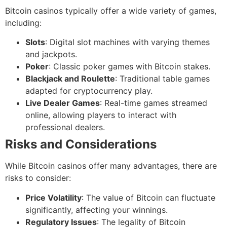
Bitcoin casinos typically offer a wide variety of games,
including:
Slots
: Digital slot machines with varying themes
and jackpots.
Poker
: Classic poker games with Bitcoin stakes.
Blackjack and Roulette
: Traditional table games
adapted for cryptocurrency play.
Live Dealer Games
: Real-time games streamed
online, allowing players to interact with
professional dealers.
Risks and Considerations
While Bitcoin casinos offer many advantages, there are
risks to consider:
Price Volatility
: The value of Bitcoin can fluctuate
significantly, affecting your winnings.
Regulatory Issues
: The legality of Bitcoin