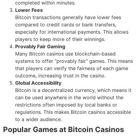
completed within minutes.
Lower Fees
Bitcoin transactions generally have lower fees
compared to credit cards or bank transfers,
especially for international payments. This allows
players to keep more of their winnings.
Provably Fair Gaming
Many Bitcoin casinos use blockchain-based
systems to offer “provably fair” games. This means
that players can verify the fairness of each game
outcome, increasing trust in the casino.
Global Accessibility
Bitcoin is a decentralized currency, which means it
can be used anywhere in the world without the
restrictions often imposed by local banks or
regulations. This makes Bitcoin casinos accessible
to a wider audience.
Popular Games at Bitcoin Casinos