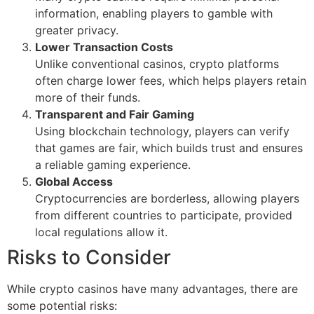
information, enabling players to gamble with
greater privacy.
Lower Transaction Costs
Unlike conventional casinos, crypto platforms
often charge lower fees, which helps players retain
more of their funds.
Transparent and Fair Gaming
Using blockchain technology, players can verify
that games are fair, which builds trust and ensures
a reliable gaming experience.
Global Access
Cryptocurrencies are borderless, allowing players
from different countries to participate, provided
local regulations allow it.
Risks to Consider
While crypto casinos have many advantages, there are
some potential risks: