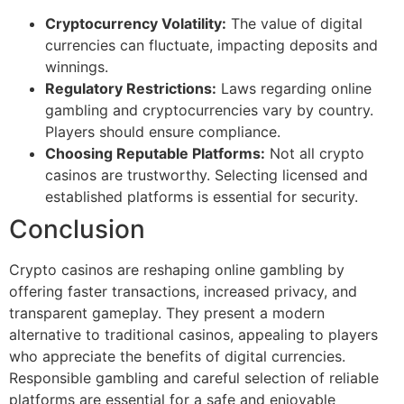
Cryptocurrency Volatility:
The value of digital
currencies can fluctuate, impacting deposits and
winnings.
Regulatory Restrictions:
Laws regarding online
gambling and cryptocurrencies vary by country.
Players should ensure compliance.
Choosing Reputable Platforms:
Not all crypto
casinos are trustworthy. Selecting licensed and
established platforms is essential for security.
Conclusion
Crypto casinos are reshaping online gambling by
offering faster transactions, increased privacy, and
transparent gameplay. They present a modern
alternative to traditional casinos, appealing to players
who appreciate the benefits of digital currencies.
Responsible gambling and careful selection of reliable
platforms are essential for a safe and enjoyable