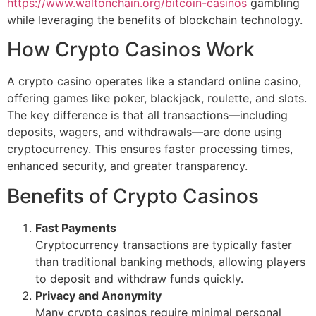
https://www.waltonchain.org/bitcoin-casinos
gambling
while leveraging the benefits of blockchain technology.
How Crypto Casinos Work
A crypto casino operates like a standard online casino,
offering games like poker, blackjack, roulette, and slots.
The key difference is that all transactions—including
deposits, wagers, and withdrawals—are done using
cryptocurrency. This ensures faster processing times,
enhanced security, and greater transparency.
Benefits of Crypto Casinos
Fast Payments
Cryptocurrency transactions are typically faster
than traditional banking methods, allowing players
to deposit and withdraw funds quickly.
Privacy and Anonymity
Many crypto casinos require minimal personal