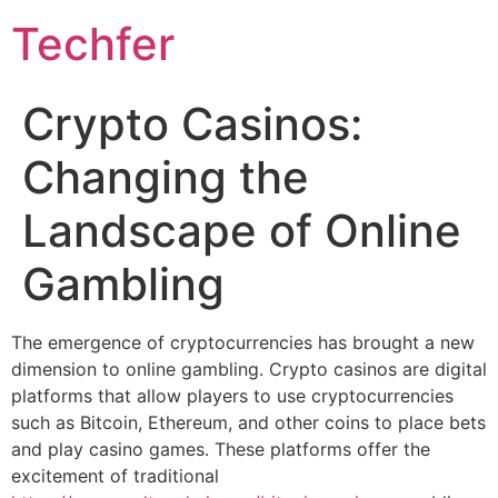
Skip
Techfer
to
content
Crypto Casinos:
Changing the
Landscape of Online
Gambling
The emergence of cryptocurrencies has brought a new
dimension to online gambling. Crypto casinos are digital
platforms that allow players to use cryptocurrencies
such as Bitcoin, Ethereum, and other coins to place bets
and play casino games. These platforms offer the
excitement of traditional