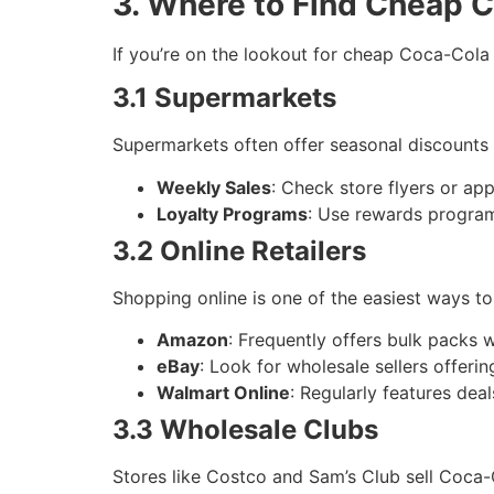
3. Where to Find Cheap 
If you’re on the lookout for cheap Coca-Cola 
3.1 Supermarkets
Supermarkets often offer seasonal discounts
Weekly Sales
: Check store flyers or ap
Loyalty Programs
: Use rewards progra
3.2 Online Retailers
Shopping online is one of the easiest ways t
Amazon
: Frequently offers bulk packs w
eBay
: Look for wholesale sellers offeri
Walmart Online
: Regularly features dea
3.3 Wholesale Clubs
Stores like Costco and Sam’s Club sell Coca-C