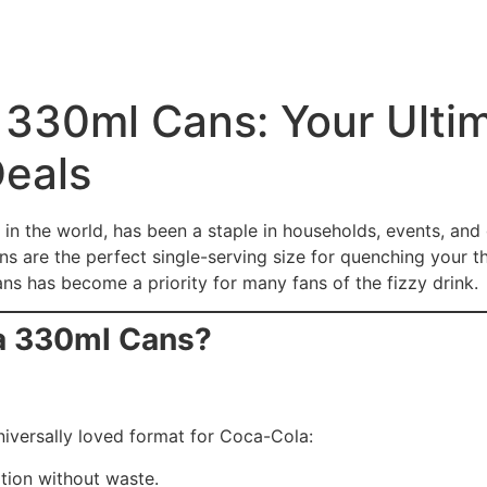
330ml Cans: Your Ultim
Deals
n the world, has been a staple in households, events, and 
s are the perfect single-serving size for quenching your thi
 has become a priority for many fans of the fizzy drink.
a 330ml Cans?
niversally loved format for Coca-Cola:
ption without waste.