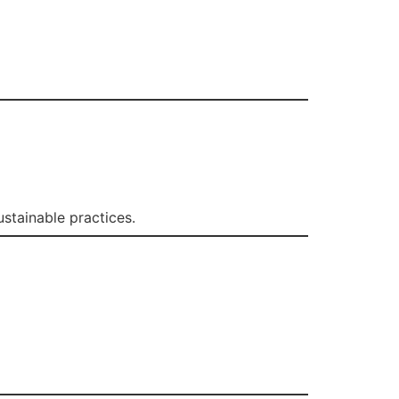
stainable practices.