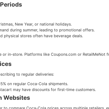
 Periods
istmas, New Year, or national holidays.
emand during summer, leading to promotional offers.
nd physical stores often have beverage deals.
 or in-store. Platforms like Coupons.com or RetailMeNot f
ices
cribing to regular deliveries:
 15% on regular Coca-Cola shipments.
nstacart may have discounts for first-time customers.
n Websites
r to compare Coca-Cola prices across multiple retailers, en