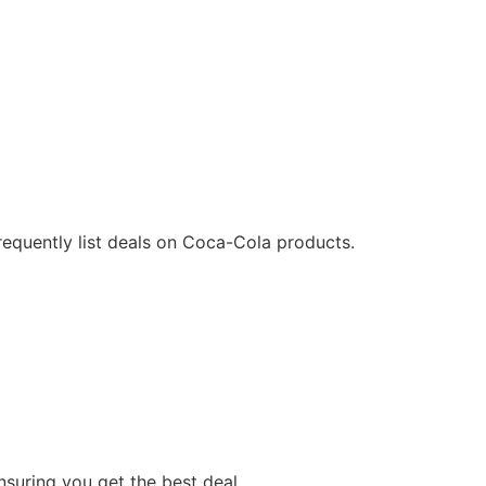
requently list deals on Coca-Cola products.
suring you get the best deal.