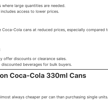
ts where large quantities are needed.
includes access to lower prices.
have Coca-Cola cans at reduced prices, especially compared 
:
y offer discounts or clearance sales.
e discounted beverages for bulk buyers.
y on Coca-Cola 330ml Cans
almost always cheaper per can than purchasing single units.