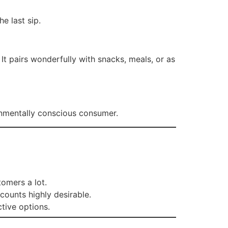
he last sip.
t pairs wonderfully with snacks, meals, or as
onmentally conscious consumer.
tomers a lot.
scounts highly desirable.
tive options.