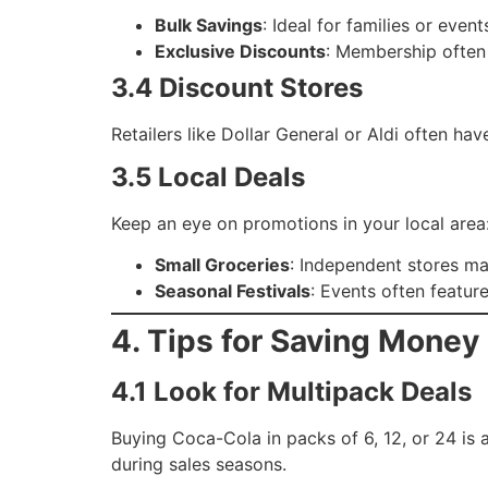
Bulk Savings
: Ideal for families or even
Exclusive Discounts
: Membership often 
3.4 Discount Stores
Retailers like Dollar General or Aldi often 
3.5 Local Deals
Keep an eye on promotions in your local area
Small Groceries
: Independent stores ma
Seasonal Festivals
: Events often featur
4. Tips for Saving Mone
4.1 Look for Multipack Deals
Buying Coca-Cola in packs of 6, 12, or 24 is 
during sales seasons.