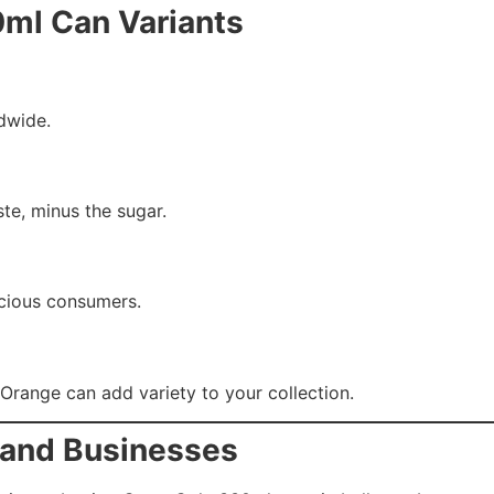
0ml Can Variants
ldwide.
ste, minus the sugar.
scious consumers.
r Orange can add variety to your collection.
s and Businesses