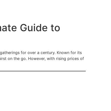
ate Guide to
gatherings for over a century. Known for its
rst on the go. However, with rising prices of