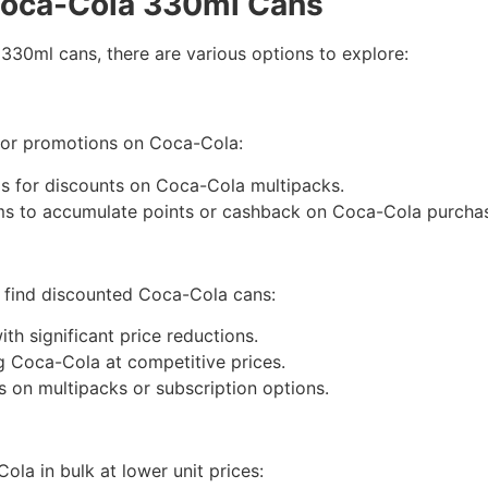
Coca-Cola 330ml Cans
330ml cans, there are various options to explore:
 or promotions on Coca-Cola:
ps for discounts on Coca-Cola multipacks.
ms to accumulate points or cashback on Coca-Cola purcha
o find discounted Coca-Cola cans:
ith significant price reductions.
ng Coca-Cola at competitive prices.
ls on multipacks or subscription options.
ola in bulk at lower unit prices: