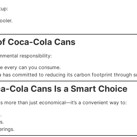
tup:
ooler.
 of Coca-Cola Cans
mental responsibility:
le every can you consume.
 has committed to reducing its carbon footprint through su
a-Cola Cans Is a Smart Choice
s more than just economical—it’s a convenient way to:
.
s.
rings.