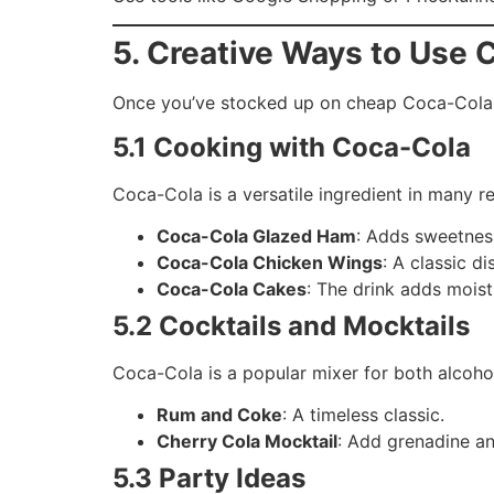
5. Creative Ways to Use 
Once you’ve stocked up on cheap Coca-Cola 
5.1 Cooking with Coca-Cola
Coca-Cola is a versatile ingredient in many re
Coca-Cola Glazed Ham
: Adds sweetnes
Coca-Cola Chicken Wings
: A classic di
Coca-Cola Cakes
: The drink adds moist
5.2 Cocktails and Mocktails
Coca-Cola is a popular mixer for both alcoho
Rum and Coke
: A timeless classic.
Cherry Cola Mocktail
: Add grenadine and
5.3 Party Ideas