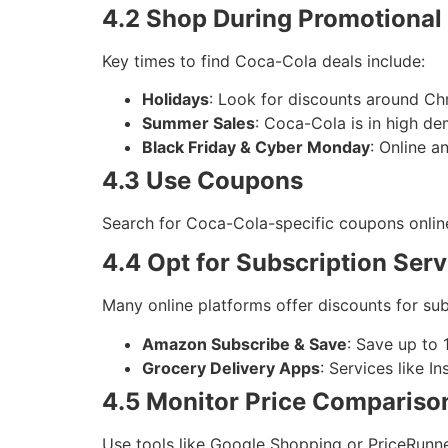
4.2 Shop During Promotional
Key times to find Coca-Cola deals include:
Holidays
: Look for discounts around Chr
Summer Sales
: Coca-Cola is in high d
Black Friday & Cyber Monday
: Online a
4.3 Use Coupons
Search for Coca-Cola-specific coupons online
4.4 Opt for Subscription Serv
Many online platforms offer discounts for subs
Amazon Subscribe & Save
: Save up to
Grocery Delivery Apps
: Services like I
4.5 Monitor Price Compariso
Use tools like Google Shopping or PriceRunne