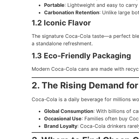
Portable
: Lightweight and easy to carry
Carbonation Retention
: Unlike large bot
1.2 Iconic Flavor
The signature Coca-Cola taste—a perfect blen
a standalone refreshment.
1.3 Eco-Friendly Packaging
Modern Coca-Cola cans are made with recycla
2. The Rising Demand fo
Coca-Cola is a daily beverage for millions wor
Global Consumption
: With billions of 
Occasional Use
: Families often buy Coc
Brand Loyalty
: Coca-Cola drinkers rare