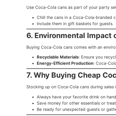
Use Coca-Cola cans as part of your party se
Chill the cans in a Coca-Cola-branded c
Include them in gift baskets for guests.
6. Environmental Impact
Buying Coca-Cola cans comes with an environ
Recyclable Materials
: Ensure you recyc
Energy-Efficient Production
: Coca-Cola
7. Why Buying Cheap Coc
Stocking up on Coca-Cola cans during sales i
Always have your favorite drink on hand
Save money for other essentials or treat
Be ready for unexpected guests or gathe