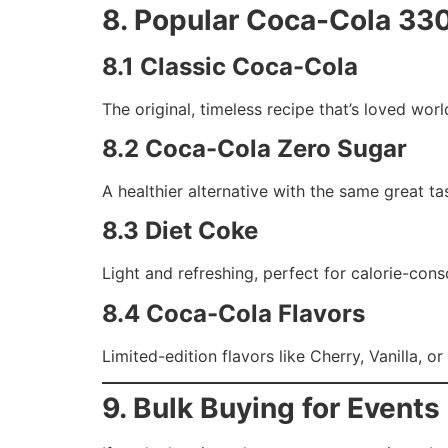
8. Popular Coca-Cola 33
8.1 Classic Coca-Cola
The original, timeless recipe that’s loved wor
8.2 Coca-Cola Zero Sugar
A healthier alternative with the same great ta
8.3 Diet Coke
Light and refreshing, perfect for calorie-con
8.4 Coca-Cola Flavors
Limited-edition flavors like Cherry, Vanilla, o
9. Bulk Buying for Event