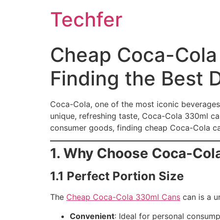
Skip
Techfer
to
content
Cheap Coca-Cola 
Finding the Best 
Coca-Cola, one of the most iconic beverages i
unique, refreshing taste, Coca-Cola 330ml can
consumer goods, finding cheap Coca-Cola cans
1. Why Choose Coca-Col
1.1 Perfect Portion Size
The
Cheap Coca-Cola 330ml Cans
can is a u
Convenient
: Ideal for personal consum