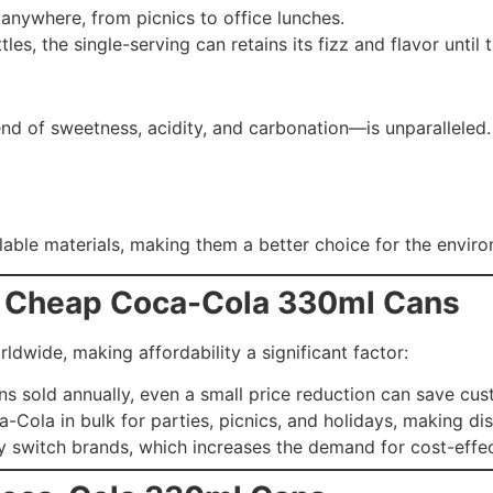
 anywhere, from picnics to office lunches.
tles, the single-serving can retains its fizz and flavor until t
d of sweetness, acidity, and carbonation—is unparalleled. I
ble materials, making them a better choice for the envir
r Cheap Coca-Cola 330ml Cans
ldwide, making affordability a significant factor:
cans sold annually, even a small price reduction can save cus
a-Cola in bulk for parties, picnics, and holidays, making di
ly switch brands, which increases the demand for cost-effec