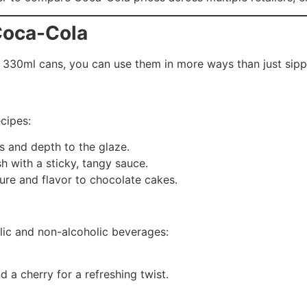
Coca-Cola
330ml cans, you can use them in more ways than just sipp
cipes:
s and depth to the glaze.
sh with a sticky, tangy sauce.
ure and flavor to chocolate cakes.
lic and non-alcoholic beverages:
 a cherry for a refreshing twist.