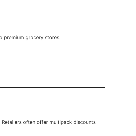
to premium grocery stores.
 Retailers often offer multipack discounts