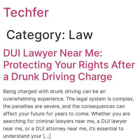
Skip
Techfer
to
content
Category:
Law
DUI Lawyer Near Me:
Protecting Your Rights After
a Drunk Driving Charge
Being charged with drunk driving can be an
overwhelming experience. The legal system is complex,
the penalties are severe, and the consequences can
affect your future for years to come. Whether you are
searching for criminal lawyers near me, a DUI lawyer
near me, or a DUI attorney near me, it’s essential to
understand your […]