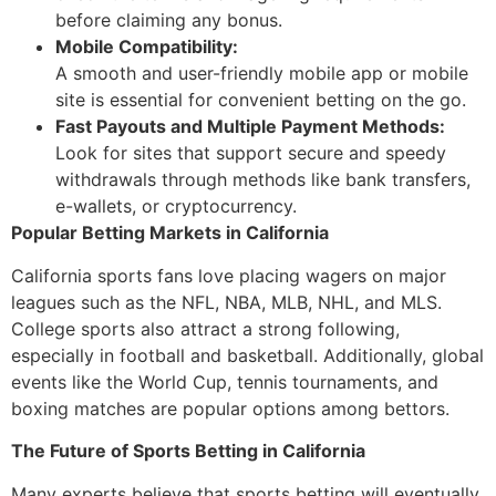
before claiming any bonus.
Mobile Compatibility:
A smooth and user-friendly mobile app or mobile
site is essential for convenient betting on the go.
Fast Payouts and Multiple Payment Methods:
Look for sites that support secure and speedy
withdrawals through methods like bank transfers,
e-wallets, or cryptocurrency.
Popular Betting Markets in California
California sports fans love placing wagers on major
leagues such as the NFL, NBA, MLB, NHL, and MLS.
College sports also attract a strong following,
especially in football and basketball. Additionally, global
events like the World Cup, tennis tournaments, and
boxing matches are popular options among bettors.
The Future of Sports Betting in California
Many experts believe that sports betting will eventually