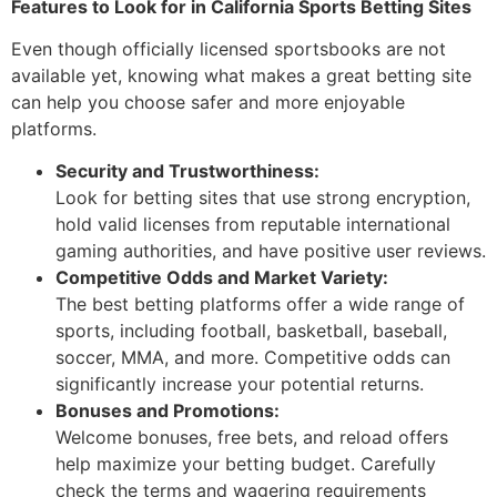
Features to Look for in California Sports Betting Sites
Even though officially licensed sportsbooks are not
available yet, knowing what makes a great betting site
can help you choose safer and more enjoyable
platforms.
Security and Trustworthiness:
Look for betting sites that use strong encryption,
hold valid licenses from reputable international
gaming authorities, and have positive user reviews.
Competitive Odds and Market Variety:
The best betting platforms offer a wide range of
sports, including football, basketball, baseball,
soccer, MMA, and more. Competitive odds can
significantly increase your potential returns.
Bonuses and Promotions:
Welcome bonuses, free bets, and reload offers
help maximize your betting budget. Carefully
check the terms and wagering requirements