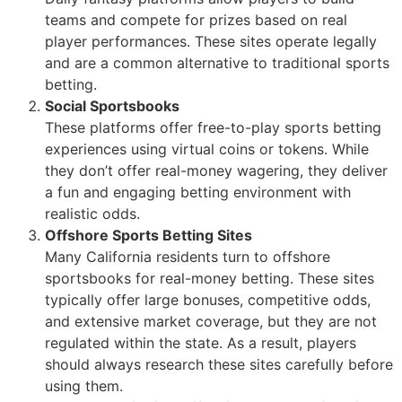
teams and compete for prizes based on real
player performances. These sites operate legally
and are a common alternative to traditional sports
betting.
Social Sportsbooks
These platforms offer free-to-play sports betting
experiences using virtual coins or tokens. While
they don’t offer real-money wagering, they deliver
a fun and engaging betting environment with
realistic odds.
Offshore Sports Betting Sites
Many California residents turn to offshore
sportsbooks for real-money betting. These sites
typically offer large bonuses, competitive odds,
and extensive market coverage, but they are not
regulated within the state. As a result, players
should always research these sites carefully before
using them.