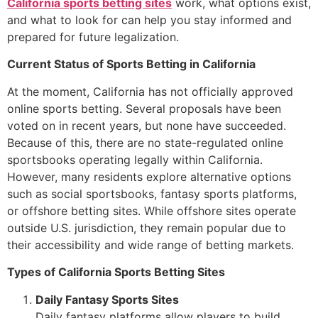
California sports betting sites
work, what options exist,
and what to look for can help you stay informed and
prepared for future legalization.
Current Status of Sports Betting in California
At the moment, California has not officially approved
online sports betting. Several proposals have been
voted on in recent years, but none have succeeded.
Because of this, there are no state-regulated online
sportsbooks operating legally within California.
However, many residents explore alternative options
such as social sportsbooks, fantasy sports platforms,
or offshore betting sites. While offshore sites operate
outside U.S. jurisdiction, they remain popular due to
their accessibility and wide range of betting markets.
Types of California Sports Betting Sites
Daily Fantasy Sports Sites
Daily fantasy platforms allow players to build