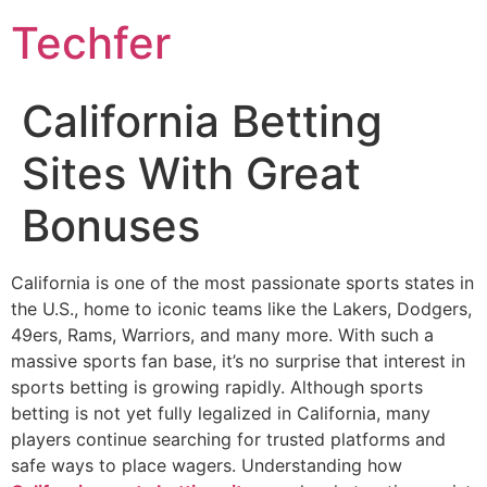
Skip
Techfer
to
content
California Betting
Sites With Great
Bonuses
California is one of the most passionate sports states in
the U.S., home to iconic teams like the Lakers, Dodgers,
49ers, Rams, Warriors, and many more. With such a
massive sports fan base, it’s no surprise that interest in
sports betting is growing rapidly. Although sports
betting is not yet fully legalized in California, many
players continue searching for trusted platforms and
safe ways to place wagers. Understanding how