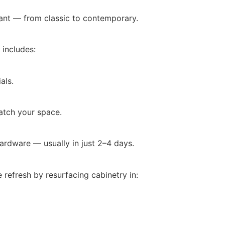
ant — from classic to contemporary.
 includes:
als.
atch your space.
ardware — usually in just 2–4 days.
 refresh by resurfacing cabinetry in: