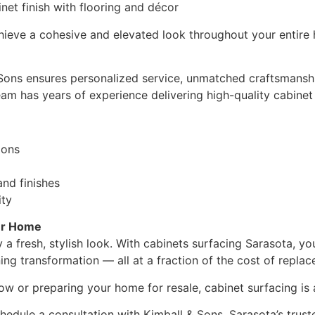
net finish with flooring and décor
hieve a cohesive and elevated look throughout your entire
 Sons ensures personalized service, unmatched craftsmansh
am has years of experience delivering high-quality cabinet so
ions
and finishes
ity
ur Home
 a fresh, stylish look. With cabinets surfacing Sarasota, yo
ing transformation — all at a fraction of the cost of repla
 or preparing your home for resale, cabinet surfacing is a 
hedule a consultation with Kimball & Sons, Sarasota’s trus