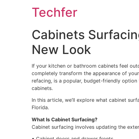
Skip
Techfer
to
content
Cabinets Surfacin
New Look
If your kitchen or bathroom cabinets feel ou
completely transform the appearance of your 
refacing, is a popular, budget-friendly optio
cabinets.
In this article, we’ll explore what cabinet su
Florida.
What Is Cabinet Surfacing?
Cabinet surfacing involves updating the exter
• Cabinet doors and drawer fronts