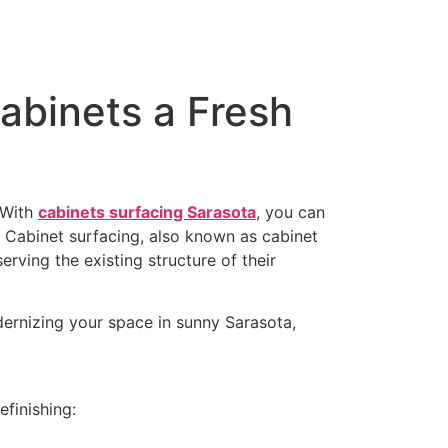
abinets a Fresh
 With
cabinets surfacing Sarasota
, you can
 Cabinet surfacing, also known as cabinet
rving the existing structure of their
modernizing your space in sunny Sarasota,
efinishing: