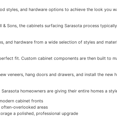
od styles, and hardware options to achieve the look you w
 & Sons, the cabinets surfacing Sarasota process typically
es, and hardware from a wide selection of styles and materi
erfect fit. Custom cabinet components are then built to m
 new veneers, hang doors and drawers, and install the new h
ny Sarasota homeowners are giving their entire homes a style
 modern cabinet fronts
o often-overlooked areas
torage a polished, professional upgrade