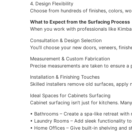
4. Design Flexibility
Choose from hundreds of finishes, colors, wo
What to Expect from the Surfacing Process
When you work with professionals like Kimball
Consultation & Design Selection
You’ll choose your new doors, veneers, finish
Measurement & Custom Fabrication
Precise measurements are taken to ensure a p
Installation & Finishing Touches
Skilled installers remove old surfaces, apply
Ideal Spaces for Cabinets Surfacing
Cabinet surfacing isn’t just for kitchens. Ma
• Bathrooms – Create a spa-like retreat with
• Laundry Rooms – Add sleek functionality t
• Home Offices – Give built-in shelving and s