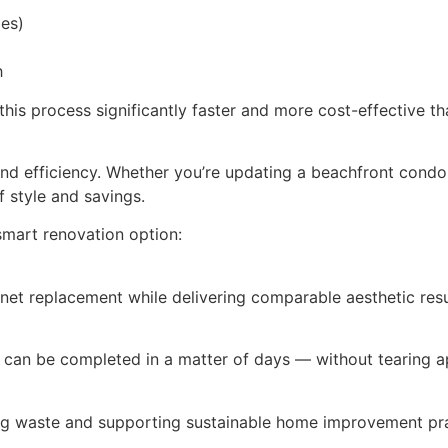
ges)
h
this process significantly faster and more cost-effective t
nd efficiency. Whether you’re updating a beachfront condo 
f style and savings.
smart renovation option:
net replacement while delivering comparable aesthetic resu
 can be completed in a matter of days — without tearing a
ing waste and supporting sustainable home improvement pra