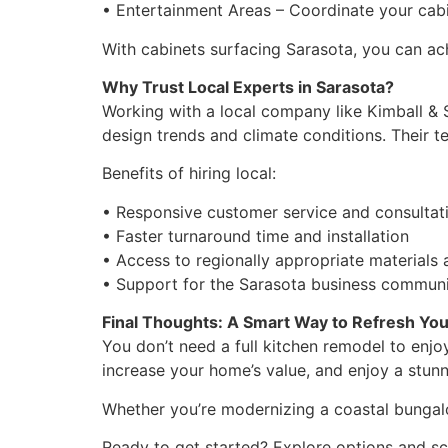
• Entertainment Areas – Coordinate your cabi
With cabinets surfacing Sarasota, you can ac
Why Trust Local Experts in Sarasota?
Working with a local company like Kimball &
design trends and climate conditions. Their te
Benefits of hiring local:
• Responsive customer service and consultat
• Faster turnaround time and installation
• Access to regionally appropriate materials 
• Support for the Sarasota business commun
Final Thoughts: A Smart Way to Refresh Yo
You don’t need a full kitchen remodel to enjoy
increase your home’s value, and enjoy a stunn
Whether you’re modernizing a coastal bungalow
Ready to get started? Explore options and sc