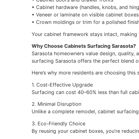
• Cabinet hardware (handles, knobs, and hin
• Veneer or laminate on visible cabinet boxes
• Crown moldings or trim for a polished finis
Your cabinet framework stays intact, making 
Why Choose Cabinets Surfacing Sarasota?
Sarasota homeowners value design, quality, a
surfacing Sarasota offers the perfect blend o
Here’s why more residents are choosing this 
1. Cost-Effective Upgrade
Surfacing can cost 40–60% less than full cabi
2. Minimal Disruption
Unlike a complete remodel, cabinet surfacing
3. Eco-Friendly Choice
By reusing your cabinet boxes, you’re reduc