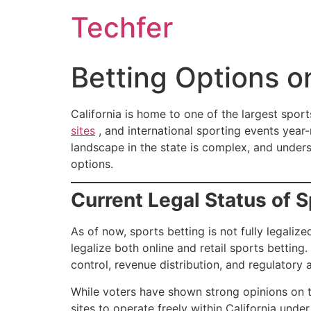
Skip
Techfer
to
content
Betting Options on
California is home to one of the largest spor
sites
, and international sporting events year-
landscape in the state is complex, and unders
options.
Current Legal Status of S
As of now, sports betting is not fully legalize
legalize both online and retail sports bettin
control, revenue distribution, and regulatory
While voters have shown strong opinions on 
sites to operate freely within California under