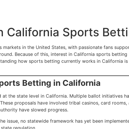
 California Sports Bett
ts markets in the United States, with passionate fans suppo
round. Because of this, interest in California sports betting
tanding how sports betting currently works in California is 
ports Betting in California
d at the state level in California. Multiple ballot initiative
g. These proposals have involved tribal casinos, card rooms
 authority have slowed progress.
the issue, no statewide framework has yet been implemente
 state regulation.