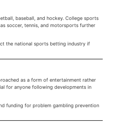
ketball, baseball, and hockey. College sports
h as soccer, tennis, and motorsports further
t the national sports betting industry if
proached as a form of entertainment rather
tial for anyone following developments in
 and funding for problem gambling prevention