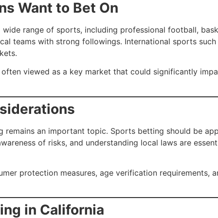
ans Want to Bet On
 a wide range of sports, including professional football, bas
 local teams with strong followings. International sports suc
kets.
s often viewed as a key market that could significantly impac
siderations
ng remains an important topic. Sports betting should be ap
awareness of risks, and understanding local laws are essen
nsumer protection measures, age verification requirements,
ing in California