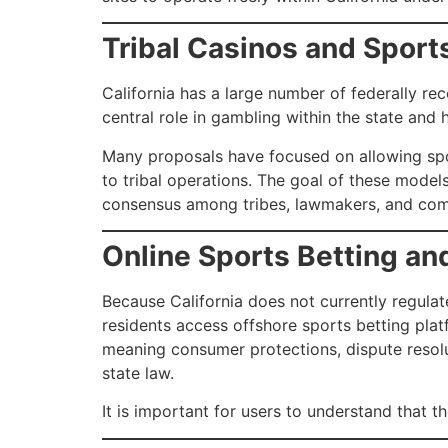
Tribal Casinos and Sport
California has a large number of federally re
central role in gambling within the state and
Many proposals have focused on allowing sport
to tribal operations. The goal of these model
consensus among tribes, lawmakers, and comm
Online Sports Betting an
Because California does not currently regulate
residents access offshore sports betting platf
meaning consumer protections, dispute resolu
state law.
It is important for users to understand that th