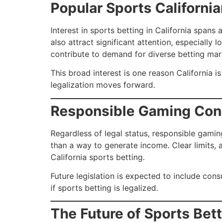
Popular Sports Californi
Interest in sports betting in California spans
also attract significant attention, especially
contribute to demand for diverse betting mar
This broad interest is one reason California i
legalization moves forward.
Responsible Gaming Con
Regardless of legal status, responsible gami
than a way to generate income. Clear limits, 
California sports betting.
Future legislation is expected to include co
if sports betting is legalized.
The Future of Sports Bett