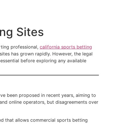
ing Sites
rting professional,
california sports betting
 sites has grown rapidly. However, the legal
essential before exploring any available
s have been proposed in recent years, aiming to
, and online operators, but disagreements over
d that allows commercial sports betting