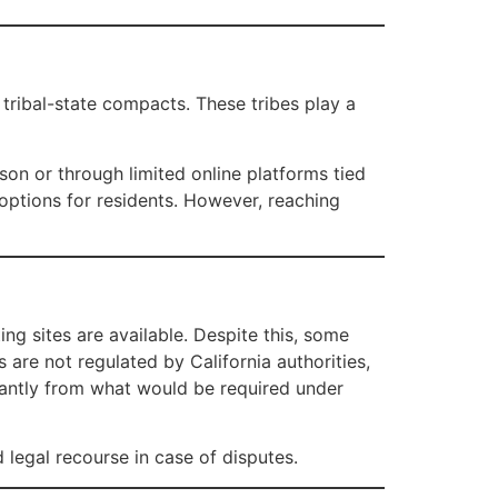
tribal-state compacts. These tribes play a
son or through limited online platforms tied
 options for residents. However, reaching
ing sites are available. Despite this, some
 are not regulated by California authorities,
cantly from what would be required under
d legal recourse in case of disputes.