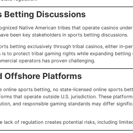
s Betting Discussions
cognized Native American tribes that operate casinos under 
 have been key stakeholders in sports betting discussions.
s betting exclusively through tribal casinos, either in-per
s is to protect tribal gaming rights while expanding betting
ercial operators has proven challenging.
d Offshore Platforms
 online sports betting, no state-licensed online sports bett
orms that operate outside U.S. jurisdiction. These platforms
tion, and responsible gaming standards may differ signifi
e lack of regulation creates potential risks, including limite