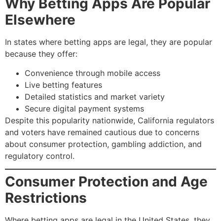
Why Betting Apps Are Popular
Elsewhere
In states where betting apps are legal, they are popular
because they offer:
Convenience through mobile access
Live betting features
Detailed statistics and market variety
Secure digital payment systems
Despite this popularity nationwide, California regulators
and voters have remained cautious due to concerns
about consumer protection, gambling addiction, and
regulatory control.
Consumer Protection and Age
Restrictions
Where betting apps are legal in the United States, they