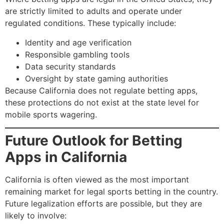
are strictly limited to adults and operate under
regulated conditions. These typically include:
Identity and age verification
Responsible gambling tools
Data security standards
Oversight by state gaming authorities
Because California does not regulate betting apps,
these protections do not exist at the state level for
mobile sports wagering.
Future Outlook for Betting
Apps in California
California is often viewed as the most important
remaining market for legal sports betting in the country.
Future legalization efforts are possible, but they are
likely to involve: