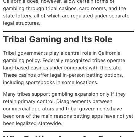
California does, however, allow certain forms of
gambling through tribal casinos, card rooms, and the
state lottery, all of which are regulated under separate
legal structures.
Tribal Gaming and Its Role
Tribal governments play a central role in California
gambling policy. Federally recognized tribes operate
land-based casinos under compacts with the state.
These casinos offer legal in-person betting options,
including sportsbooks in some locations.
Many tribes support gambling expansion only if they
retain primary control. Disagreements between
commercial operators and tribal governments have
been one of the main reasons betting apps have not yet
been legalized statewide.