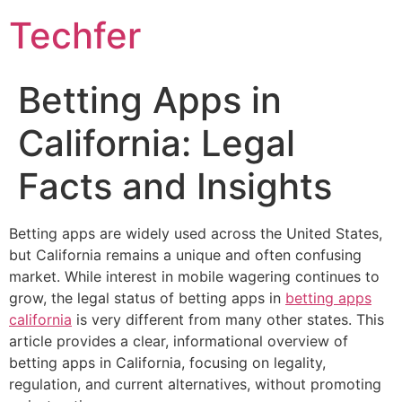
Skip
Techfer
to
content
Betting Apps in
California: Legal
Facts and Insights
Betting apps are widely used across the United States,
but California remains a unique and often confusing
market. While interest in mobile wagering continues to
grow, the legal status of betting apps in
betting apps
california
is very different from many other states. This
article provides a clear, informational overview of
betting apps in California, focusing on legality,
regulation, and current alternatives, without promoting