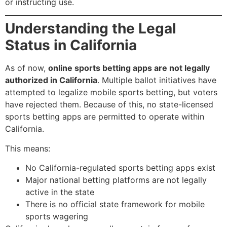
or instructing use.
Understanding the Legal
Status in California
As of now,
online sports betting apps are not legally
authorized in California
. Multiple ballot initiatives have
attempted to legalize mobile sports betting, but voters
have rejected them. Because of this, no state-licensed
sports betting apps are permitted to operate within
California.
This means:
No California-regulated sports betting apps exist
Major national betting platforms are not legally
active in the state
There is no official state framework for mobile
sports wagering