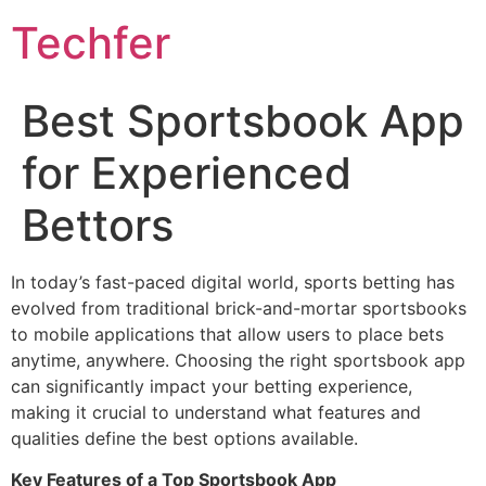
Skip
Techfer
to
content
Best Sportsbook App
for Experienced
Bettors
In today’s fast-paced digital world, sports betting has
evolved from traditional brick-and-mortar sportsbooks
to mobile applications that allow users to place bets
anytime, anywhere. Choosing the right sportsbook app
can significantly impact your betting experience,
making it crucial to understand what features and
qualities define the best options available.
Key Features of a Top Sportsbook App