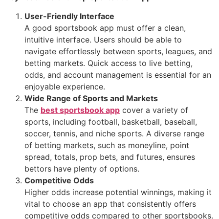
User-Friendly Interface
A good sportsbook app must offer a clean,
intuitive interface. Users should be able to
navigate effortlessly between sports, leagues, and
betting markets. Quick access to live betting,
odds, and account management is essential for an
enjoyable experience.
Wide Range of Sports and Markets
The
best sportsbook app
cover a variety of
sports, including football, basketball, baseball,
soccer, tennis, and niche sports. A diverse range
of betting markets, such as moneyline, point
spread, totals, prop bets, and futures, ensures
bettors have plenty of options.
Competitive Odds
Higher odds increase potential winnings, making it
vital to choose an app that consistently offers
competitive odds compared to other sportsbooks.