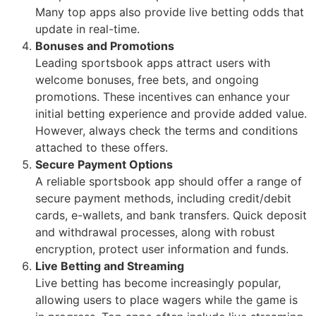
Many top apps also provide live betting odds that
update in real-time.
Bonuses and Promotions
Leading sportsbook apps attract users with
welcome bonuses, free bets, and ongoing
promotions. These incentives can enhance your
initial betting experience and provide added value.
However, always check the terms and conditions
attached to these offers.
Secure Payment Options
A reliable sportsbook app should offer a range of
secure payment methods, including credit/debit
cards, e-wallets, and bank transfers. Quick deposit
and withdrawal processes, along with robust
encryption, protect user information and funds.
Live Betting and Streaming
Live betting has become increasingly popular,
allowing users to place wagers while the game is