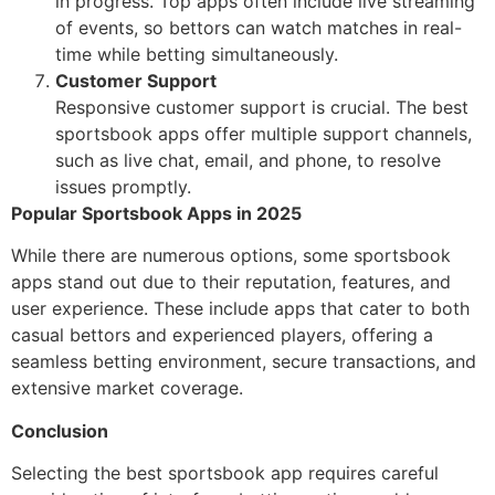
in progress. Top apps often include live streaming
of events, so bettors can watch matches in real-
time while betting simultaneously.
Customer Support
Responsive customer support is crucial. The best
sportsbook apps offer multiple support channels,
such as live chat, email, and phone, to resolve
issues promptly.
Popular Sportsbook Apps in 2025
While there are numerous options, some sportsbook
apps stand out due to their reputation, features, and
user experience. These include apps that cater to both
casual bettors and experienced players, offering a
seamless betting environment, secure transactions, and
extensive market coverage.
Conclusion
Selecting the best sportsbook app requires careful