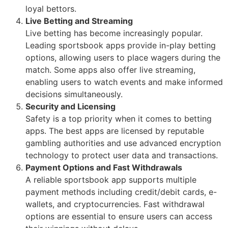
loyal bettors.
Live Betting and Streaming
Live betting has become increasingly popular.
Leading sportsbook apps provide in-play betting
options, allowing users to place wagers during the
match. Some apps also offer live streaming,
enabling users to watch events and make informed
decisions simultaneously.
Security and Licensing
Safety is a top priority when it comes to betting
apps. The best apps are licensed by reputable
gambling authorities and use advanced encryption
technology to protect user data and transactions.
Payment Options and Fast Withdrawals
A reliable sportsbook app supports multiple
payment methods including credit/debit cards, e-
wallets, and cryptocurrencies. Fast withdrawal
options are essential to ensure users can access