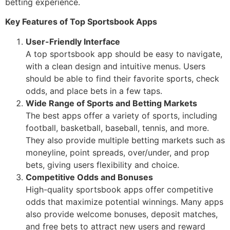
betting experience.
Key Features of Top Sportsbook Apps
User-Friendly Interface
A top sportsbook app should be easy to navigate,
with a clean design and intuitive menus. Users
should be able to find their favorite sports, check
odds, and place bets in a few taps.
Wide Range of Sports and Betting Markets
The best apps offer a variety of sports, including
football, basketball, baseball, tennis, and more.
They also provide multiple betting markets such as
moneyline, point spreads, over/under, and prop
bets, giving users flexibility and choice.
Competitive Odds and Bonuses
High-quality sportsbook apps offer competitive
odds that maximize potential winnings. Many apps
also provide welcome bonuses, deposit matches,
and free bets to attract new users and reward