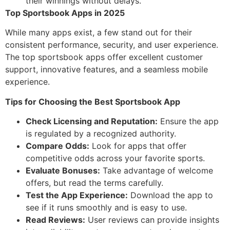
their winnings without delays.
Top Sportsbook Apps in 2025
While many apps exist, a few stand out for their
consistent performance, security, and user experience.
The top sportsbook apps offer excellent customer
support, innovative features, and a seamless mobile
experience.
Tips for Choosing the Best Sportsbook App
Check Licensing and Reputation:
Ensure the app
is regulated by a recognized authority.
Compare Odds:
Look for apps that offer
competitive odds across your favorite sports.
Evaluate Bonuses:
Take advantage of welcome
offers, but read the terms carefully.
Test the App Experience:
Download the app to
see if it runs smoothly and is easy to use.
Read Reviews:
User reviews can provide insights