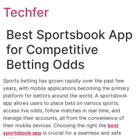
Skip
Techfer
to
content
Best Sportsbook App
for Competitive
Betting Odds
Sports betting has grown rapidly over the past few
years, with mobile applications becoming the primary
platform for bettors around the world. A sportsbook
app allows users to place bets on various sports,
access live odds, follow matches in real time, and
manage their accounts, all from the convenience of
their mobile devices. Choosing the right the
best
sportsbook app
is crucial for a seamless and safe