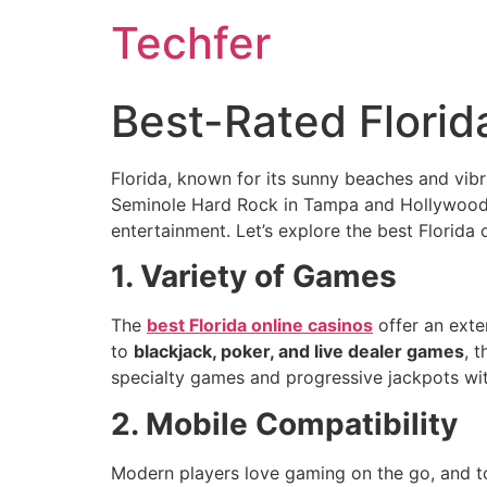
Skip
Techfer
to
content
Best-Rated Florid
Florida, known for its sunny beaches and vibra
Seminole Hard Rock in Tampa and Hollywood re
entertainment. Let’s explore the best Florid
1. Variety of Games
The
best Florida online casinos
offer an exte
to
blackjack, poker, and live dealer games
, 
specialty games and progressive jackpots wit
2. Mobile Compatibility
Modern players love gaming on the go, and to