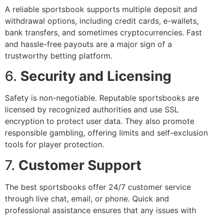
A reliable sportsbook supports multiple deposit and
withdrawal options, including credit cards, e-wallets,
bank transfers, and sometimes cryptocurrencies. Fast
and hassle-free payouts are a major sign of a
trustworthy betting platform.
6.
Security and Licensing
Safety is non-negotiable. Reputable sportsbooks are
licensed by recognized authorities and use SSL
encryption to protect user data. They also promote
responsible gambling, offering limits and self-exclusion
tools for player protection.
7.
Customer Support
The best sportsbooks offer 24/7 customer service
through live chat, email, or phone. Quick and
professional assistance ensures that any issues with