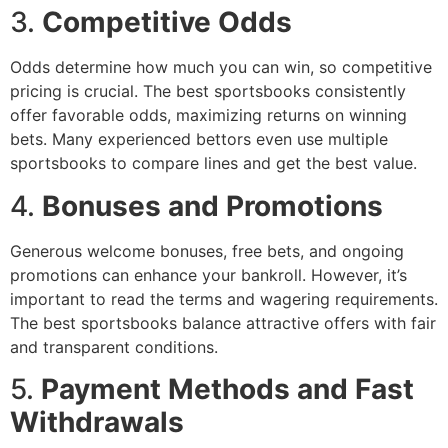
3.
Competitive Odds
Odds determine how much you can win, so competitive
pricing is crucial. The best sportsbooks consistently
offer favorable odds, maximizing returns on winning
bets. Many experienced bettors even use multiple
sportsbooks to compare lines and get the best value.
4.
Bonuses and Promotions
Generous welcome bonuses, free bets, and ongoing
promotions can enhance your bankroll. However, it’s
important to read the terms and wagering requirements.
The best sportsbooks balance attractive offers with fair
and transparent conditions.
5.
Payment Methods and Fast
Withdrawals