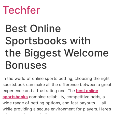
Skip
Techfer
to
content
Best Online
Sportsbooks with
the Biggest Welcome
Bonuses
In the world of online sports betting, choosing the right
sportsbook can make all the difference between a great
experience and a frustrating one. The
best online
sportsbooks
combine reliability, competitive odds, a
wide range of betting options, and fast payouts — all
while providing a secure environment for players. Here’s