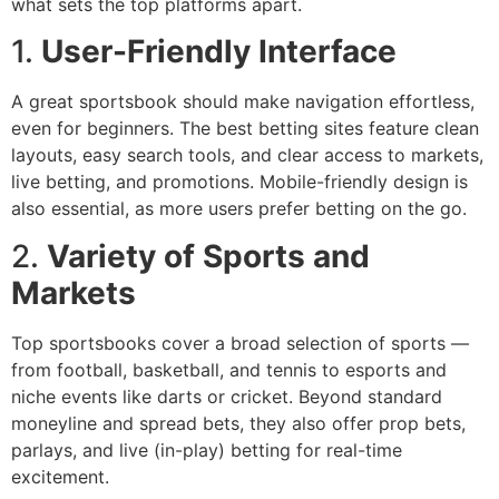
what sets the top platforms apart.
1.
User-Friendly Interface
A great sportsbook should make navigation effortless,
even for beginners. The best betting sites feature clean
layouts, easy search tools, and clear access to markets,
live betting, and promotions. Mobile-friendly design is
also essential, as more users prefer betting on the go.
2.
Variety of Sports and
Markets
Top sportsbooks cover a broad selection of sports —
from football, basketball, and tennis to esports and
niche events like darts or cricket. Beyond standard
moneyline and spread bets, they also offer prop bets,
parlays, and live (in-play) betting for real-time
excitement.