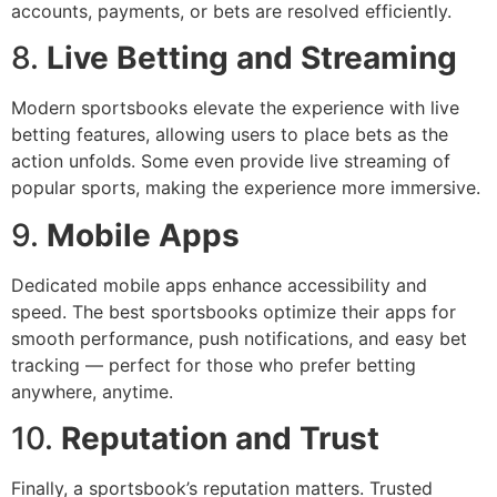
accounts, payments, or bets are resolved efficiently.
8.
Live Betting and Streaming
Modern sportsbooks elevate the experience with live
betting features, allowing users to place bets as the
action unfolds. Some even provide live streaming of
popular sports, making the experience more immersive.
9.
Mobile Apps
Dedicated mobile apps enhance accessibility and
speed. The best sportsbooks optimize their apps for
smooth performance, push notifications, and easy bet
tracking — perfect for those who prefer betting
anywhere, anytime.
10.
Reputation and Trust
Finally, a sportsbook’s reputation matters. Trusted