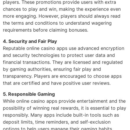
players. These promotions provide users with extra
chances to play and win, making the experience even
more engaging. However, players should always read
the terms and conditions to understand wagering
requirements before claiming bonuses.
4. Security and Fair Play
Reputable online casino apps use advanced encryption
and security technologies to protect user data and
financial transactions. They are licensed and regulated
by gaming authorities, ensuring fair play and
transparency. Players are encouraged to choose apps
that are certified and have positive user reviews.
5. Responsible Gaming
While online casino apps provide entertainment and the
possibility of winning real rewards, it is essential to play
responsibly. Many apps include built-in tools such as
deposit limits, time reminders, and self-exclusion
options to help users manage their gaming habits.