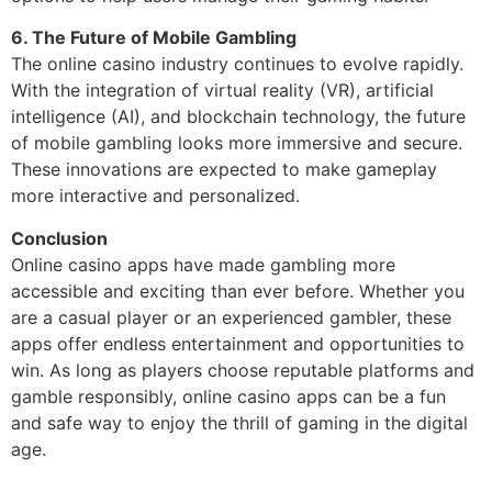
6. The Future of Mobile Gambling
The online casino industry continues to evolve rapidly.
With the integration of virtual reality (VR), artificial
intelligence (AI), and blockchain technology, the future
of mobile gambling looks more immersive and secure.
These innovations are expected to make gameplay
more interactive and personalized.
Conclusion
Online casino apps have made gambling more
accessible and exciting than ever before. Whether you
are a casual player or an experienced gambler, these
apps offer endless entertainment and opportunities to
win. As long as players choose reputable platforms and
gamble responsibly, online casino apps can be a fun
and safe way to enjoy the thrill of gaming in the digital
age.