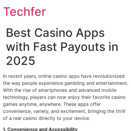
Skip
Techfer
to
content
Best Casino Apps
with Fast Payouts in
2025
In recent years, online casino apps have revolutionized
the way people experience gambling and entertainment.
With the rise of smartphones and advanced mobile
technology, players can now enjoy their favorite casino
games anytime, anywhere. These apps offer
convenience, variety, and excitement, bringing the thrill
of a real casino directly to your device.
1. Convenience and Accessibility