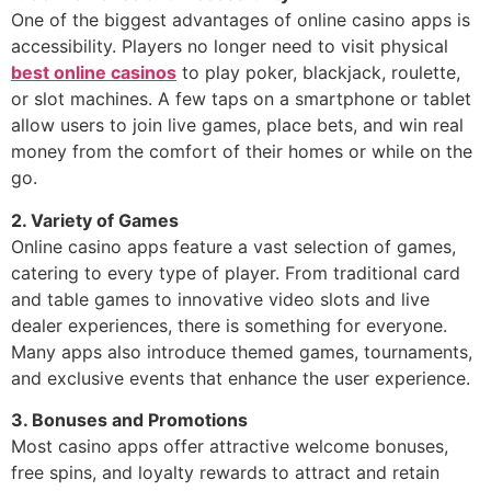
One of the biggest advantages of online casino apps is
accessibility. Players no longer need to visit physical
best online casinos
to play poker, blackjack, roulette,
or slot machines. A few taps on a smartphone or tablet
allow users to join live games, place bets, and win real
money from the comfort of their homes or while on the
go.
2. Variety of Games
Online casino apps feature a vast selection of games,
catering to every type of player. From traditional card
and table games to innovative video slots and live
dealer experiences, there is something for everyone.
Many apps also introduce themed games, tournaments,
and exclusive events that enhance the user experience.
3. Bonuses and Promotions
Most casino apps offer attractive welcome bonuses,
free spins, and loyalty rewards to attract and retain