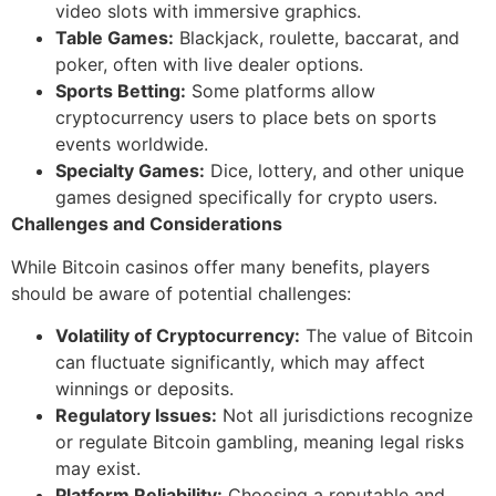
video slots with immersive graphics.
Table Games:
Blackjack, roulette, baccarat, and
poker, often with live dealer options.
Sports Betting:
Some platforms allow
cryptocurrency users to place bets on sports
events worldwide.
Specialty Games:
Dice, lottery, and other unique
games designed specifically for crypto users.
Challenges and Considerations
While Bitcoin casinos offer many benefits, players
should be aware of potential challenges:
Volatility of Cryptocurrency:
The value of Bitcoin
can fluctuate significantly, which may affect
winnings or deposits.
Regulatory Issues:
Not all jurisdictions recognize
or regulate Bitcoin gambling, meaning legal risks
may exist.
Platform Reliability:
Choosing a reputable and