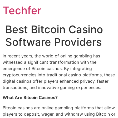
Skip
Techfer
to
content
Best Bitcoin Casino
Software Providers
In recent years, the world of online gambling has
witnessed a significant transformation with the
emergence of Bitcoin casinos. By integrating
cryptocurrencies into traditional casino platforms, these
digital casinos offer players enhanced privacy, faster
transactions, and innovative gaming experiences.
What Are Bitcoin Casinos?
Bitcoin casinos are online gambling platforms that allow
players to deposit, wager, and withdraw using Bitcoin or