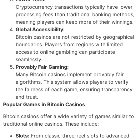
Cryptocurrency transactions typically have lower
processing fees than traditional banking methods,
meaning players can keep more of their winnings.
Global Accessibility:
Bitcoin casinos are not restricted by geographical
boundaries. Players from regions with limited
access to online gambling can participate
seamlessly.
Provably Fair Gaming:
Many Bitcoin casinos implement provably fair
algorithms. This system allows players to verify
the fairness of each game, ensuring transparency
and trust.
Popular Games in Bitcoin Casinos
Bitcoin casinos offer a wide variety of games similar to
traditional online casinos. These include:
Slots:
From classic three-reel slots to advanced