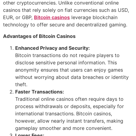
other cryptocurrencies. Unlike conventional online
casinos that rely solely on fiat currencies such as USD,
EUR, or GBP,
Bitcoin casinos
leverage blockchain
technology to offer secure and decentralized gaming.
Advantages of Bitcoin Casinos
Enhanced Privacy and Security:
Bitcoin transactions do not require players to
disclose sensitive personal information. This
anonymity ensures that users can enjoy games
without worrying about data breaches or identity
theft.
Faster Transactions:
Traditional online casinos often require days to
process withdrawals or deposits, especially for
international transactions. Bitcoin casinos,
however, allow nearly instant transfers, making
gameplay smoother and more convenient.
Lower Fees: