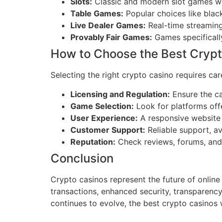
Slots:
Classic and modern slot games wi
Table Games:
Popular choices like black
Live Dealer Games:
Real-time streaming
Provably Fair Games:
Games specifically
How to Choose the Best Cryp
Selecting the right crypto casino requires car
Licensing and Regulation:
Ensure the ca
Game Selection:
Look for platforms off
User Experience:
A responsive website 
Customer Support:
Reliable support, av
Reputation:
Check reviews, forums, and p
Conclusion
Crypto casinos represent the future of online 
transactions, enhanced security, transparenc
continues to evolve, the best crypto casinos w