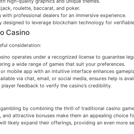
th high-quality graphics and unique themes.
jack, roulette, baccarat, and poker.
 with professional dealers for an immersive experience.
 designed to leverage blockchain technology for verifiable
to Casino
eful consideration:
sino operates under a recognized license to guarantee leg
ering a wide range of games that suit your preferences.
or mobile app with an intuitive interface enhances gamepl
ailable via chat, email, or social media, ensures help is av
layer feedback to verify the casino’s credibility.
gambling by combining the thrill of traditional casino games
y, and attractive bonuses make them an appealing choice f
ill likely expand their offerings, providing an even more se