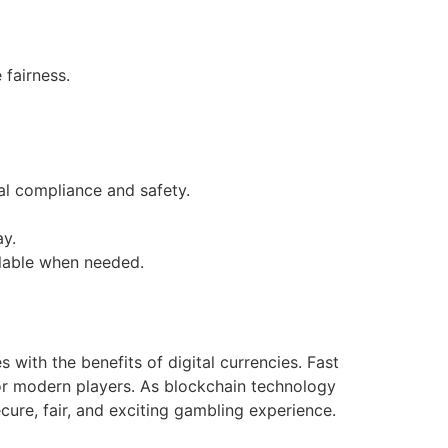
 fairness.
al compliance and safety.
ay.
ailable when needed.
 with the benefits of digital currencies. Fast
or modern players. As blockchain technology
cure, fair, and exciting gambling experience.