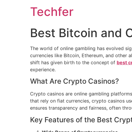
Skip
Techfer
to
content
Best Bitcoin and
The world of online gambling has evolved signi
currencies like Bitcoin, Ethereum, and other a
shift has given birth to the concept of
best c
experience.
What Are Crypto Casinos?
Crypto casinos are online gambling platforms 
that rely on fiat currencies, crypto casinos u
ensures transparency and fairness, often thro
Key Features of the Best Cryp