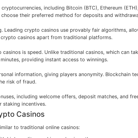
 cryptocurrencies, including Bitcoin (BTC), Ethereum (ETH)
to choose their preferred method for deposits and withdrawa
g. Leading crypto casinos use provably fair algorithms, allo
crypto casinos apart from traditional platforms.
 casinos is speed. Unlike traditional casinos, which can ta
minutes, providing instant access to winnings.
sonal information, giving players anonymity. Blockchain tec
e risk of fraud.
nuses, including welcome offers, deposit matches, and fre
r staking incentives.
ypto Casinos
ilar to traditional online casinos: