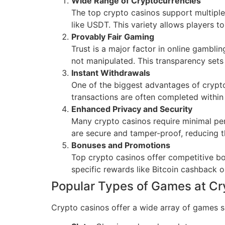
Wide Range of Cryptocurrencies
The top crypto casinos support multiple
like USDT. This variety allows players 
Provably Fair Gaming
Trust is a major factor in online gamblin
not manipulated. This transparency sets 
Instant Withdrawals
One of the biggest advantages of crypto
transactions are often completed within 
Enhanced Privacy and Security
Many crypto casinos require minimal per
are secure and tamper-proof, reducing th
Bonuses and Promotions
Top crypto casinos offer competitive bo
specific rewards like Bitcoin cashback o
Popular Types of Games at Cr
Crypto casinos offer a wide array of games sim