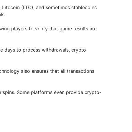
, Litecoin (LTC), and sometimes stablecoins
ls.
wing players to verify that game results are
ke days to process withdrawals, crypto
hnology also ensures that all transactions
e spins. Some platforms even provide crypto-