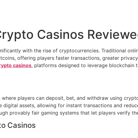
 Crypto Casinos Review
ficantly with the rise of cryptocurrencies. Traditional onlin
ltcoins, offering players faster transactions, greater priva
rypto casinos
, platforms designed to leverage blockchain
where players can deposit, bet, and withdraw using cryptoc
se digital assets, allowing for instant transactions and redu
ugh provably fair gaming systems that let players verify t
to Casinos