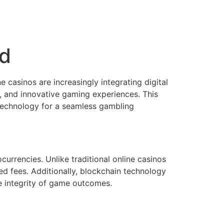
ed
e casinos are increasingly integrating digital
cy, and innovative gaming experiences. This
 technology for a seamless gambling
urrencies. Unlike traditional online casinos
ced fees. Additionally, blockchain technology
he integrity of game outcomes.