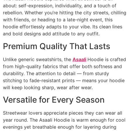
about: self-expression, individuality, and a touch of
rebellion. Whether you’re hitting the city streets, chilling
with friends, or heading to a late-night event, this
hoodie effortlessly adapts to your vibe. Its clean lines
and bold designs add attitude to any outfit.
Premium Quality That Lasts
Unlike generic sweatshirts, the
Asaali
Hoodie is crafted
from high-quality fabrics that offer both softness and
durability. The attention to detail — from sturdy
stitching to fade-resistant prints — means your hoodie
will keep looking sharp, wear after wear.
Versatile for Every Season
Streetwear lovers appreciate pieces they can wear all
year round. The Asaali Hoodie is warm enough for cool
evenings yet breathable enough for layering during