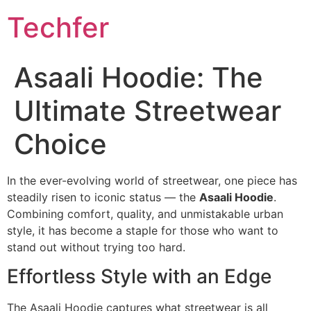
Skip
Techfer
to
content
Asaali Hoodie: The
Ultimate Streetwear
Choice
In the ever-evolving world of streetwear, one piece has
steadily risen to iconic status — the
Asaali Hoodie
.
Combining comfort, quality, and unmistakable urban
style, it has become a staple for those who want to
stand out without trying too hard.
Effortless Style with an Edge
The Asaali Hoodie captures what streetwear is all