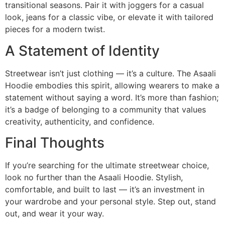
transitional seasons. Pair it with joggers for a casual
look, jeans for a classic vibe, or elevate it with tailored
pieces for a modern twist.
A Statement of Identity
Streetwear isn’t just clothing — it’s a culture. The Asaali
Hoodie embodies this spirit, allowing wearers to make a
statement without saying a word. It’s more than fashion;
it’s a badge of belonging to a community that values
creativity, authenticity, and confidence.
Final Thoughts
If you’re searching for the ultimate streetwear choice,
look no further than the Asaali Hoodie. Stylish,
comfortable, and built to last — it’s an investment in
your wardrobe and your personal style. Step out, stand
out, and wear it your way.